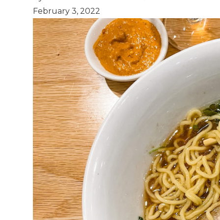
February 3, 2022