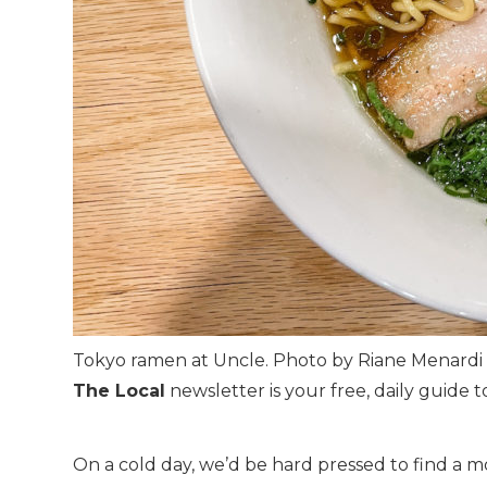
Tokyo ramen at Uncle. Photo by Riane Menardi
The Local
newsletter is your free, daily guide to
On a cold day, we’d be hard pressed to find a 