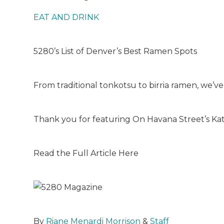
EAT AND DRINK
5280’s List of Denver’s Best Ramen Spots
From traditional tonkotsu to birria ramen, we’v
Thank you for featuring On Havana Street’s K
Read the Full Article Here
By
Riane Menardi Morrison
&
Staff