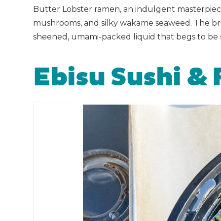
Butter Lobster ramen, an indulgent masterpiece 
mushrooms, and silky wakame seaweed. The broth 
sheened, umami-packed liquid that begs to be 
Ebisu Sushi &