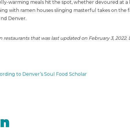
elly-warming meals hit the spot, whether devoured at a
imming with ramen houses slinging masterful takes on the 
ound Denver.
amen restaurants that was last updated on February 3, 2022
cording to Denver’s Soul Food Scholar
en