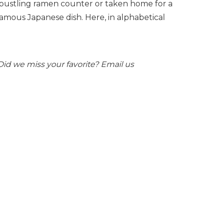
 bustling ramen counter or taken home for a
famous Japanese dish. Here, in alphabetical
. Did we miss your favorite? Email us