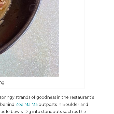
ong
ingy strands of goodness in the restaurant’s
o behind
Zoe Ma Ma
outposts in Boulder and
odle bowls. Dig into standouts such as the