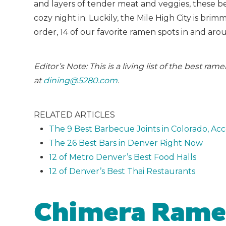
and layers of tender meat and veggies, these b
cozy night in. Luckily, the Mile High City is br
order, 14 of our favorite ramen spots in and ar
Editor’s Note: This is a living list of the best r
at
dining@5280.com
.
RELATED ARTICLES
The 9 Best Barbecue Joints in Colorado, Ac
The 26 Best Bars in Denver Right Now
12 of Metro Denver’s Best Food Halls
12 of Denver’s Best Thai Restaurants
Chimera Ram