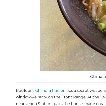
Chimera
Boulder’s
Chimera Ramen
has a secret weapon:
window—a rarity on the Front Range. At the 18-
near Union Station) pairs the house-made creat