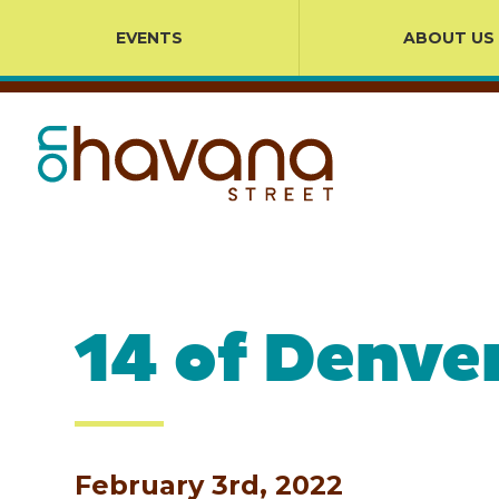
EVENTS
ABOUT US
14 of Denve
February 3rd, 2022