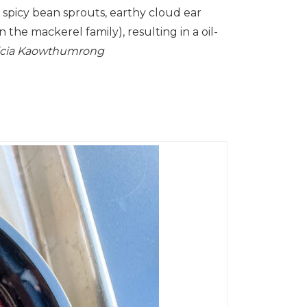
 spicy bean sprouts, earthy cloud ear
he mackerel family), resulting in a oil-
tricia Kaowthumrong