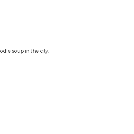
dle soup in the city.