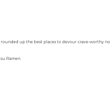
e rounded up the best places to devour crave-worthy noo
atsu Ramen.