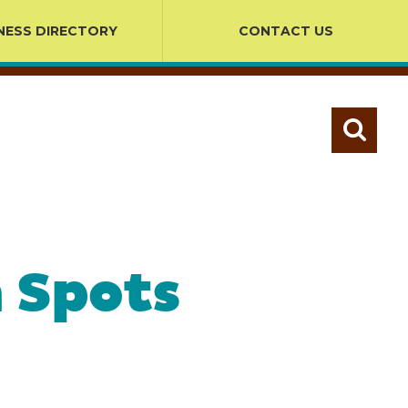
NESS DIRECTORY
CONTACT US
 Spots