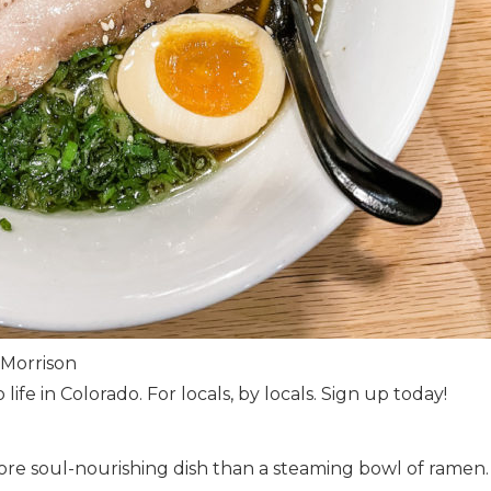
 Morrison
 life in Colorado. For locals, by locals. Sign up today!
more soul-nourishing dish than a steaming bowl of ramen