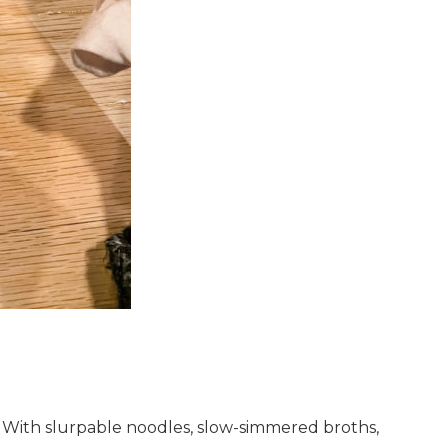
. With slurpable noodles, slow-simmered broths,