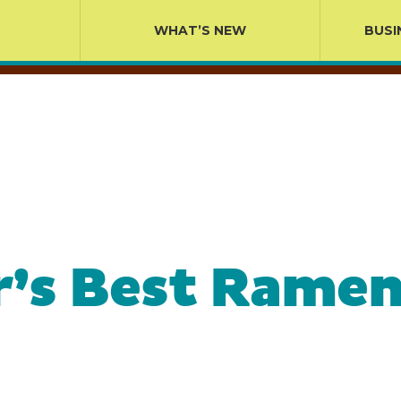
WHAT’S NEW
BUSI
r’s Best Ramen