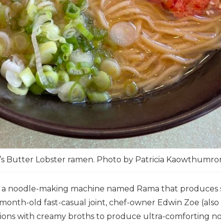
’s Butter Lobster ramen. Photo by Patricia Kaowthumr
 a noodle-making machine named Rama that produces spr
month-old fast-casual joint, chef-owner Edwin Zoe (als
ions with creamy broths to produce ultra-comforting no