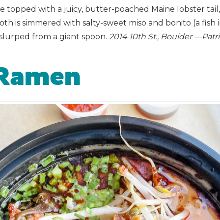
topped with a juicy, butter-poached Maine lobster tail,
is simmered with salty-sweet miso and bonito (a fish in t
slurped from a giant spoon.
2014 10th St., Boulder —Pa
 Ramen