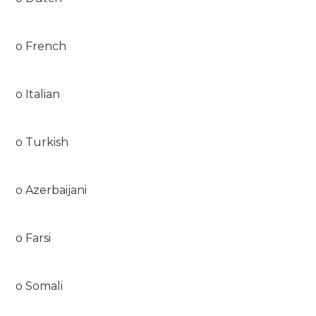
o French
o Italian
o Turkish
o Azerbaijani
o Farsi
o Somali