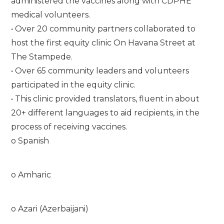
administered the vaccines along with CDPHE
medical volunteers.
• Over 20 community partners collaborated to
host the first equity clinic On Havana Street at
The Stampede.
• Over 65 community leaders and volunteers
participated in the equity clinic.
• This clinic provided translators, fluent in about
20+ different languages to aid recipients, in the
process of receiving vaccines.
o Spanish
o Amharic
o Azari (Azerbaijani)