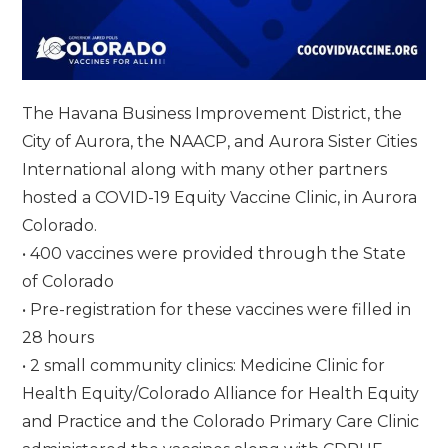
The Havana Business Improvement District, the
City of Aurora, the NAACP, and Aurora Sister Cities
International along with many other partners
hosted a COVID-19 Equity Vaccine Clinic, in Aurora
Colorado.
• 400 vaccines were provided through the State
of Colorado
• Pre-registration for these vaccines were filled in
28 hours
• 2 small community clinics: Medicine Clinic for
Health Equity/Colorado Alliance for Health Equity
and Practice and the Colorado Primary Care Clinic