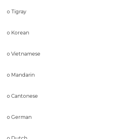
o Tigray
o Korean
o Vietnamese
o Mandarin
o Cantonese
o German
o Dutch