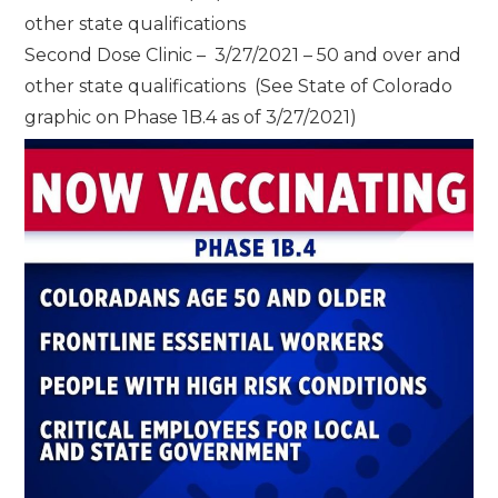
other state qualifications
Second Dose Clinic – 3/27/2021 – 50 and over and
other state qualifications (See State of Colorado
graphic on Phase 1B.4 as of 3/27/2021)