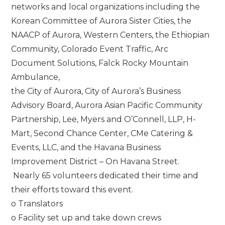
networks and local organizations including the
Korean Committee of Aurora Sister Cities, the
NAACP of Aurora, Western Centers, the Ethiopian
Community, Colorado Event Traffic, Arc
Document Solutions, Falck Rocky Mountain
Ambulance,
the City of Aurora, City of Aurora’s Business
Advisory Board, Aurora Asian Pacific Community
Partnership, Lee, Myers and O’Connell, LLP, H-
Mart, Second Chance Center, CMe Catering &
Events, LLC, and the Havana Business
Improvement District – On Havana Street.
Nearly 65 volunteers dedicated their time and
their efforts toward this event.
o Translators
o Facility set up and take down crews