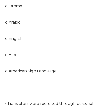
o Oromo
o Arabic
o English
o Hindi
o American Sign Language
• Translators were recruited through personal