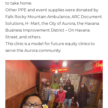
to take home.
Other PPE and event supplies were donated by
Falk Rocky Mountain Ambulance, ARC Document
Solutions, H- Mart, the City of Aurora, the Havana
Business Improvement District – On Havana
Street, and others.
This clinic is a model for future equity clinics to
serve the Aurora community.