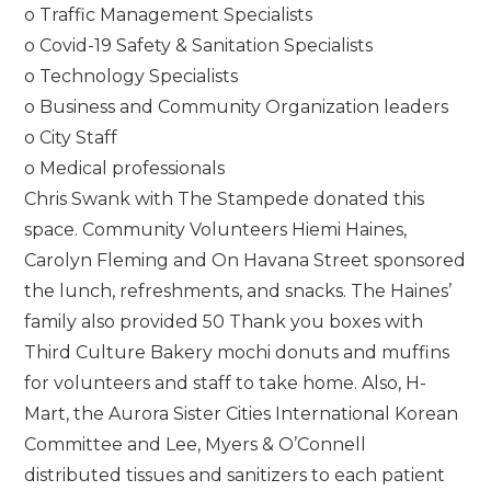
o Traffic Management Specialists
o Covid-19 Safety & Sanitation Specialists
o Technology Specialists
o Business and Community Organization leaders
o City Staff
o Medical professionals
Chris Swank with The Stampede donated this
space. Community Volunteers Hiemi Haines,
Carolyn Fleming and On Havana Street sponsored
the lunch, refreshments, and snacks. The Haines’
family also provided 50 Thank you boxes with
Third Culture Bakery mochi donuts and muffins
for volunteers and staff to take home. Also, H-
Mart, the Aurora Sister Cities International Korean
Committee and Lee, Myers & O’Connell
distributed tissues and sanitizers to each patient