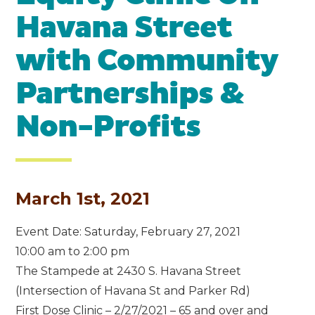
Havana Street
with Community
Partnerships &
Non-Profits
March 1st, 2021
Event Date: Saturday, February 27, 2021
10:00 am to 2:00 pm
The Stampede at 2430 S. Havana Street
(Intersection of Havana St and Parker Rd)
First Dose Clinic – 2/27/2021 – 65 and over and