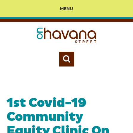
MENU
1st Covid-19
Community
Equity Clinic On