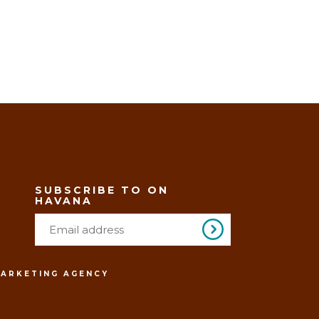
SUBSCRIBE TO ON
HAVANA
MARKETING AGENCY