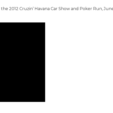
t the 2012 Cruzin’ Havana Car Show and Poker Run, June 