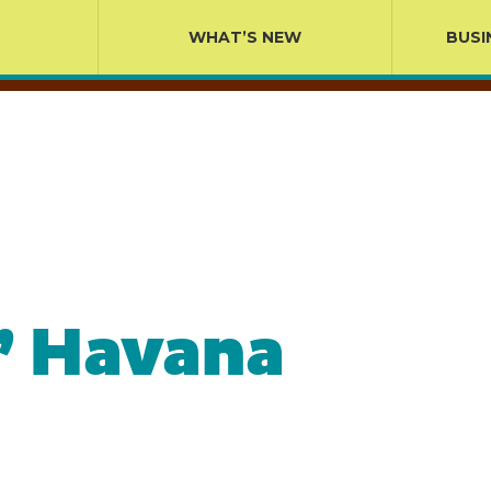
WHAT’S NEW
BUSI
’ Havana