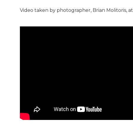
Video taken by photographer, Brian Molitoris, a