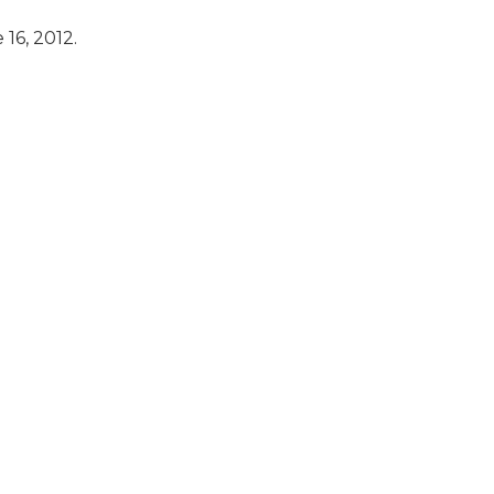
16, 2012.