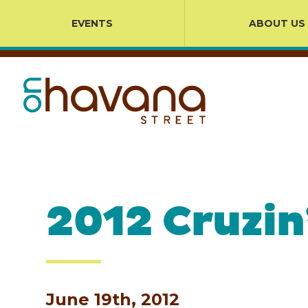
EVENTS
ABOUT US
2012 Cruzin
June 19th, 2012