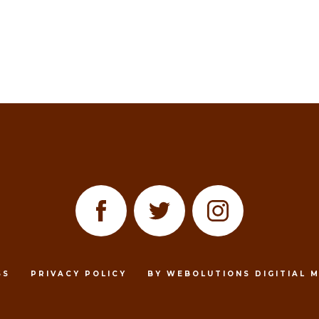
SS
PRIVACY POLICY
BY WEBOLUTIONS DIGITIAL 