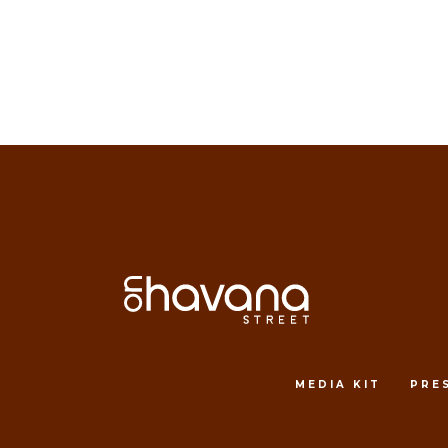
MEDIA KIT
PRE