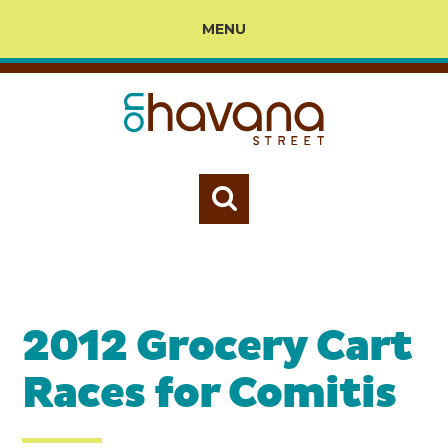
MENU
2012 Grocery Cart
Races for Comitis