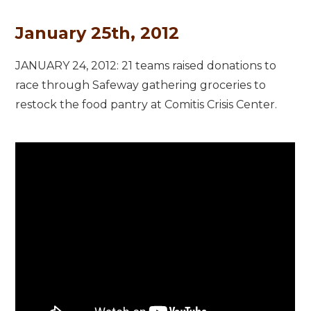
January 25th, 2012
JANUARY 24, 2012: 21 teams raised donations to
race through Safeway gathering groceries to
restock the food pantry at Comitis Crisis Center.