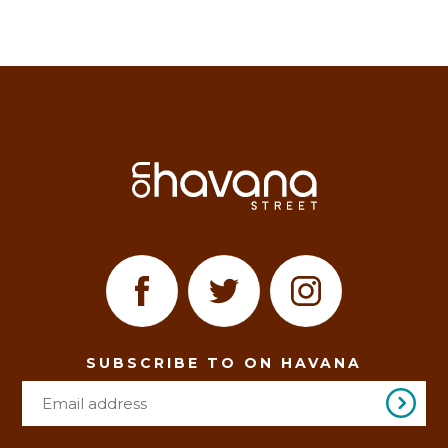
SUBSCRIBE TO ON HAVANA