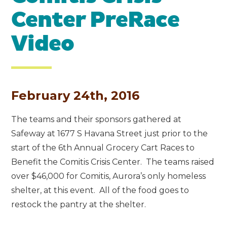
Center PreRace
Video
February 24th, 2016
The teams and their sponsors gathered at
Safeway at 1677 S Havana Street just prior to the
start of the 6th Annual Grocery Cart Races to
Benefit the Comitis Crisis Center. The teams raised
over $46,000 for Comitis, Aurora’s only homeless
shelter, at this event. All of the food goes to
restock the pantry at the shelter.