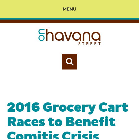
MENU
2016 Grocery Cart
Races to Benefit
Comitis Crisis