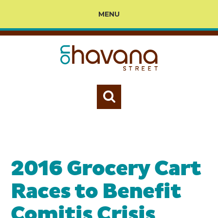
MENU
2016 Grocery Cart
Races to Benefit
Comitis Crisis