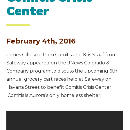
Center
February 4th, 2016
James Gillespie from Comitis and Kris Staaf from
Safeway appeared on the 9News Colorado &
Company program to discuss the upcoming 6th
annual grocery cart races held at Safeway on
Havana Street to benefit Comitis Crisis Center.
Comitis is Aurora’s only homeless shelter.