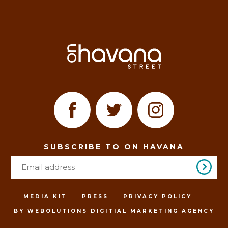
SUBSCRIBE TO ON HAVANA
MEDIA KIT
PRESS
PRIVACY POLICY
BY WEBOLUTIONS DIGITIAL MARKETING AGENCY