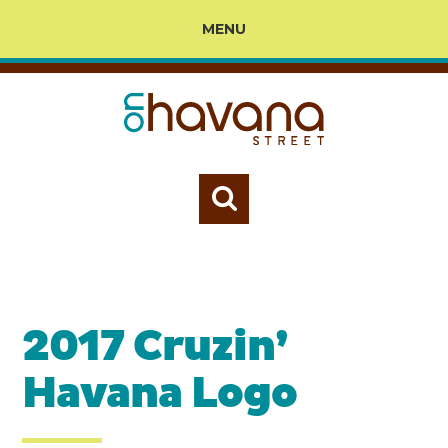
MENU
2017 Cruzin’
Havana Logo