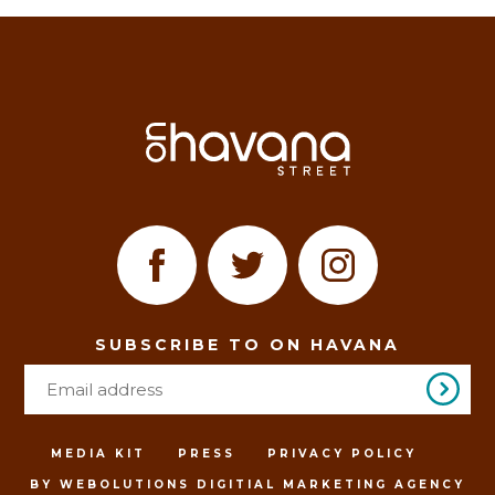
SUBSCRIBE TO ON HAVANA
MEDIA KIT
PRESS
PRIVACY POLICY
BY WEBOLUTIONS DIGITIAL MARKETING AGENCY