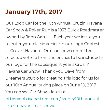
January 17th, 2017
Our Logo Car for the 10th Annual Cruzin’ Havana
Car Show & Poker Run is a 1953 Buick Roadmaster
owned by John Garratt. Each year we invite you
to enter your classic vehicle in our Logo Contest
at Cruzin’ Havana. Our car show committee
selects a vehicle from the entries to be included in
our logo for the subsequent year’s Cruzin’
Havana Car Show. Thank you Dave from
Dreamers Studio for creating this logo for us for
our 10th Annual taking place on June 10, 2017.
You can see Car Show details at
https://onhavanastreet.com/events/10th-annual-
cruzin-havana-car-show/