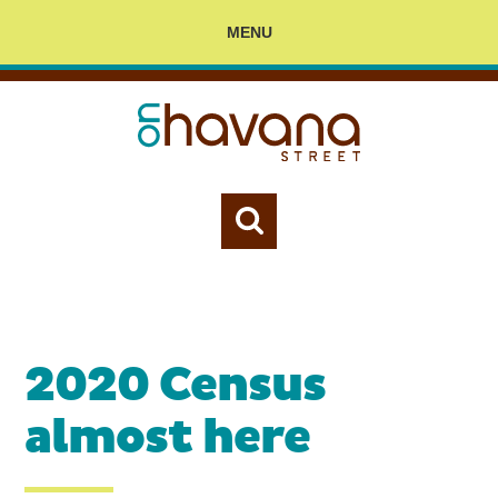
MENU
2020 Census
almost here