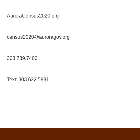
AuroraCensus2020.org
census2020@auroragov.org
303.739.7400
Text: 303.622.5881