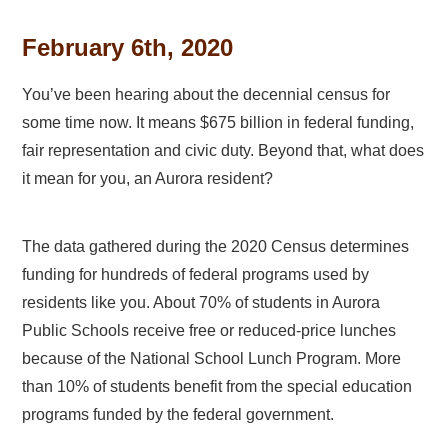
February 6th, 2020
You’ve been hearing about the decennial census for
some time now. It means $675 billion in federal funding,
fair representation and civic duty. Beyond that, what does
it mean for you, an Aurora resident?
The data gathered during the 2020 Census determines
funding for hundreds of federal programs used by
residents like you. About 70% of students in Aurora
Public Schools receive free or reduced-price lunches
because of the National School Lunch Program. More
than 10% of students benefit from the special education
programs funded by the federal government.