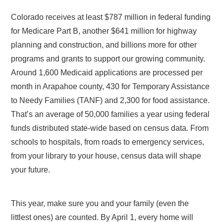
Colorado receives at least $787 million in federal funding
for Medicare Part B, another $641 million for highway
planning and construction, and billions more for other
programs and grants to support our growing community.
Around 1,600 Medicaid applications are processed per
month in Arapahoe county, 430 for Temporary Assistance
to Needy Families (TANF) and 2,300 for food assistance.
That’s an average of 50,000 families a year using federal
funds distributed state-wide based on census data. From
schools to hospitals, from roads to emergency services,
from your library to your house, census data will shape
your future.
This year, make sure you and your family (even the
littlest ones) are counted. By April 1, every home will