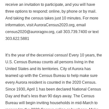
receive an invitation to participate, and you will have
three options to respond: online, by phone or by mail.
And taking the census takes just 10 minutes. For more
information, visit AuroraCensus2020.org, email
census2020@auroragov.org, call 303.739.7400 or text
303.622.5881
It’s the year of the decennial census! Every 10 years, the
U.S. Census Bureau counts all persons living in the
United States and its territories. City of Aurora has
teamed up with the Census Bureau to help make sure
every Aurora resident is counted in the 2020 Census.
Since 1930, April 1 has been declared National Census
Day and that’s less than 90 days away. The Census
Bureau will begin inviting households in mid-March to