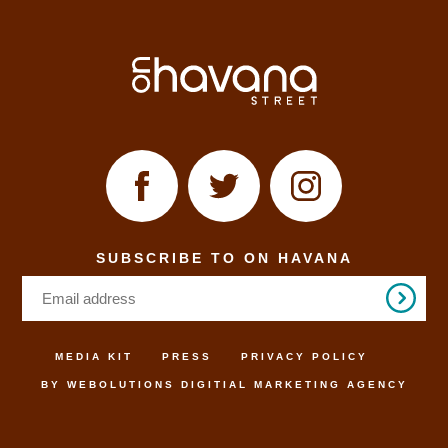
SUBSCRIBE TO ON HAVANA
MEDIA KIT
PRESS
PRIVACY POLICY
BY WEBOLUTIONS DIGITIAL MARKETING AGENCY