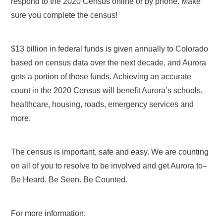
respond to the 2020 Census online or by phone. Make
sure you complete the census!
$13 billion in federal funds is given annually to Colorado
based on census data over the next decade, and Aurora
gets a portion of those funds. Achieving an accurate
count in the 2020 Census will benefit Aurora’s schools,
healthcare, housing, roads, emergency services and
more.
The census is important, safe and easy. We are counting
on all of you to resolve to be involved and get Aurora to–
Be Heard. Be Seen. Be Counted.
For more information: