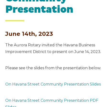
Presentation
June 14th, 2023
The Aurora Rotary invited the Havana Business
Improvement District to present on June 14, 2023.
Please see the slides from the presentation below.
On Havana Street Community Presentation Slides
On Havana Street Community Presentation PDF