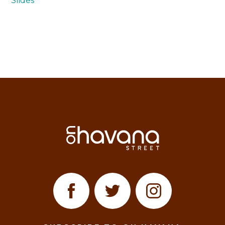
Slides