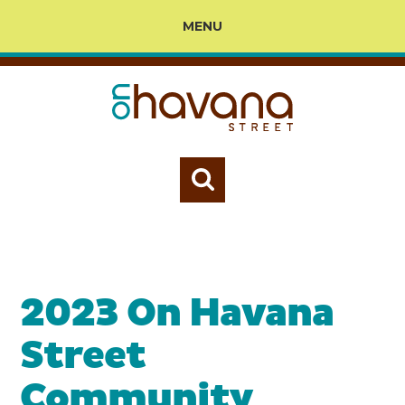
MENU
2023 On Havana
Street
Community