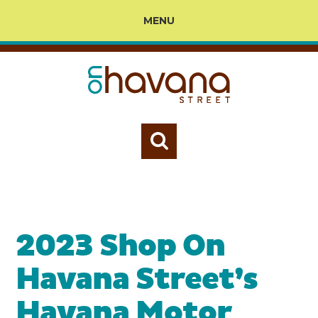
MENU
2023 Shop On
Havana Street’s
Havana Motor