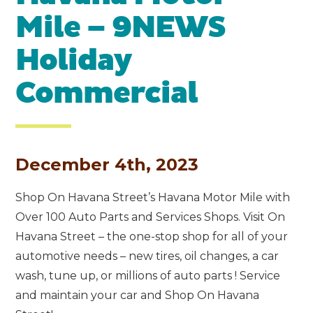
Mile – 9NEWS
Holiday
Commercial
December 4th, 2023
Shop On Havana Street’s Havana Motor Mile with
Over 100 Auto Parts and Services Shops. Visit On
Havana Street – the one-stop shop for all of your
automotive needs – new tires, oil changes, a car
wash, tune up, or millions of auto parts ! Service
and maintain your car and Shop On Havana