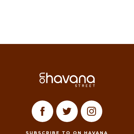
SUBSCRIBE TO ON HAVANA