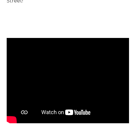
Street!