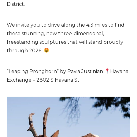
District.
We invite you to drive along the 4.3 miles to find
these stunning, new three-dimensional,
freestanding sculptures that will stand proudly
through 2026.
“Leaping Pronghorn” by Pavia Justinian
Havana
Exchange – 2802 S Havana St