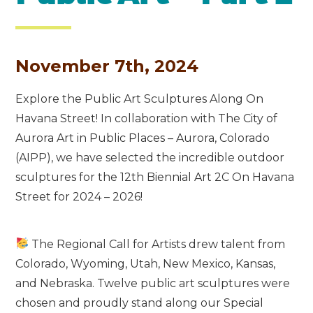
November 7th, 2024
Explore the Public Art Sculptures Along On
Havana Street! In collaboration with The City of
Aurora Art in Public Places – Aurora, Colorado
(AIPP), we have selected the incredible outdoor
sculptures for the 12th Biennial Art 2C On Havana
Street for 2024 – 2026!
The Regional Call for Artists drew talent from
Colorado, Wyoming, Utah, New Mexico, Kansas,
and Nebraska. Twelve public art sculptures were
chosen and proudly stand along our Special