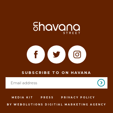
SUBSCRIBE TO ON HAVANA
MEDIA KIT
PRESS
PRIVACY POLICY
BY WEBOLUTIONS DIGITIAL MARKETING AGENCY