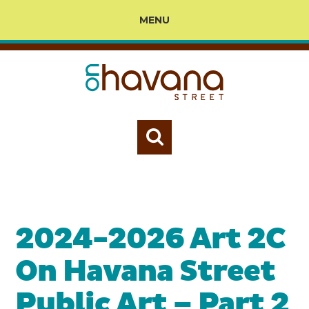
MENU
2024-2026 Art 2C
On Havana Street
Public Art – Part 2