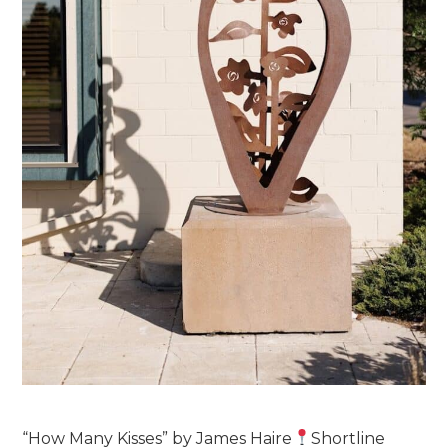
“How Many Kisses” by James Haire
Shortline