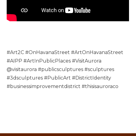
#Art2C #OnHavanaStreet #ArtOnHavanaStreet
#AIPP #ArtInPublicPlaces #VisitAurora
@visitaurora #publicsculptures #sculptures
#3dsculptures #PublicArt #DistrictIdentity
#businessimprovementdistrict #thisisauroraco