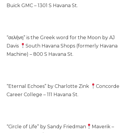
Buick GMC – 1301 S Havana St.
“σελήνη” is the Greek word for the Moon by AJ
Davis
South Havana Shops (formerly Havana
Machine) – 800 S Havana St.
“Eternal Echoes” by Charlotte Zink
Concorde
Career College – 111 Havana St.
“Circle of Life” by Sandy Friedman
Maverik –