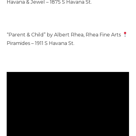
Havana & Jewel – 1875 S Havana St.
“Parent & Child” by Albert Rhea, Rhea Fine Arts
Piramides – 1911 S Havana St.