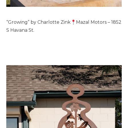
“Growing” by Charlotte Zink
Mazal Motors – 1852
S Havana St.