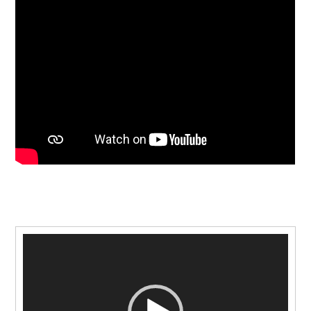
Video
Player