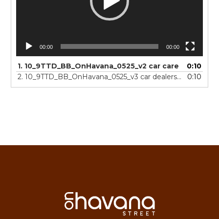
00:00
00:00
1.
10_9TTD_BB_OnHavana_0525_v2 car care
0:10
2.
10_9TTD_BB_OnHavana_0525_v3 car dealerships
0:10