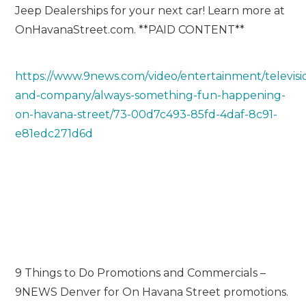
Jeep Dealerships for your next car! Learn more at
OnHavanaStreet.com. **PAID CONTENT**
https://www.9news.com/video/entertainment/televisi
and-company/always-something-fun-happening-
on-havana-street/73-00d7c493-85fd-4daf-8c91-
e81edc271d6d
9 Things to Do Promotions and Commercials –
9NEWS Denver for On Havana Street promotions.