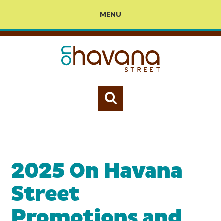
MENU
2025 On Havana
Street
Promotions and