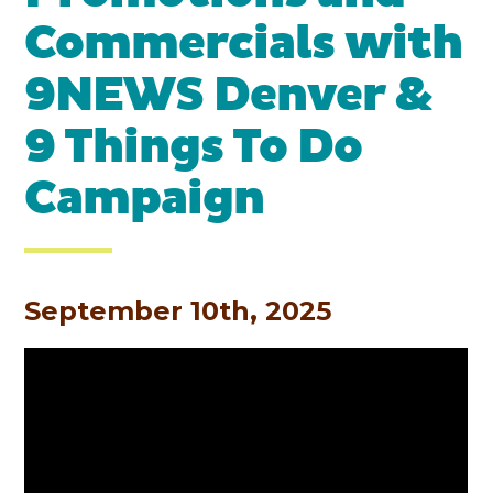
Commercials with
9NEWS Denver &
9 Things To Do
Campaign
September 10th, 2025