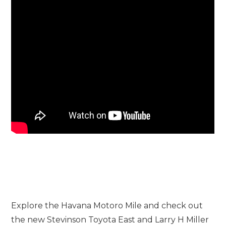
Explore the Havana Motoro Mile and check out
the new Stevinson Toyota East and Larry H Miller