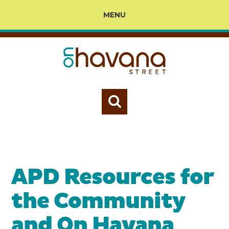
MENU
APD Resources for
the Community
and On Havana