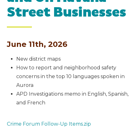
Street Businesses
June 11th, 2026
New district maps
How to report and neighborhood safety
concerns in the top 10 languages spoken in
Aurora
APD Investigations memo in English, Spanish,
and French
Crime Forum Follow-Up Items.zip