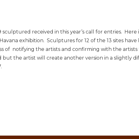
sculptured received in this year’s call for entries. Here
Havana exhibition. Sculptures for 12 of the 13 sites hav
of notifying the artists and confirming with the artists t
 but the artist will create another version in a slightly d
.