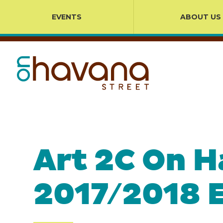
EVENTS
ABOUT US
Art 2C On H
2017/2018 E