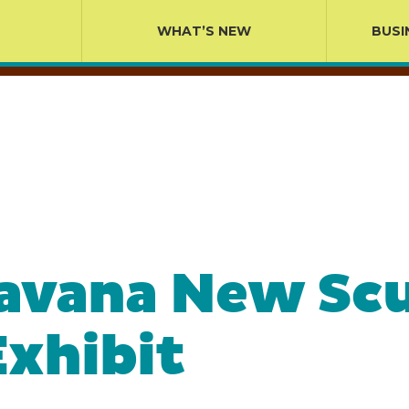
WHAT’S NEW
BUSI
avana New Scu
xhibit