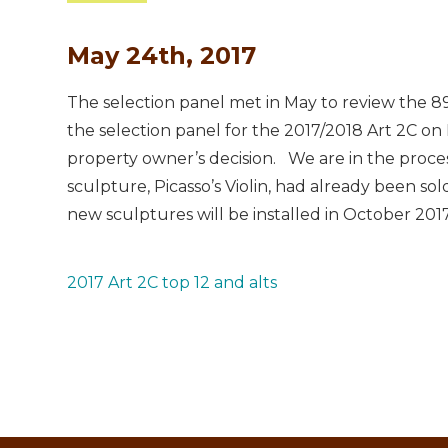
May 24th, 2017
The selection panel met in May to review the 89 
the selection panel for the 2017/2018 Art 2C on 
property owner’s decision. We are in the process 
sculpture, Picasso’s Violin, had already been sold
new sculptures will be installed in October 2017
2017 Art 2C top 12 and alts