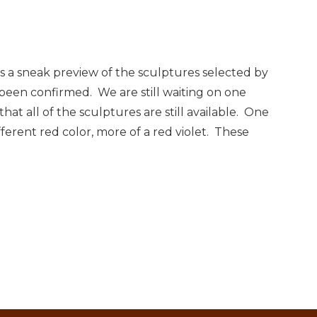
 is a sneak preview of the sculptures selected by
e been confirmed. We are still waiting on one
hat all of the sculptures are still available. One
ifferent red color, more of a red violet. These