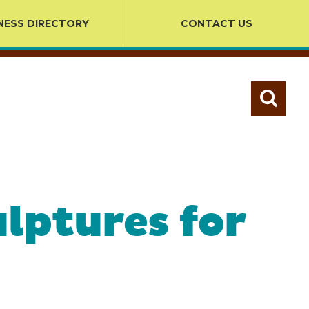
NESS DIRECTORY
CONTACT US
lptures for