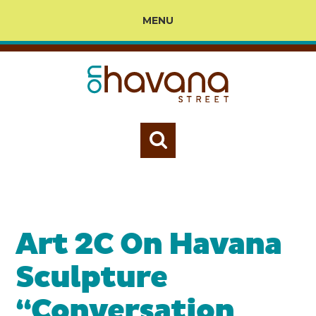
MENU
Art 2C On Havana
Sculpture
“Conversation