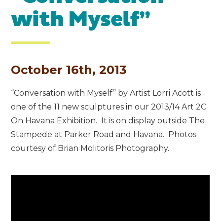
with Myself”
October 16th, 2013
“Conversation with Myself” by Artist Lorri Acott is
one of the 11 new sculptures in our 2013/14 Art 2C
On Havana Exhibition. It is on display outside The
Stampede at Parker Road and Havana. Photos
courtesy of Brian Molitoris Photography.