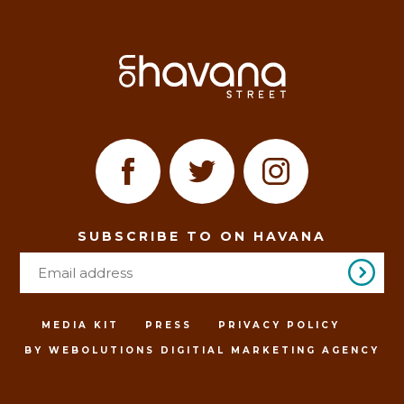
SUBSCRIBE TO ON HAVANA
MEDIA KIT
PRESS
PRIVACY POLICY
BY WEBOLUTIONS DIGITIAL MARKETING AGENCY