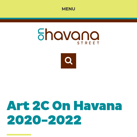
MENU
Art 2C On Havana
2020-2022