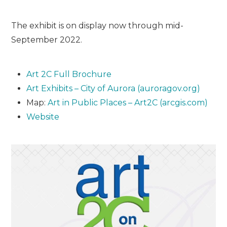
The exhibit is on display now through mid-
September 2022.
Art 2C Full Brochure
Art Exhibits – City of Aurora (auroragov.org)
Map:
Art in Public Places – Art2C (arcgis.com)
Website