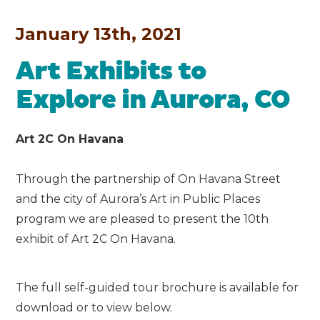
January 13th, 2021
Art Exhibits to
Explore in Aurora, CO
Art 2C On Havana
Through the partnership of On Havana Street
and the city of Aurora’s Art in Public Places
program we are pleased to present the 10th
exhibit of Art 2C On Havana.
The full self-guided tour brochure is available for
download or to view below.