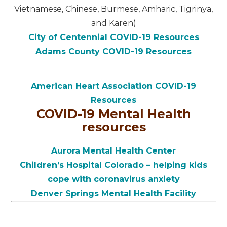
Vietnamese, Chinese, Burmese, Amharic, Tigrinya,
and Karen)
City of Centennial COVID-19 Resources
Adams County COVID-19 Resources
American Heart Association COVID-19
Resources
COVID-19 Mental Health
resources
Aurora Mental Health Center
Children’s Hospital Colorado – helping kids
cope with coronavirus anxiety
Denver Springs Mental Health Facility