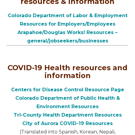
resources & information
Colorado Department of Labor & Employment
Resources for Employers/Employees
Arapahoe/Douglas Works! Resources –
general/jobseekers/businesses
COVID-19 Health resources and
information
Centers for Disease Control Resource Page
Colorado Department of Public Health &
Environment Resources
Tri-County Health Department Resources
City of Aurora COVID-19 Resources
(Translated into Spanish, Korean, Nepali,