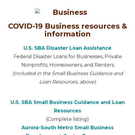
COVID-19 Business resources &
information
U.S. SBA Disaster Loan Assistance
Federal Disaster Loans for Businesses, Private
Nonprofits, Homeowners, and Renters
(Included in the Small Business Guidance and
Loan Resources, above)
U.S. SBA Small Business Guidance and Loan
Resources
(Complete listing)
Aurora-South Metro Small Business