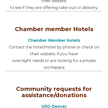
their website
to see if they are offering take-out or delivery.
Chamber member Hotels
Chamber Member Hotels
Contact the hotel/motel by phone or check on
their website, if you have
overnight needs or are looking for a private
workspace
Community requests for
assistance/donations
USO Denver