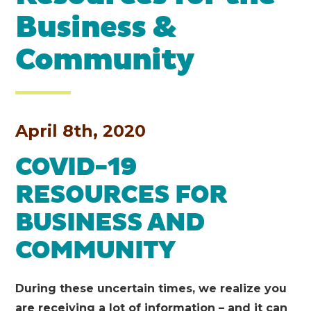
Business &
Community
April 8th, 2020
COVID-19
RESOURCES FOR
BUSINESS AND
COMMUNITY
During these uncertain times, we realize you
are receiving a lot of information – and it can