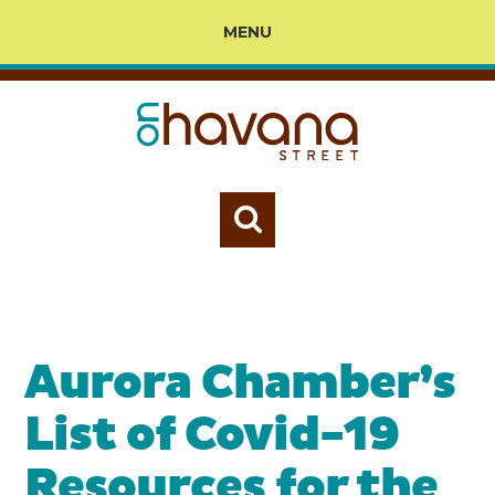
MENU
Aurora Chamber’s
List of Covid-19
Resources for the