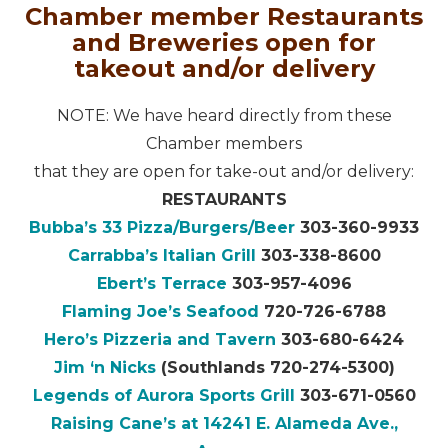
Chamber member Restaurants
and Breweries open for
takeout and/or delivery
NOTE: We have heard directly from these
Chamber members
that they are open for take-out and/or delivery:
RESTAURANTS
Bubba’s 33 Pizza/Burgers/Beer
303-360-9933
Carrabba’s Italian Grill
303-338-8600
Ebert’s Terrace
303-957-4096
Flaming Joe’s Seafood
720-726-6788
Hero’s Pizzeria and Tavern
303-680-6424
Jim ‘n Nicks
(Southlands 720-274-5300)
Legends of Aurora Sports Grill
303-671-0560
Raising Cane’s at 14241 E. Alameda Ave.,