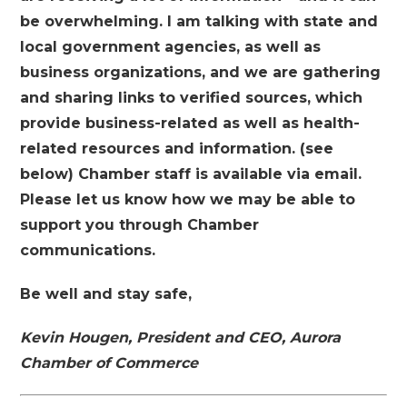
be overwhelming.
I am talking with state and
local government agencies, as well as
business organizations, and we are gathering
and sharing links to verified sources, which
provide business-related as well as health-
related resources and information. (see
below)
Chamber staff is available via email.
Please let us know how we may be able to
support you through Chamber
communications.
Be well and stay safe,
Kevin Hougen, President and CEO, Aurora
Chamber of Commerce