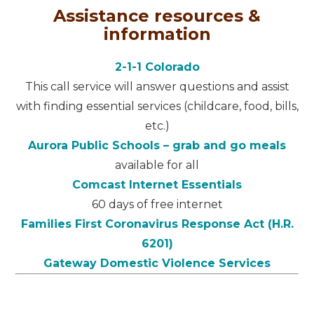
Assistance resources &
information
2-1-1 Colorado
This call service will answer questions and assist
with finding essential services (childcare, food, bills,
etc.)
Aurora Public Schools – grab and go meals
available for all
Comcast Internet Essentials
60 days of free internet
Families First Coronavirus Response Act (H.R.
6201)
Gateway Domestic Violence Services