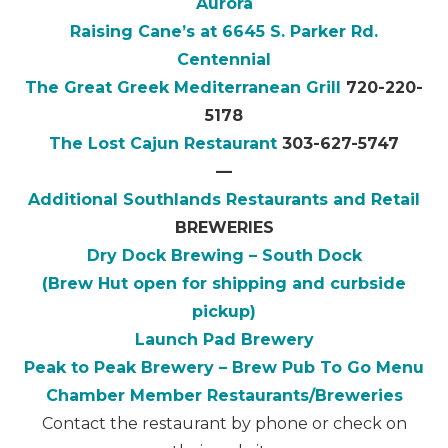
Aurora
Raising Cane’s at 6645 S. Parker Rd.
Centennial
The Great Greek Mediterranean Grill
720-220-
5178
The Lost Cajun Restaurant
303-627-5747
—
Additional Southlands Restaurants and Retail
BREWERIES
Dry Dock Brewing – South Dock
(Brew Hut open for shipping and curbside
pickup)
Launch Pad Brewery
Peak to Peak Brewery – Brew Pub To Go Menu
Chamber Member Restaurants/Breweries
Contact the restaurant by phone or check on