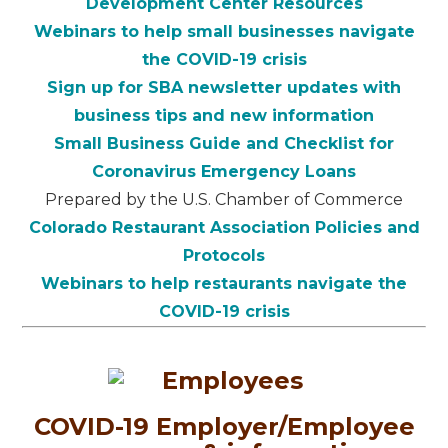
Development Center Resources
Webinars to help small businesses navigate
the COVID-19 crisis
Sign up for SBA newsletter updates with
business tips and new information
Small Business Guide and Checklist for
Coronavirus Emergency Loans
Prepared by the U.S. Chamber of Commerce
Colorado Restaurant Association Policies and
Protocols
Webinars to help restaurants navigate the
COVID-19 crisis
COVID-19 Employer/Employee