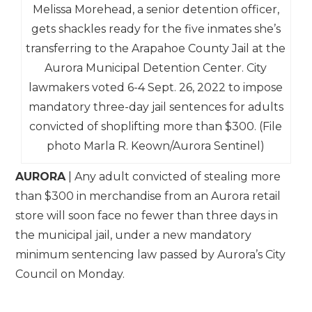
Melissa Morehead, a senior detention officer,
gets shackles ready for the five inmates she’s
transferring to the Arapahoe County Jail at the
Aurora Municipal Detention Center. City
lawmakers voted 6-4 Sept. 26, 2022 to impose
mandatory three-day jail sentences for adults
convicted of shoplifting more than $300. (File
photo Marla R. Keown/Aurora Sentinel)
AURORA
| Any adult convicted of stealing more
than $300 in merchandise from an Aurora retail
store will soon face no fewer than three days in
the municipal jail, under a new mandatory
minimum sentencing law passed by Aurora’s City
Council on Monday.