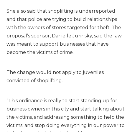
She also said that shoplifting is underreported
and that police are trying to build relationships
with the owners of stores targeted for theft. The
proposal’s sponsor, Danielle Jurinsky, said the law
was meant to support businesses that have
become the victims of crime.
The change would not apply to juveniles
convicted of shoplifting.
“This ordinance is really to start standing up for
business owners in this city and start talking about
the victims, and addressing something to help the
victims, and stop doing everything in our power to