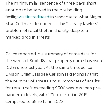
The minimum jail sentence of three days, short
enough to be served in the city holding
facility,
was introduced
in response to what Mayor
Mike Coffman described as the “literally lawless”
problem of retail theft in the city, despite a
marked drop in arrests.
Police reported in a summary of crime data for
the week of Sept. 18 that property crime has risen
10.3% since last year. At the same time, police
Division Chief Cassidee Carlson said Monday that
the number of arrests and summonses of adults
for retail theft exceeding $300 was less than pre-
pandemic levels, with 177 reported in 2019,
compared to 38 so far in 2022.