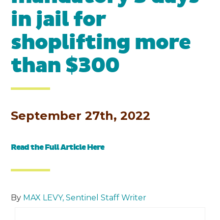
in jail for
shoplifting more
than $300
September 27th, 2022
Read the Full Article
Here
By
MAX LEVY, Sentinel Staff Writer