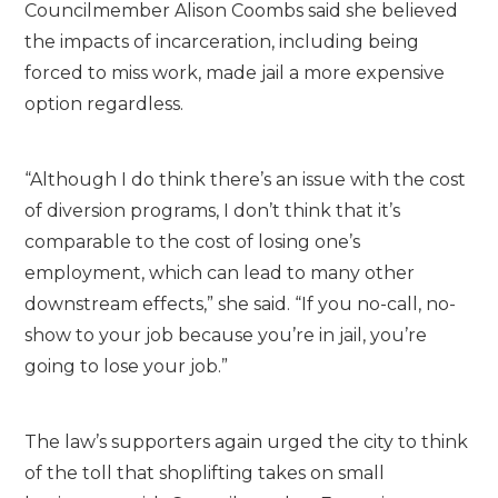
Councilmember Alison Coombs said she believed
the impacts of incarceration, including being
forced to miss work, made jail a more expensive
option regardless.
“Although I do think there’s an issue with the cost
of diversion programs, I don’t think that it’s
comparable to the cost of losing one’s
employment, which can lead to many other
downstream effects,” she said. “If you no-call, no-
show to your job because you’re in jail, you’re
going to lose your job.”
The law’s supporters again urged the city to think
of the toll that shoplifting takes on small