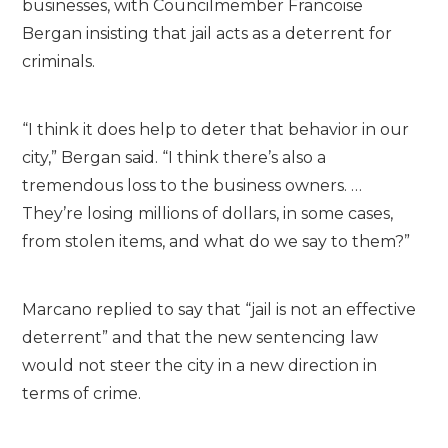
businesses, with Councilmember Francoise
Bergan insisting that jail acts as a deterrent for
criminals.
“I think it does help to deter that behavior in our
city,” Bergan said. “I think there’s also a
tremendous loss to the business owners. …
They’re losing millions of dollars, in some cases,
from stolen items, and what do we say to them?”
Marcano replied to say that “jail is not an effective
deterrent” and that the new sentencing law
would not steer the city in a new direction in
terms of crime.