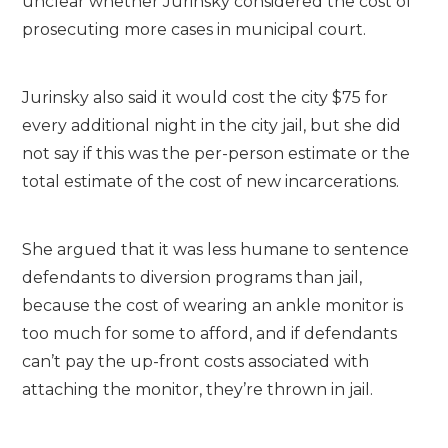
unclear whether Jurinsky considered the cost of
prosecuting more cases in municipal court.
Jurinsky also said it would cost the city $75 for
every additional night in the city jail, but she did
not say if this was the per-person estimate or the
total estimate of the cost of new incarcerations.
She argued that it was less humane to sentence
defendants to diversion programs than jail,
because the cost of wearing an ankle monitor is
too much for some to afford, and if defendants
can’t pay the up-front costs associated with
attaching the monitor, they’re thrown in jail.