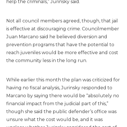
help the criminals,” Jurinsky said.
Not all council members agreed, though, that jail
is effective at discouraging crime. Councilmember
Juan Marcano said he believed diversion and
prevention programs that have the potential to
reach juveniles would be more effective and cost
the community less in the long run.
While earlier this month the plan was criticized for
having no fiscal analysis, Jurinsky responded to
Marcano by saying there would be “absolutely no
financial impact from the judicial part of this,”
though she said the public defender’s office was
unsure what the cost would be, and it was