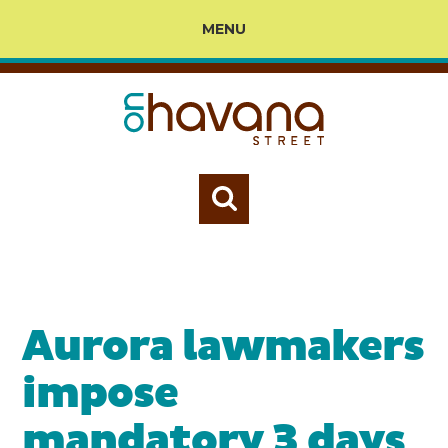
MENU
Aurora lawmakers
impose
mandatory 3 days