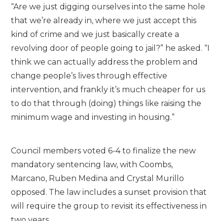
“Are we just digging ourselves into the same hole
that we’re already in, where we just accept this
kind of crime and we just basically create a
revolving door of people going to jail?” he asked. “I
think we can actually address the problem and
change people’s lives through effective
intervention, and frankly it’s much cheaper for us
to do that through (doing) things like raising the
minimum wage and investing in housing.”
Council members voted 6-4 to finalize the new
mandatory sentencing law, with Coombs,
Marcano, Ruben Medina and Crystal Murillo
opposed. The law includes a sunset provision that
will require the group to revisit its effectiveness in
two years.