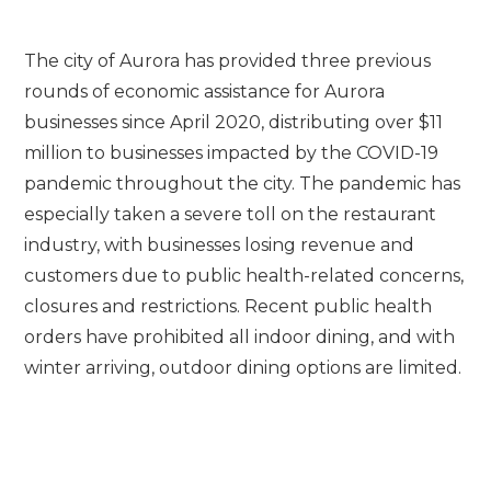
The city of Aurora has provided three previous
rounds of economic assistance for Aurora
businesses since April 2020, distributing over $11
million to businesses impacted by the COVID-19
pandemic throughout the city. The pandemic has
especially taken a severe toll on the restaurant
industry, with businesses losing revenue and
customers due to public health-related concerns,
closures and restrictions. Recent public health
orders have prohibited all indoor dining, and with
winter arriving, outdoor dining options are limited.