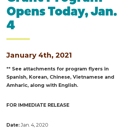
Opens Today, Jan.
4
January 4th, 2021
** See attachments for program flyers in
Spanish, Korean, Chinese, Vietnamese and
Amharic, along with English.
FOR IMMEDIATE RELEASE
Date:
Jan. 4, 2020