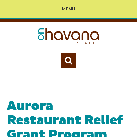
MENU
Aurora
Restaurant Relief
Grant Program