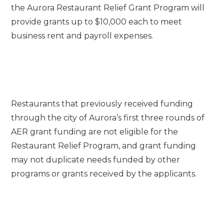
the Aurora Restaurant Relief Grant Program will
provide grants up to $10,000 each to meet
business rent and payroll expenses.
Restaurants that previously received funding
through the city of Aurora’s first three rounds of
AER grant funding are not eligible for the
Restaurant Relief Program, and grant funding
may not duplicate needs funded by other
programs or grants received by the applicants.