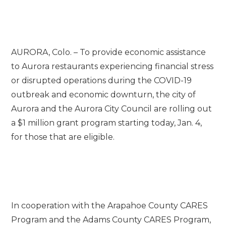
AURORA, Colo. – To provide economic assistance
to Aurora restaurants experiencing financial stress
or disrupted operations during the COVID-19
outbreak and economic downturn, the city of
Aurora and the Aurora City Council are rolling out
a $1 million grant program starting today, Jan. 4,
for those that are eligible.
In cooperation with the Arapahoe County CARES
Program and the Adams County CARES Program,