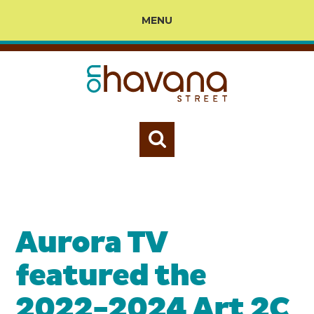
MENU
Aurora TV
featured the
2022-2024 Art 2C