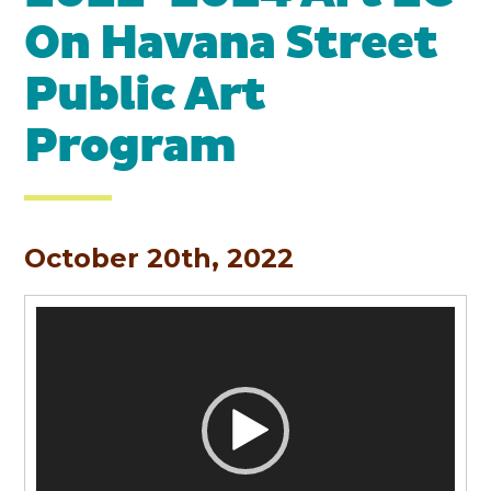
On Havana Street
Public Art
Program
October 20th, 2022
Video
Player