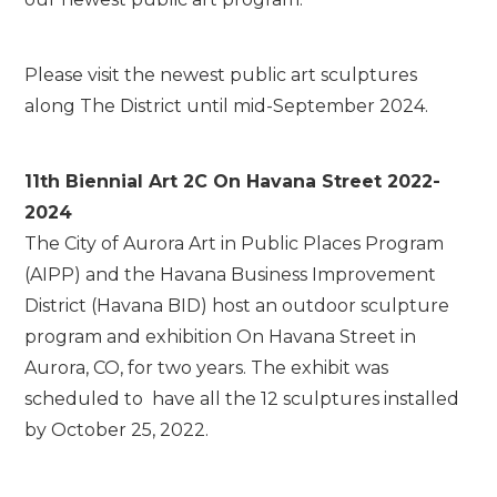
Please visit the newest public art sculptures
along The District until mid-September 2024.
11th Biennial Art 2C On Havana Street 2022-
2024
The City of Aurora Art in Public Places Program
(AIPP) and the Havana Business Improvement
District (Havana BID) host an outdoor sculpture
program and exhibition On Havana Street in
Aurora, CO, for two years. The exhibit was
scheduled to have all the 12 sculptures installed
by October 25, 2022.