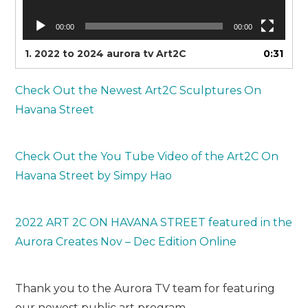
00:00
00:00
1.
2022 to 2024 aurora tv Art2C
0:31
Check Out the Newest Art2C Sculptures On
Havana Street
Check Out the You Tube Video of the Art2C On
Havana Street by Simpy Hao
2022 ART 2C ON HAVANA STREET featured in the
Aurora Creates Nov – Dec Edition Online
Thank you to the Aurora TV team for featuring
our newest public art program.