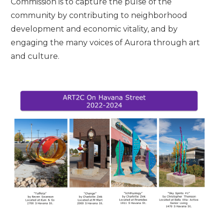
Commission is to capture the pulse of the
community by contributing to neighborhood
development and economic vitality, and by
engaging the many voices of Aurora through art
and culture.