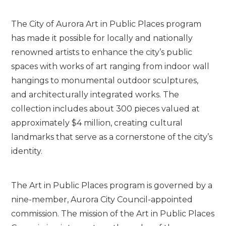
The City of Aurora Art in Public Places program
has made it possible for locally and nationally
renowned artists to enhance the city’s public
spaces with works of art ranging from indoor wall
hangings to monumental outdoor sculptures,
and architecturally integrated works. The
collection includes about 300 pieces valued at
approximately $4 million, creating cultural
landmarks that serve as a cornerstone of the city’s
identity.
The Art in Public Places program is governed by a
nine-member, Aurora City Council-appointed
commission. The mission of the Art in Public Places