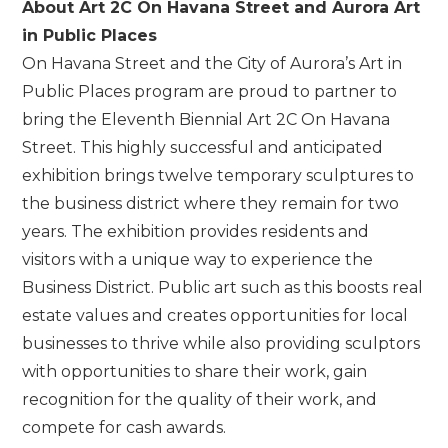
About Art 2C On Havana Street and Aurora Art
in Public Places
On Havana Street and the City of Aurora’s Art in
Public Places program are proud to partner to
bring the Eleventh Biennial Art 2C On Havana
Street. This highly successful and anticipated
exhibition brings twelve temporary sculptures to
the business district where they remain for two
years. The exhibition provides residents and
visitors with a unique way to experience the
Business District. Public art such as this boosts real
estate values and creates opportunities for local
businesses to thrive while also providing sculptors
with opportunities to share their work, gain
recognition for the quality of their work, and
compete for cash awards.