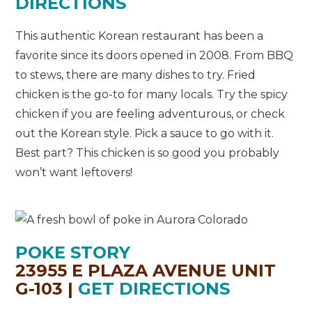
DIRECTIONS
This authentic Korean restaurant has been a
favorite since its doors opened in 2008. From BBQ
to stews, there are many dishes to try. Fried
chicken is the go-to for many locals. Try the spicy
chicken if you are feeling adventurous, or check
out the Korean style. Pick a sauce to go with it.
Best part? This chicken is so good you probably
won’t want leftovers!
POKE STORY
23955 E PLAZA AVENUE UNIT
G-103 |
GET DIRECTIONS