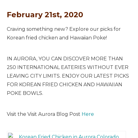
February 21st, 2020
Craving something new? Explore our picks for
Korean fried chicken and Hawaiian Poke!
IN AURORA, YOU CAN DISCOVER MORE THAN
250 INTERNATIONAL EATERIES WITHOUT EVER
LEAVING CITY LIMITS. ENJOY OUR LATEST PICKS
FOR KOREAN FRIED CHICKEN AND HAWAIIAN
POKE BOWLS.
Visit the Visit Aurora Blog Post
Here