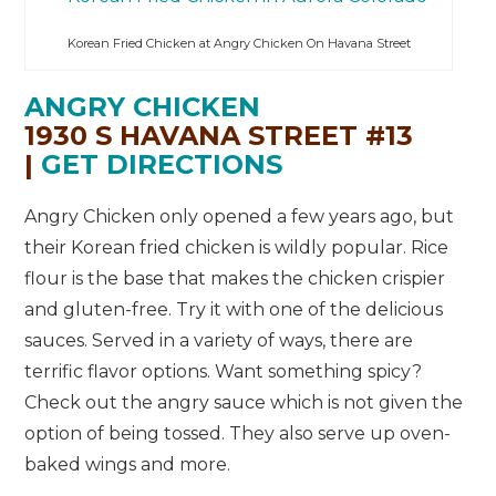
Korean Fried Chicken at Angry Chicken On Havana Street
ANGRY CHICKEN
1930 S HAVANA STREET #13
|
GET DIRECTIONS
Angry Chicken only opened a few years ago, but
their Korean fried chicken is wildly popular. Rice
flour is the base that makes the chicken crispier
and gluten-free. Try it with one of the delicious
sauces. Served in a variety of ways, there are
terrific flavor options. Want something spicy?
Check out the angry sauce which is not given the
option of being tossed. They also serve up oven-
baked wings and more.