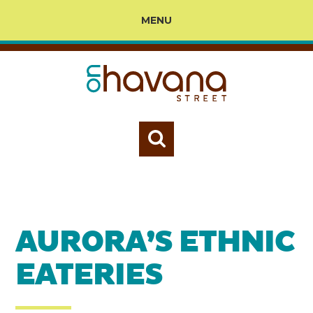
MENU
AURORA’S ETHNIC
EATERIES