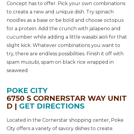
Concept has to offer. Pick your own combinations
to create a new and unique dish. Try spinach
noodles as a base or be bold and choose octopus
for a protein. Add the crunch with jalapeno and
cucumber while adding a little wasabi aioli for that
slight kick. Whatever combinations you want to
try, there are endless possibilities. Finish it off with
spam musubi, spam on black rice wrapped in
seaweed.
POKE CITY
6750 S CORNERSTAR WAY UNIT
D |
GET DIRECTIONS
Located in the Cornerstar shopping center, Poke
City offers a variety of savory dishes to create.