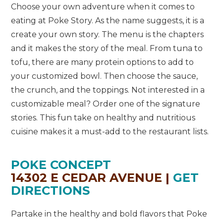
Choose your own adventure when it comes to
eating at Poke Story. As the name suggests, it is a
create your own story. The menu is the chapters
and it makes the story of the meal. From tuna to
tofu, there are many protein options to add to
your customized bowl. Then choose the sauce,
the crunch, and the toppings. Not interested in a
customizable meal? Order one of the signature
stories. This fun take on healthy and nutritious
cuisine makes it a must-add to the restaurant lists.
POKE CONCEPT
14302 E CEDAR AVENUE |
GET
DIRECTIONS
Partake in the healthy and bold flavors that Poke