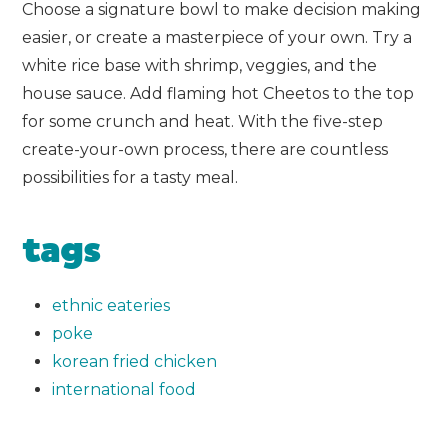
Choose a signature bowl to make decision making
easier, or create a masterpiece of your own. Try a
white rice base with shrimp, veggies, and the
house sauce. Add flaming hot Cheetos to the top
for some crunch and heat. With the five-step
create-your-own process, there are countless
possibilities for a tasty meal.
tags
ethnic eateries
poke
korean fried chicken
international food