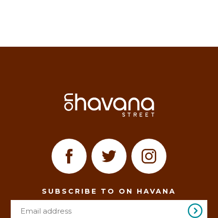
SUBSCRIBE TO ON HAVANA