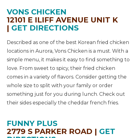
VONS CHICKEN
12101 E ILIFF AVENUE UNIT K
|
GET DIRECTIONS
Described as one of the best Korean fried chicken
locations in Aurora, Vons Chicken is a must. With a
simple menu, it makes it easy to find something to
love. From sweet to spicy, their fried chicken
comes in a variety of flavors. Consider getting the
whole size to split with your family or order
something just for you during lunch. Check out
their sides especially the cheddar french fries.
FUNNY PLUS
2779 S PARKER ROAD |
GET