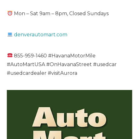
Mon – Sat 9am – 8pm, Closed Sundays
denverautomart.com
855-959-1460 #HavanaMotorMile
#AutoMartUSA #OnHavanaStreet #usedcar
#usedcardealer #visitAurora