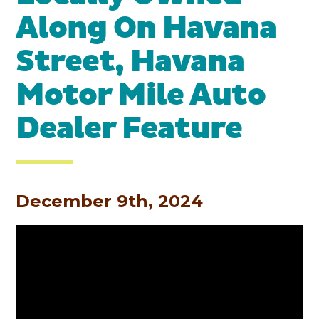
Along On Havana
Street, Havana
Motor Mile Auto
Dealer Feature
December 9th, 2024