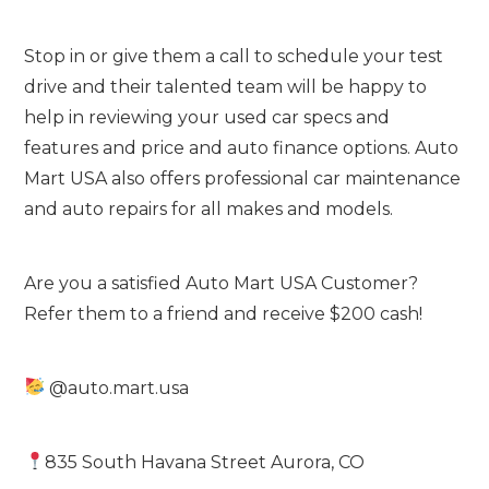
Stop in or give them a call to schedule your test
drive and their talented team will be happy to
help in reviewing your used car specs and
features and price and auto finance options. Auto
Mart USA also offers professional car maintenance
and auto repairs for all makes and models.
Are you a satisfied Auto Mart USA Customer?
Refer them to a friend and receive $200 cash!
@auto.mart.usa
835 South Havana Street Aurora, CO