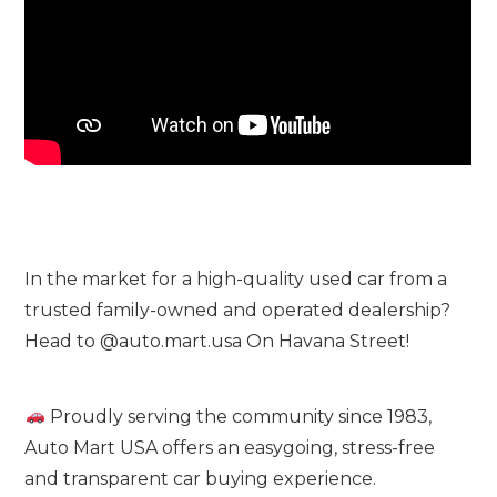
In the market for a high-quality used car from a
trusted family-owned and operated dealership?
Head to @auto.mart.usa On Havana Street!
Proudly serving the community since 1983,
Auto Mart USA offers an easygoing, stress-free
and transparent car buying experience.