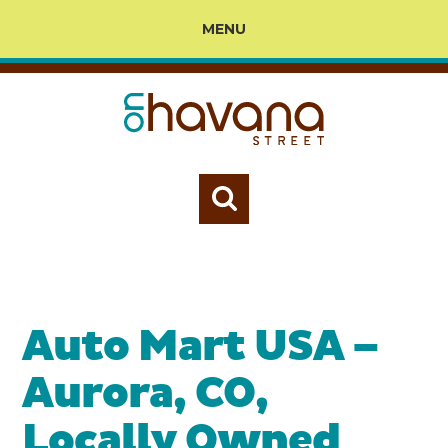
MENU
Auto Mart USA –
Aurora, CO,
Locally Owned