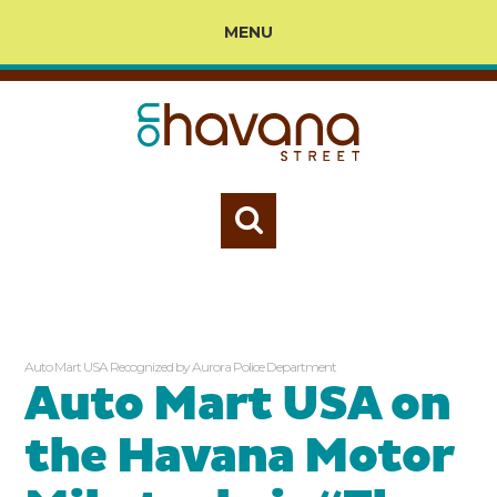
MENU
Auto Mart USA Recognized by Aurora Police Department
Auto Mart USA on
the Havana Motor