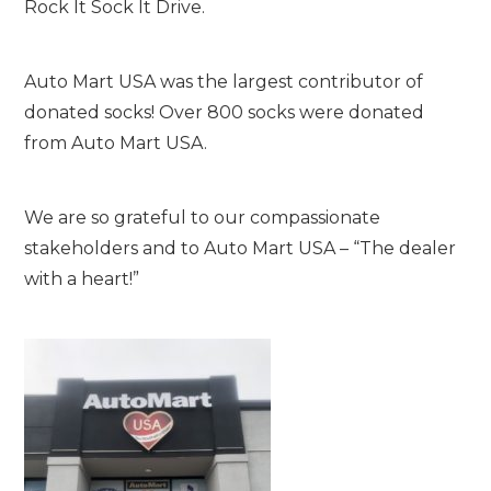
Rock It Sock It Drive.
Auto Mart USA was the largest contributor of
donated socks! Over 800 socks were donated
from Auto Mart USA.
We are so grateful to our compassionate
stakeholders and to Auto Mart USA – “The dealer
with a heart!”