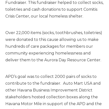
Fundraiser. This fundraiser helped to collect socks,
toiletries and cash donations to support Comitis
Crisis Center, our local homeless shelter.
Over 22,000 items (socks, toothbrushes, toiletries)
were donated to this cause allowing us to make
hundreds of care packages
for members our
community experiencing homelessness and
deliver them to the Aurora Day Resource Center.
APD’s goal was to collect 2000 pairs of socks to
contribute to the fundraiser. Auto Mart USA and
other Havana Business Improvement District
stakeholders hosted collection boxes along the
Havana Motor Mile in support of the APD and the