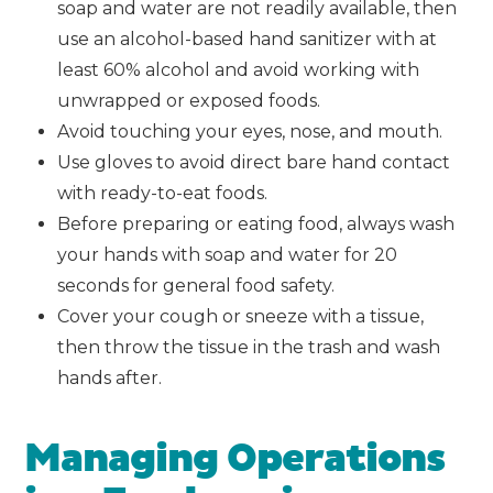
soap and water are not readily available, then
use an alcohol-based hand sanitizer with at
least 60% alcohol and avoid working with
unwrapped or exposed foods.
Avoid touching your eyes, nose, and mouth.
Use gloves to avoid direct bare hand contact
with ready-to-eat foods.
Before preparing or eating food, always wash
your hands with soap and water for 20
seconds for general food safety.
Cover your cough or sneeze with a tissue,
then throw the tissue in the trash and wash
hands after.
Managing Operations