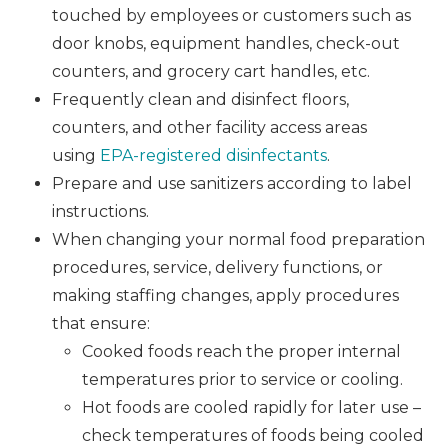
touched by employees or customers such as
door knobs, equipment handles, check-out
counters, and grocery cart handles, etc.
Frequently clean and disinfect floors,
counters, and other facility access areas
using
EPA-registered disinfectants
.
Prepare and use sanitizers according to label
instructions.
When changing your normal food preparation
procedures, service, delivery functions, or
making staffing changes, apply procedures
that ensure:
Cooked foods reach the proper internal
temperatures prior to service or cooling.
Hot foods are cooled rapidly for later use –
check temperatures of foods being cooled