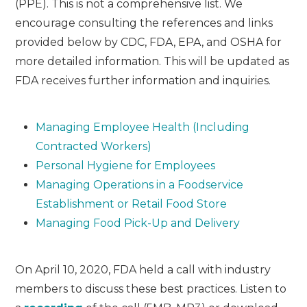
(PPE). This is not a comprehensive list. We
encourage consulting the references and links
provided below by CDC, FDA, EPA, and OSHA for
more detailed information. This will be updated as
FDA receives further information and inquiries.
Managing Employee Health (Including
Contracted Workers)
Personal Hygiene for Employees
Managing Operations in a Foodservice
Establishment or Retail Food Store
Managing Food Pick-Up and Delivery
On April 10, 2020, FDA held a call with industry
members to discuss these best practices. Listen to