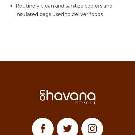
Routinely clean and sanitize coolers and
insulated bags used to deliver foods.