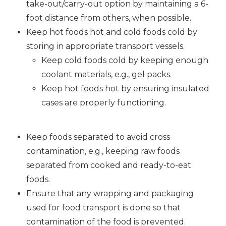
take-out/carry-out option by maintaining a 6-
foot distance from others, when possible.
Keep hot foods hot and cold foods cold by
storing in appropriate transport vessels.
Keep cold foods cold by keeping enough
coolant materials, e.g., gel packs.
Keep hot foods hot by ensuring insulated
cases are properly functioning.
Keep foods separated to avoid cross
contamination, e.g., keeping raw foods
separated from cooked and ready-to-eat
foods.
Ensure that any wrapping and packaging
used for food transport is done so that
contamination of the food is prevented.