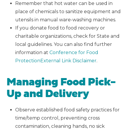
Remember that hot water can be used in
place of chemicals to sanitize equipment and
utensils in manual ware-washing machines.
If you donate food to food recovery or
charitable organizations, check for State and
local guidelines. You can also find further
information at
Conference for Food
Protection
External Link Disclaimer
.
Managing Food Pick-
Up and Delivery
Observe established food safety practices for
time/temp control, preventing cross
contamination, cleaning hands, no sick