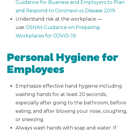
Guidance for Business and Employers to Plan
and Respond to Coronavirus Disease 2019
.
Understand risk at the workplace —
use
OSHA’s Guidance on Preparing
Workplaces for COVID-19
.
Personal Hygiene for
Employees
Emphasize effective hand hygiene including
washing hands for at least 20 seconds,
especially after going to the bathroom, before
eating, and after blowing your nose, coughing,
or sneezing.
Always wash hands with soap and water. If