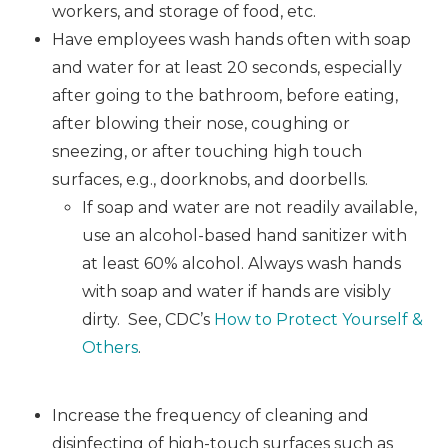
workers, and storage of food, etc.
Have employees wash hands often with soap
and water for at least 20 seconds, especially
after going to the bathroom, before eating,
after blowing their nose, coughing or
sneezing, or after touching high touch
surfaces, e.g., doorknobs, and doorbells.
If soap and water are not readily available,
use an alcohol-based hand sanitizer with
at least 60% alcohol. Always wash hands
with soap and water if hands are visibly
dirty. See, CDC’s
How to Protect Yourself &
Others
.
Increase the frequency of cleaning and
disinfecting of high-touch surfaces such as