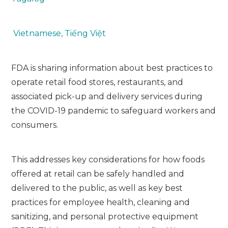
Vietnamese, Tiếng Việt
FDA is sharing information about best practices to
operate retail food stores, restaurants, and
associated pick-up and delivery services during
the COVID-19 pandemic to safeguard workers and
consumers.
This addresses key considerations for how foods
offered at retail can be safely handled and
delivered to the public, as well as key best
practices for employee health, cleaning and
sanitizing, and personal protective equipment