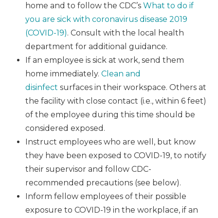
home and to follow the CDC’s
What to do if
you are sick with coronavirus disease 2019
(COVID-19)
. Consult with the local health
department for additional guidance.
If an employee is sick at work, send them
home immediately.
Clean and
disinfect
surfaces in their workspace. Others at
the facility with close contact (i.e., within 6 feet)
of the employee during this time should be
considered exposed.
Instruct employees who are well, but know
they have been exposed to COVID-19, to notify
their supervisor and follow CDC-
recommended precautions (see below).
Inform fellow employees of their possible
exposure to COVID-19 in the workplace, if an