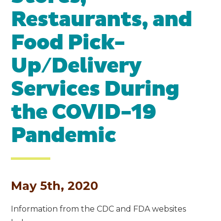
Restaurants, and
Food Pick-
Up/Delivery
Services During
the COVID-19
Pandemic
May 5th, 2020
Information from the CDC and FDA websites