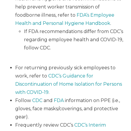
help prevent worker transmission of
foodborne illness, refer to
FDA’s Employee
Health and Personal Hygiene Handbook
.
If FDA recommendations differ from CDC’s
regarding employee health and COVID-19,
follow CDC.
For returning previously sick employees to
work, refer to
CDC’s Guidance for
Discontinuation of Home Isolation for Persons
with COVID-19
.
Follow
CDC
and
FDA
information on PPE (i.e.,
gloves, face masks/coverings, and protective
gear).
Frequently review CDC’s
CDC’s Interim