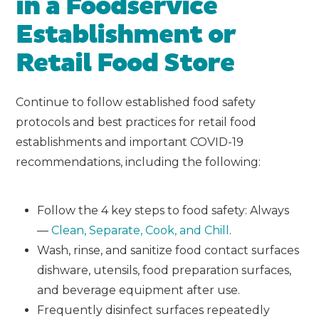
in a Foodservice
Establishment or
Retail Food Store
Continue to follow established food safety
protocols and best practices for retail food
establishments and important COVID-19
recommendations, including the following:
Follow the 4 key steps to food safety: Always
—
Clean, Separate, Cook, and Chill
.
Wash, rinse, and sanitize food contact surfaces
dishware, utensils, food preparation surfaces,
and beverage equipment after use.
Frequently disinfect surfaces repeatedly