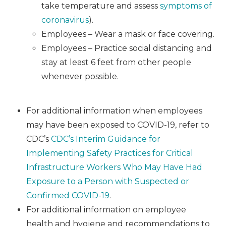
take temperature and assess
symptoms of
coronavirus
).
Employees – Wear a mask or face covering.
Employees – Practice social distancing and
stay at least 6 feet from other people
whenever possible.
For additional information when employees
may have been exposed to COVID-19, refer to
CDC’s
CDC’s Interim Guidance for
Implementing Safety Practices for Critical
Infrastructure Workers Who May Have Had
Exposure to a Person with Suspected or
Confirmed COVID-19
.
For additional information on employee
health and hygiene and recommendations to