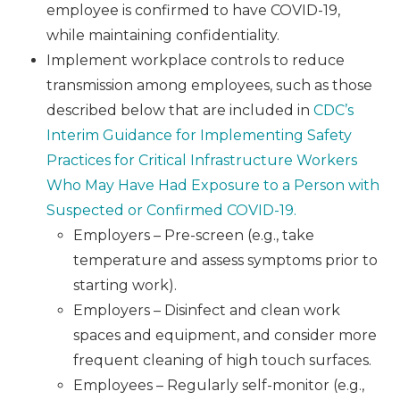
employee is confirmed to have COVID-19,
while maintaining confidentiality.
Implement workplace controls to reduce
transmission among employees, such as those
described below that are included in
CDC’s
Interim Guidance for Implementing Safety
Practices for Critical Infrastructure Workers
Who May Have Had Exposure to a Person with
Suspected or Confirmed COVID-19.
Employers – Pre-screen (e.g., take
temperature and assess symptoms prior to
starting work).
Employers – Disinfect and clean work
spaces and equipment, and consider more
frequent cleaning of high touch surfaces.
Employees – Regularly self-monitor (e.g.,