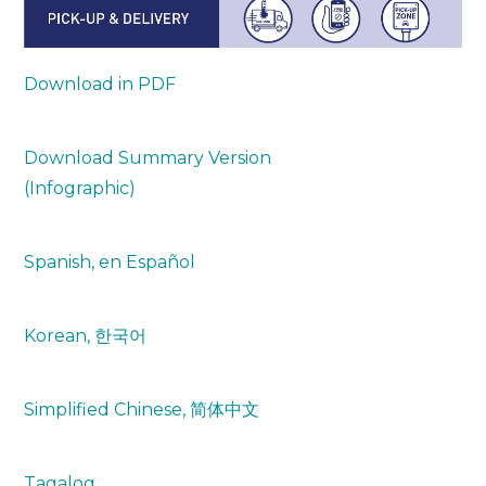
Download in PDF
Download Summary Version
(Infographic)
Spanish, en Español
Korean, 한국어
Simplified Chinese, 简体中文
Tagalog