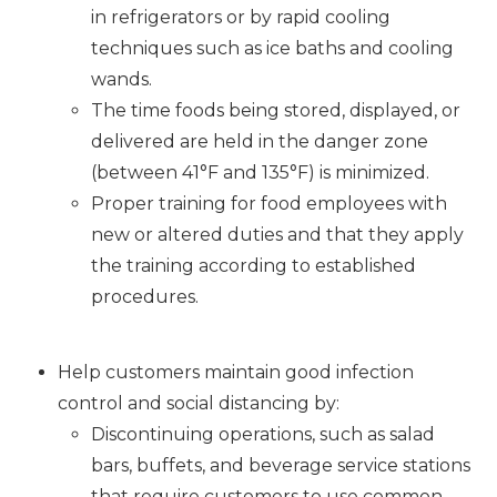
in refrigerators or by rapid cooling
techniques such as ice baths and cooling
wands.
The time foods being stored, displayed, or
delivered are held in the danger zone
(between 41°F and 135°F) is minimized.
Proper training for food employees with
new or altered duties and that they apply
the training according to established
procedures.
Help customers maintain good infection
control and social distancing by:
Discontinuing operations, such as salad
bars, buffets, and beverage service stations
that require customers to use common