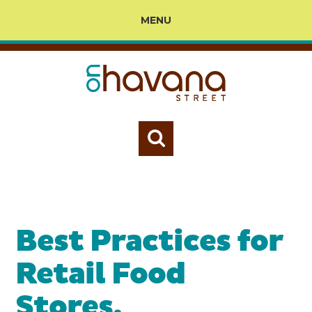
MENU
Best Practices for
Retail Food
Stores,