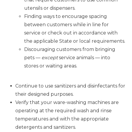
utensils or dispensers.
Finding ways to encourage spacing
between customers while in line for
service or check out in accordance with
the applicable State or local requirements.
Discouraging customers from bringing
pets —
except
service animals — into
stores or waiting areas.
Continue to use sanitizers and disinfectants for
their designed purposes.
Verify that your ware-washing machines are
operating at the required wash and rinse
temperatures and with the appropriate
detergents and sanitizers.