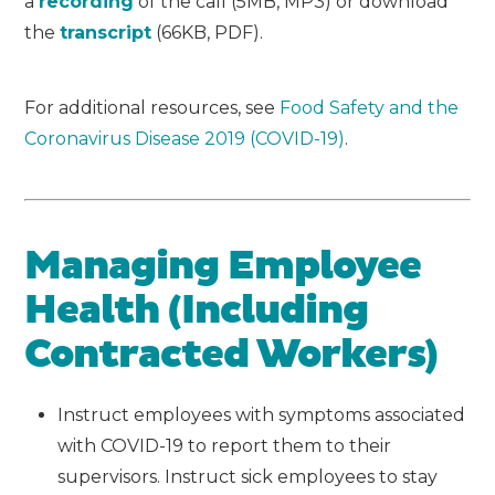
a
recording
of the call (5MB, MP3) or download
the
transcript
(66KB, PDF).
For additional resources, see
Food Safety and the
Coronavirus Disease 2019 (COVID-19)
.
Managing Employee
Health (Including
Contracted Workers)
Instruct employees with symptoms associated
with COVID-19 to report them to their
supervisors. Instruct sick employees to stay