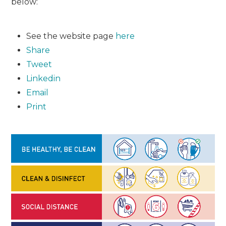
below:
See the website page
here
Share
Tweet
Linkedin
Email
Print