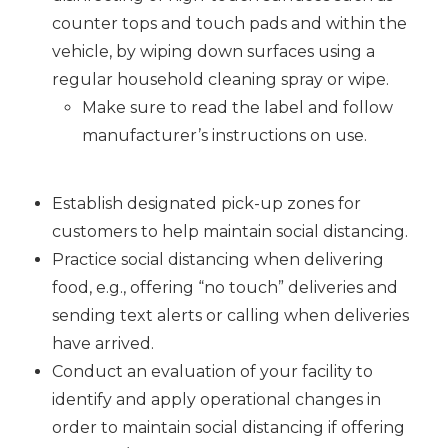
counter tops and touch pads and within the
vehicle, by wiping down surfaces using a
regular household cleaning spray or wipe.
Make sure to read the label and follow
manufacturer’s instructions on use.
Establish designated pick-up zones for
customers to help maintain social distancing.
Practice social distancing when delivering
food, e.g., offering “no touch” deliveries and
sending text alerts or calling when deliveries
have arrived.
Conduct an evaluation of your facility to
identify and apply operational changes in
order to maintain social distancing if offering