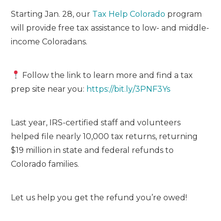
Starting Jan. 28, our
Tax Help Colorado
program
will provide free tax assistance to low- and middle-
income Coloradans.
Follow the link to learn more and find a tax
prep site near you:
https://bit.ly/3PNF3Ys
Last year, IRS-certified staff and volunteers
helped file nearly 10,000 tax returns, returning
$19 million in state and federal refunds to
Colorado families.
Let us help you get the refund you’re owed!