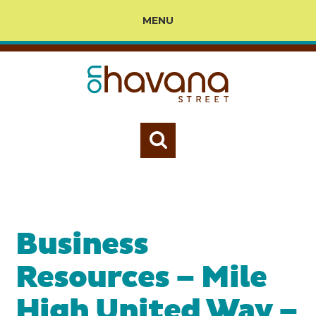
MENU
Business
Resources – Mile
High United Way –