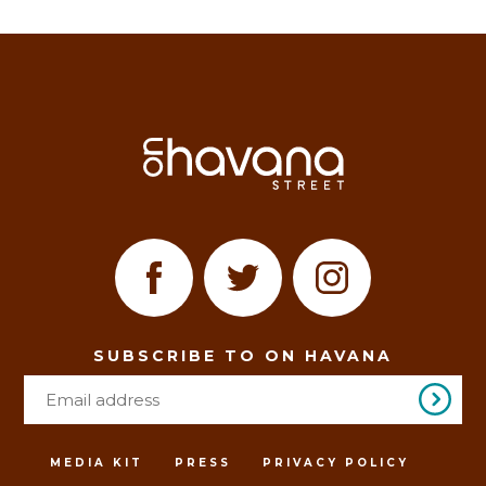
SUBSCRIBE TO ON HAVANA
MEDIA KIT
PRESS
PRIVACY POLICY