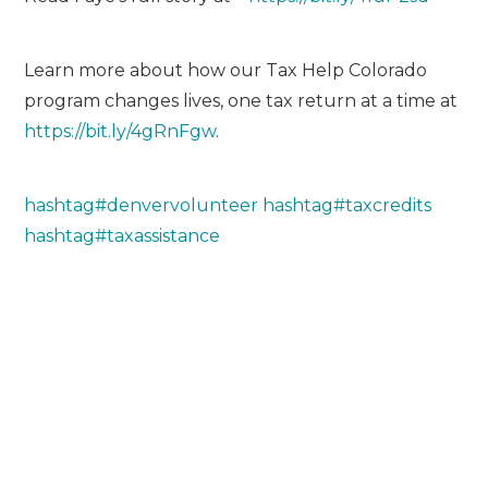
Learn more about how our Tax Help Colorado
program changes lives, one tax return at a time at
https://bit.ly/4gRnFgw
.
hashtag
#
denvervolunteer
hashtag
#
taxcredits
hashtag
#
taxassistance