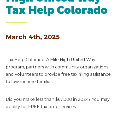
Tax Help Colorado
March 4th, 2025
Tax Help Colorado, A Mile High United Way
program, partners with community organizations
and
volunteers to provide free tax filing assistance
to low-income families.
Did you make less than $67,000 in 2024? You may
qualify for FREE tax prep services!