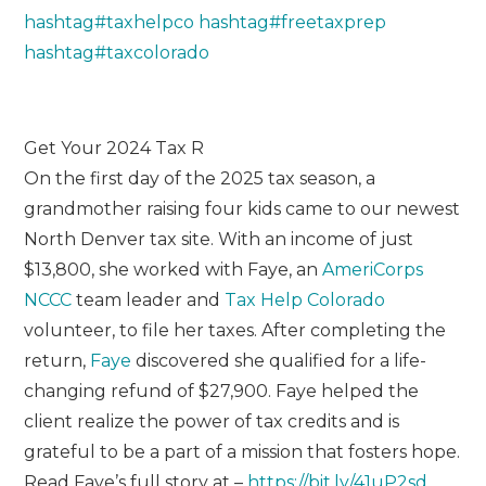
hashtag
#
taxhelpco
hashtag
#
freetaxprep
hashtag
#
taxcolorado
Get Your 2024 Tax R
On the first day of the 2025 tax season, a
grandmother raising four kids came to our newest
North Denver tax site. With an income of just
$13,800, she worked with Faye, an
AmeriCorps
NCCC
team leader and
Tax Help Colorado
volunteer, to file her taxes. After completing the
return,
Faye
discovered she qualified for a life-
changing refund of $27,900. Faye helped the
client realize the power of tax credits and is
grateful to be a part of a mission that fosters hope.
Read Faye’s full story at –
https://bit.ly/41uP2sd