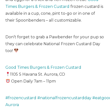
Times Burgers & Frozen Custard
frozen custard is
available in a cup, cone, pint to-go or in one of
their Spoonbenders – all customizable.
Don’t forget to grab a Pawbender for your pup so
they can celebrate National Frozen Custard Day
too!
Good Times Burgers & Frozen Custard
1105 S Havana St. Aurora, CO
Open Daily 7am – 11pm
#frozencustard
#nationalfrozencustardday
#eatgoo
Aurora