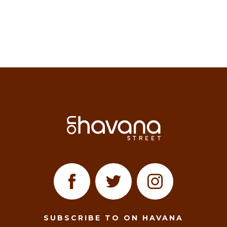
SUBSCRIBE TO ON HAVANA