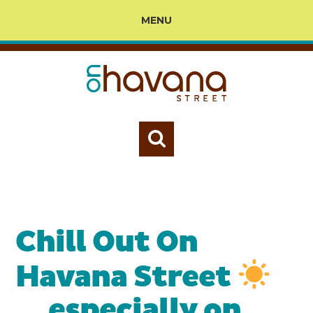
MENU
Chill Out On
Havana Street
… especially on