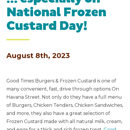
National Frozen
Custard Day!
August 8th, 2023
Good Times Burgers & Frozen Custard is one of
many convenient, fast, drive through options On
Havana Street. Not only do they have a full menu
of Burgers, Chicken Tenders, Chicken Sandwiches,
and more, they also have a great selection of
Frozen Custard made with all natural milk, cream,
and eggs for a thick and rich frozen treat.
Good