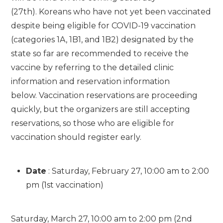
(27th). Koreans who have not yet been vaccinated
despite being eligible for COVID-19 vaccination
(categories 1A, 1B1, and 1B2) designated by the
state so far are recommended to receive the
vaccine by referring to the detailed clinic
information and reservation information
below. Vaccination reservations are proceeding
quickly, but the organizers are still accepting
reservations, so those who are eligible for
vaccination should register early.
Date
: Saturday, February 27, 10:00 am to 2:00
pm (1st vaccination)
Saturday, March 27, 10:00 am to 2:00 pm (2nd