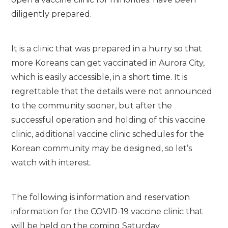
diligently prepared.
It is a clinic that was prepared in a hurry so that
more Koreans can get vaccinated in Aurora City,
which is easily accessible, in a short time. It is
regrettable that the details were not announced
to the community sooner, but after the
successful operation and holding of this vaccine
clinic, additional vaccine clinic schedules for the
Korean community may be designed, so let’s
watch with interest.
The following is information and reservation
information for the COVID-19 vaccine clinic that
will be held on the coming Saturday