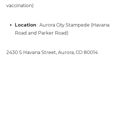
vaccination)
Location
: Aurora City Stampede (Havana
Road and Parker Road)
2430 S Havana Street, Aurora, CO 80014