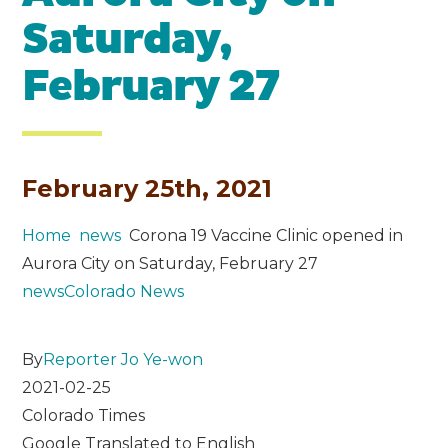
Saturday,
February 27
February 25th, 2021
Home
news
Corona 19 Vaccine Clinic opened in
Aurora City on Saturday, February 27
news
Colorado News
By
Reporter Jo Ye-won
2021-02-25
Colorado Times
Google Translated to English