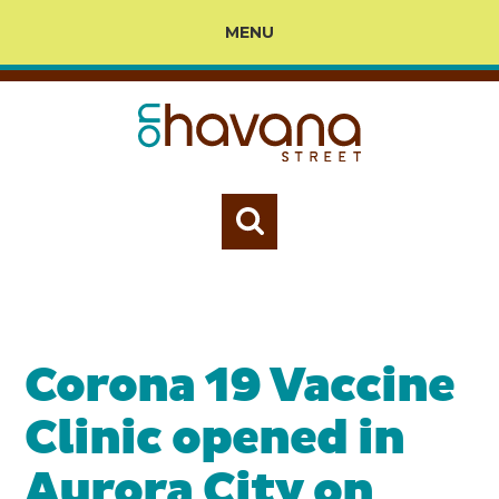
MENU
Corona 19 Vaccine
Clinic opened in
Aurora City on