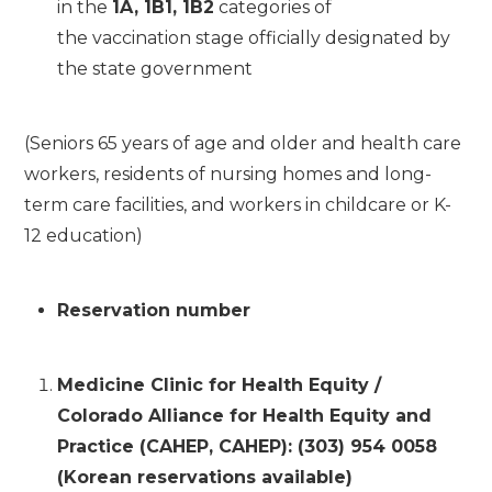
in the
1A, 1B1, 1B2
categories of
the vaccination stage officially designated by
the state government
(Seniors 65 years of age and older and health care
workers, residents of nursing homes and long-
term care facilities, and workers in childcare or K-
12 education)
Reservation number
Medicine Clinic for Health Equity /
Colorado Alliance for Health Equity and
Practice (CAHEP, CAHEP): (303) 954 0058
(Korean reservations available)