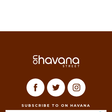
SUBSCRIBE TO ON HAVANA