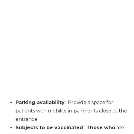
Parking availability
: Provide a space for
patients with mobility impairments close to the
entrance
Subjects to be vaccinated
:
Those who
are