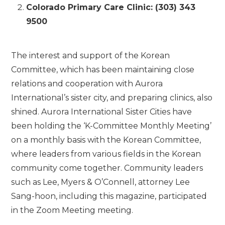
Colorado Primary Care Clinic: (303) 343
9500
The interest and support of the Korean
Committee, which has been maintaining close
relations and cooperation with Aurora
International’s sister city, and preparing clinics, also
shined. Aurora International Sister Cities have
been holding the ‘K-Committee Monthly Meeting’
on a monthly basis with the Korean Committee,
where leaders from various fields in the Korean
community come together. Community leaders
such as Lee, Myers & O’Connell, attorney Lee
Sang-hoon, including this magazine, participated
in the Zoom Meeting meeting.