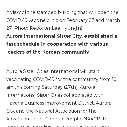
A view of the stamped building that will open the
COVID-19 vaccine clinic on February 27 and March
27 (Photo Reporter Lee Hyun-jin)
Aurora International Sister City, established a
fast schedule in cooperation with various
leaders of the Korean community
Aurora Sister Cities International will start
vaccinating COVID-19 for the community from 10
am this coming Saturday (27th). Aurora
International Sister Cities collaborated with
Havana Business Improvement District, Aurora
City, and the National Association for the
Advancement of Colored People (NAACP) to
open a vaccine clinic for minorities. have been