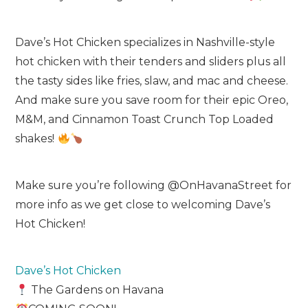
Dave’s Hot Chicken specializes in Nashville-style
hot chicken with their tenders and sliders plus all
the tasty sides like fries, slaw, and mac and cheese.
And make sure you save room for their epic Oreo,
M&M, and Cinnamon Toast Crunch Top Loaded
shakes!
Make sure you’re following @OnHavanaStreet for
more info as we get close to welcoming Dave’s
Hot Chicken!
Dave’s Hot Chicken
The Gardens on Havana