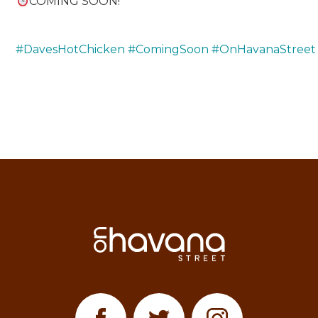
COMING SOON!
#DavesHotChicken
#ComingSoon
#OnHavanaStreet