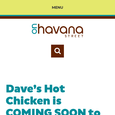
MENU
Dave’s Hot
Chicken is
COMING SOON to