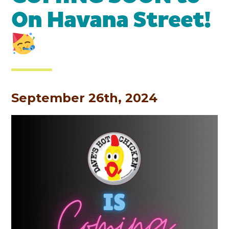
On Havana Street!
September 26th, 2024