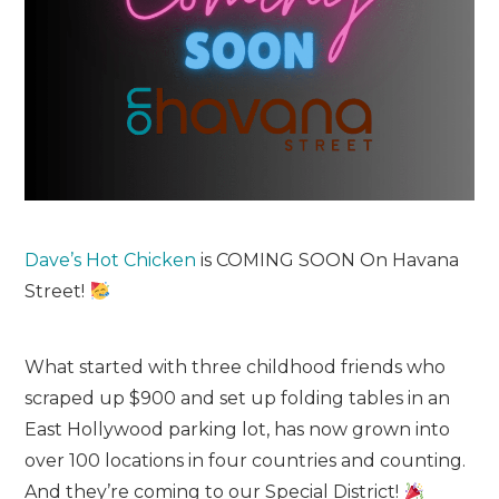
Dave’s Hot Chicken
is COMING SOON On Havana
Street!
What started with three childhood friends who
scraped up $900 and set up folding tables in an
East Hollywood parking lot, has now grown into
over 100 locations in four countries and counting.
And they’re coming to our Special District!