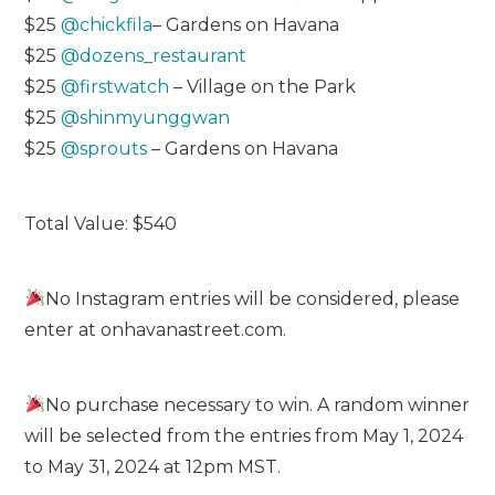
$25
@chickfila
– Gardens on Havana
$25
@dozens_restaurant
$25
@firstwatch
– Village on the Park
$25
@shinmyunggwan
$25
@sprouts
– Gardens on Havana
Total Value: $540
No Instagram entries will be considered, please
enter at onhavanastreet.com.
No purchase necessary to win. A random winner
will be selected from the entries from May 1, 2024
to May 31, 2024 at 12pm MST.