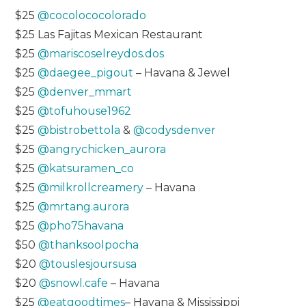
$25
@cocolococolorado
$25 Las Fajitas Mexican Restaurant
$25
@mariscoselreydos.dos
$25
@daegee_pigout
– Havana & Jewel
$25
@denver_mmart
$25
@tofuhouse1962
$25
@bistrobettola
&
@codysdenver
$25
@angrychicken_aurora
$25
@katsuramen_co
$25
@milkrollcreamery
– Havana
$25
@mrtang.aurora
$25
@pho75havana
$50
@thanksoolpocha
$20
@touslesjoursusa
$20
@snowl.cafe
– Havana
$25
@eatgoodtimes
– Havana & Mississippi