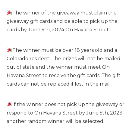
The winner of the giveaway must claim the
giveaway gift cards and be able to pick up the
cards by June 5th, 2024 On Havana Street.
The winner must be over 18 years old and a
Colorado resident. The prizes will not be mailed
out of state and the winner must meet On
Havana Street to receive the gift cards. The gift
cards can not be replaced if lost in the mail.
If the winner does not pick up the giveaway or
respond to On Havana Street by June 5th, 2023,
another random winner will be selected.