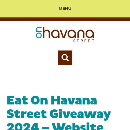
MENU
Eat On Havana
Street Giveaway
2024 – Website