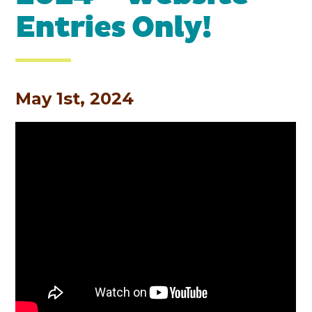
Entries Only!
May 1st, 2024