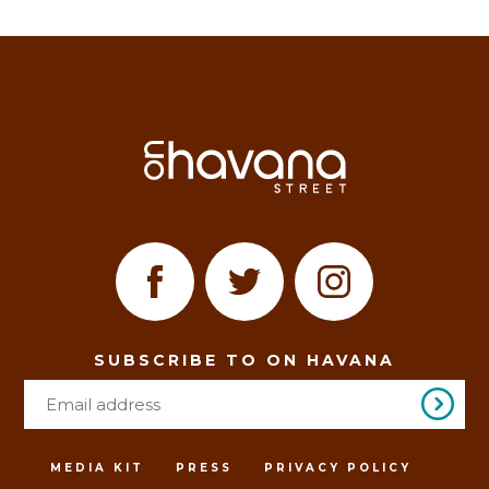
SUBSCRIBE TO ON HAVANA
MEDIA KIT
PRESS
PRIVACY POLICY