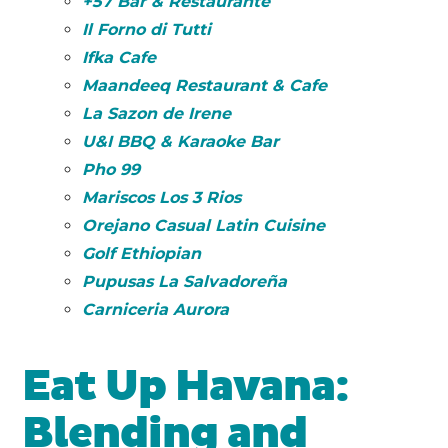
+57 Bar & Restaurante
Il Forno di Tutti
Ifka Cafe
Maandeeq Restaurant & Cafe
La Sazon de Irene
U&I BBQ & Karaoke Bar
Pho 99
Mariscos Los 3 Rios
Orejano Casual Latin Cuisine
Golf Ethiopian
Pupusas La Salvadoreña
Carniceria Aurora
Eat Up Havana:
Blending and