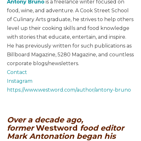
Antony Bruno
is a freelance writer focused on
food, wine, and adventure. A Cook Street School
of Culinary Arts graduate, he strives to help others
level up their cooking skills and food knowledge
with stories that educate, entertain, and inspire.
He has previously written for such publications as
Billboard Magazine, 5280 Magazine, and countless
corporate blogs/newsletters.
Contact
Instagram
https://www.westword.com/author/antony-bruno
Over a decade ago,
former
Westword
food editor
Mark Antonation began his