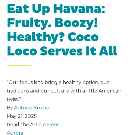
Eat Up Havana:
Fruity. Boozy!
Healthy? Coco
Loco Serves It All
“Our focus is to bring a healthy option, our
traditions and our culture with a little American
twist.”
By
Antony Bruno
May 21, 2025
Read the Article
Here
.
Aurora