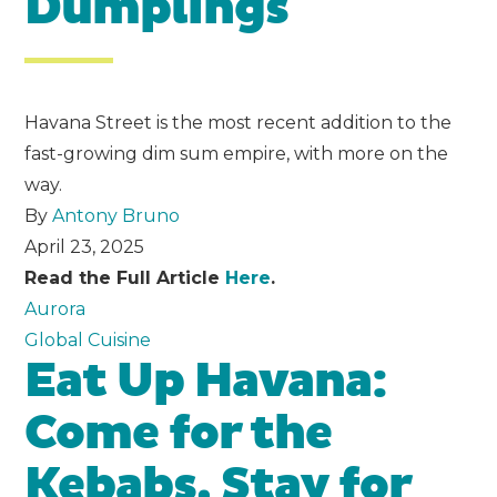
Dumplings
Havana Street is the most recent addition to the
fast-growing dim sum empire, with more on the
way.
By
Antony Bruno
April 23, 2025
Read the Full Article
Here
.
Aurora
Global Cuisine
Eat Up Havana:
Come for the
Kebabs, Stay for