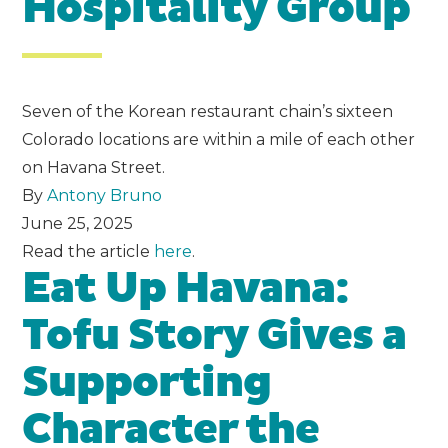
Hospitality Group
Seven of the Korean restaurant chain’s sixteen
Colorado locations are within a mile of each other
on Havana Street.
By
Antony Bruno
June 25, 2025
Read the article
here
.
Eat Up Havana:
Tofu Story Gives a
Supporting
Character the