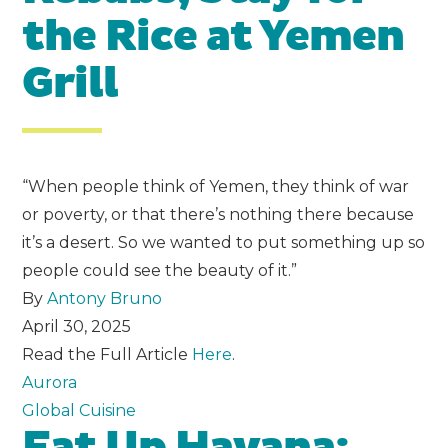
the Rice at Yemen
Grill
“When people think of Yemen, they think of war
or poverty, or that there’s nothing there because
it’s a desert. So we wanted to put something up so
people could see the beauty of it.”
By
Antony Bruno
April 30, 2025
Read the Full Article
Here
.
Aurora
Global Cuisine