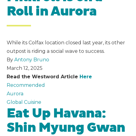
Roll in Aurora
While its Colfax location closed last year, its other
outpost is riding a social wave to success.
By
Antony Bruno
March 12, 2025
Read the Westword Article
Here
Recommended
Aurora
Global Cuisine
Eat Up Havana:
Shin Myung Gwan