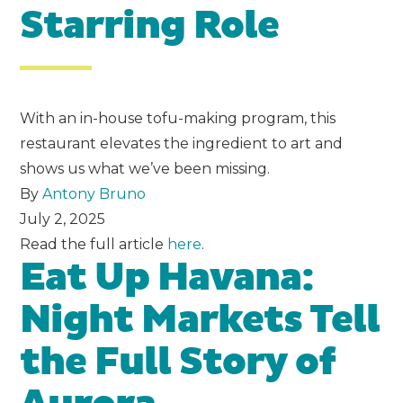
Starring Role
With an in-house tofu-making program, this
restaurant elevates the ingredient to art and
shows us what we’ve been missing.
By
Antony Bruno
July 2, 2025
Read the full article
here
.
Eat Up Havana:
Night Markets Tell
the Full Story of