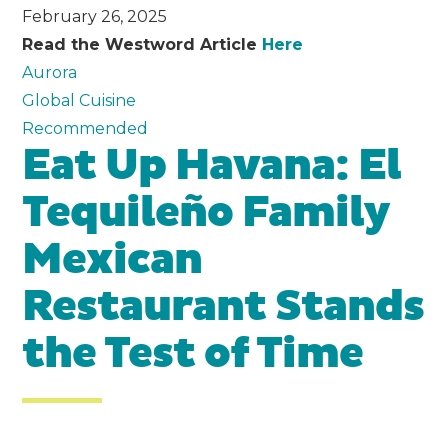
February 26, 2025
Read the Westword Article
Here
Aurora
Global Cuisine
Recommended
Eat Up Havana: El
Tequileño Family
Mexican
Restaurant Stands
the Test of Time