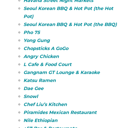
Havana Street Night Markets
Seoul Korean BBQ & Hot Pot (the Hot
Pot)
Seoul
Korean
BBQ & Hot Pot (the BBQ)
Pho 75
Yong Gung
Chopsticks A GoGo
Angry Chicken
L Cafe & Food Court
Gangnam GT Lounge & Karaoke
Katsu Ramen
Dae Gee
Snowl
Chef Liu’s Kitchen
Piramides Mexican Restaurant
Nile Ethiopian