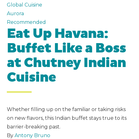
Global Cuisine
Aurora
Recommended
Eat Up Havana:
Buffet Like a Boss
at Chutney Indian
Cuisine
Whether filling up on the familiar or taking risks
on new flavors, this Indian buffet stays true to its
barrier-breaking past.
By
Antony Bruno