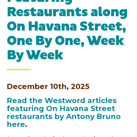
Restaurants along
On Havana Street,
One By One, Week
By Week
December 10th, 2025
Read the Westword articles
featuring On Havana Street
restaurants by Antony Bruno
here
.