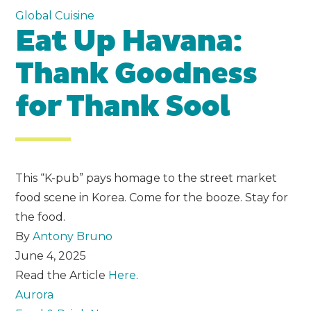
Global Cuisine
Eat Up Havana:
Thank Goodness
for Thank Sool
This “K-pub” pays homage to the street market
food scene in Korea. Come for the booze. Stay for
the food.
By
Antony Bruno
June 4, 2025
Read the Article
Here
.
Aurora