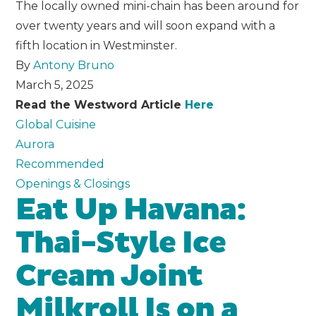
The locally owned mini-chain has been around for
over twenty years and will soon expand with a
fifth location in Westminster.
By
Antony Bruno
March 5, 2025
Read the Westword Article
Here
Global Cuisine
Aurora
Recommended
Openings & Closings
Eat Up Havana:
Thai-Style Ice
Cream Joint
Milkroll Is on a