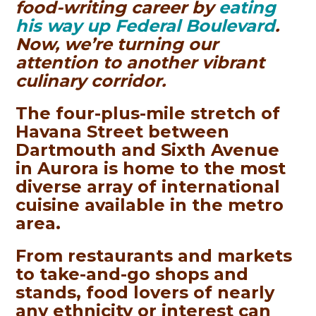
food-writing career by
eating
his way up Federal Boulevard
.
Now, we’re turning our
attention to another vibrant
culinary corridor.
The four-plus-mile stretch of
Havana Street between
Dartmouth and Sixth Avenue
in Aurora is home to the most
diverse array of international
cuisine available in the metro
area.
From restaurants and markets
to take-and-go shops and
stands, food lovers of nearly
any ethnicity or interest can