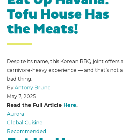
Eat Up Havana:
Tofu House Has
the Meats!
Despite its name, this Korean BBQ joint offers a
carnivore-heavy experience — and that’s not a
bad thing.
By
Antony Bruno
May 7, 2025
Read the Full Article
Here
.
Aurora
Global Cuisine
Recommended