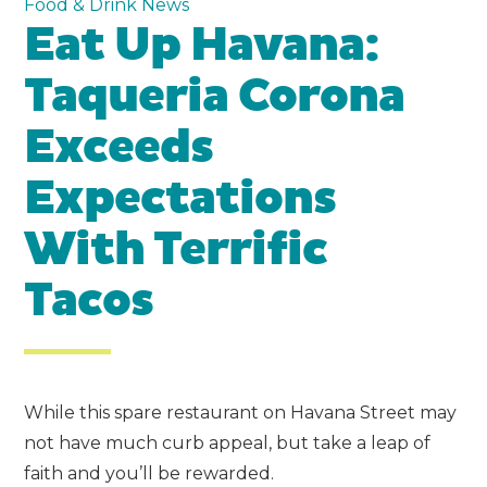
Food & Drink News
Eat Up Havana:
Taqueria Corona
Exceeds
Expectations
With Terrific
Tacos
While this spare restaurant on Havana Street may
not have much curb appeal, but take a leap of
faith and you’ll be rewarded.