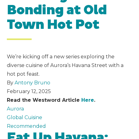
Bonding at Old
Town Hot Pot
We’re kicking off a new series exploring the
diverse cuisine of Aurora’s Havana Street with a
hot pot feast.
By
Antony Bruno
February 12, 2025
Read the Westword Article
Here
.
Aurora
Global Cuisine
Recommended
Eat Up Havana: