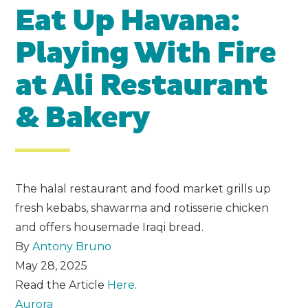
Eat Up Havana:
Playing With Fire
at Ali Restaurant
& Bakery
The halal restaurant and food market grills up
fresh kebabs, shawarma and rotisserie chicken
and offers housemade Iraqi bread.
By
Antony Bruno
May 28, 2025
Read the Article
Here
.
Aurora