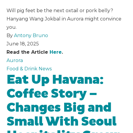
Will pig feet be the next oxtail or pork belly?
Hanyang Wang Jokbal in Aurora might convince
you.
By
Antony Bruno
June 18, 2025
Read the Article
Here
.
Aurora
Food & Drink News
Eat Up Havana:
Coffee Story –
Changes Big and
Small With Seoul