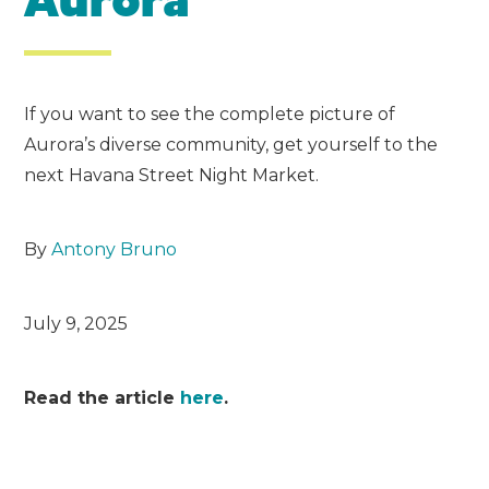
Aurora
If you want to see the complete picture of
Aurora’s diverse community, get yourself to the
next Havana Street Night Market.
By
Antony Bruno
July 9, 2025
Read the article
here
.