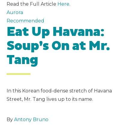
Read the Full Article
Here
.
Aurora
Recommended
Eat Up Havana:
Soup’s On at Mr.
Tang
In this Korean food-dense stretch of Havana
Street, Mr. Tang lives up to its name.
By
Antony Bruno