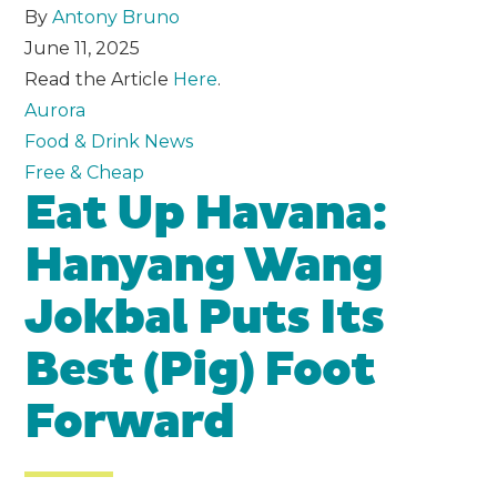
By
Antony Bruno
June 11, 2025
Read the Article
Here
.
Aurora
Food & Drink News
Free & Cheap
Eat Up Havana:
Hanyang Wang
Jokbal Puts Its
Best (Pig) Foot
Forward