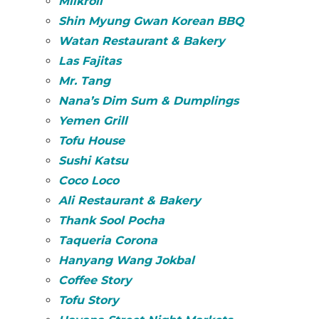
Milkroll
Shin Myung Gwan Korean BBQ
Watan Restaurant & Bakery
Las Fajitas
Mr. Tang
Nana’s Dim Sum & Dumplings
Yemen Grill
Tofu House
Sushi Katsu
Coco Loco
Ali Restaurant & Bakery
Thank Sool Pocha
Taqueria Corona
Hanyang Wang Jokbal
Coffee Story
Tofu Story