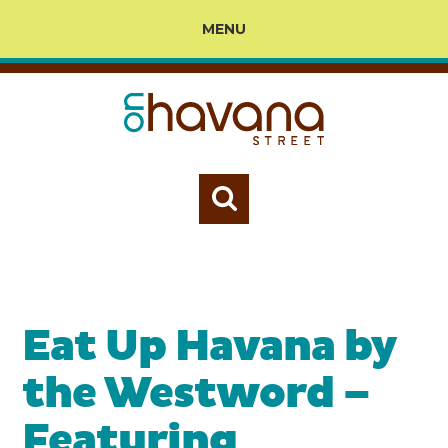
MENU
Eat Up Havana by
the Westword –
Featuring