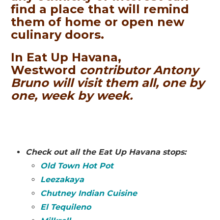
find a place that will remind
them of home or open new
culinary doors.
In Eat Up Havana,
Westword
contributor Antony
Bruno will visit them all, one by
one, week by week.
Check out all the Eat Up Havana stops:
Old Town Hot Pot
Leezakaya
Chutney Indian Cuisine
El Tequileno