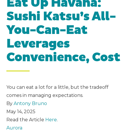
Eat Up Havana:
Sushi Katsu’s All-
You-Can-Eat
Leverages
Convenience, Cost
You can eat a lot for a little, but the tradeoff
comes in managing expectations.
By
Antony Bruno
May 14, 2025
Read the Article
Here
.
Aurora