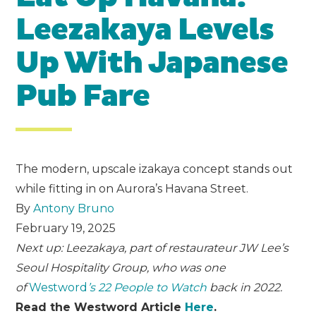
Leezakaya Levels
Up With Japanese
Pub Fare
The modern, upscale izakaya concept stands out
while fitting in on Aurora’s Havana Street.
By
Antony Bruno
February 19, 2025
Next up: Leezakaya, part of restaurateur JW Lee’s
Seoul Hospitality Group, who was one
of
Westword
’s 22 People to Watch
back in 2022.
Read the Westword Article
Here
.