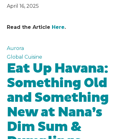
April 16, 2025
Read the Article
Here
.
Aurora
Global Cuisine
Eat Up Havana:
Something Old
and Something
New at Nana’s
Dim Sum &