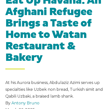
Eat Up Havana: An
Afghani Refugee
Brings a Taste of
Home to Watan
Restaurant &
Bakery
At his Aurora business, Abdulaziz Azimi serves up
specialties like Uzbek non bread, Turkish simit and
Qabili Uzbaki, a braised lamb shank.
By
Antony Bruno