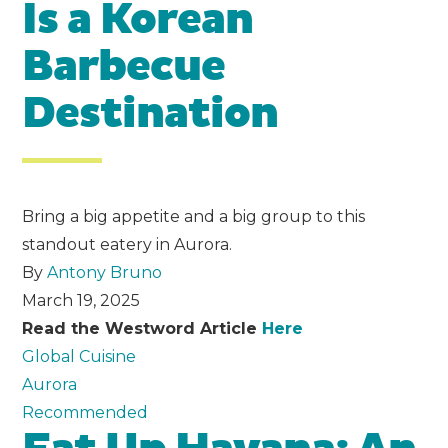
Is a Korean
Barbecue
Destination
Bring a big appetite and a big group to this
standout eatery in Aurora.
By
Antony Bruno
March 19, 2025
Read the Westword Article
Here
Global Cuisine
Aurora
Recommended