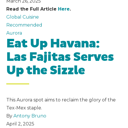
March 26, 2025
Read the Full Article
Here
.
Global Cuisine
Recommended
Aurora
Eat Up Havana:
Las Fajitas Serves
Up the Sizzle
This Aurora spot aims to reclaim the glory of the
Tex-Mex staple.
By
Antony Bruno
April 2, 2025