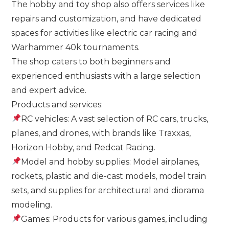
The hobby and toy shop also offers services like
repairs and customization, and have dedicated
spaces for activities like electric car racing and
Warhammer 40k tournaments.
The shop caters to both beginners and
experienced enthusiasts with a large selection
and expert advice.
Products and services:
RC vehicles: A vast selection of RC cars, trucks,
planes, and drones, with brands like Traxxas,
Horizon Hobby, and Redcat Racing.
Model and hobby supplies: Model airplanes,
rockets, plastic and die-cast models, model train
sets, and supplies for architectural and diorama
modeling.
Games: Products for various games, including