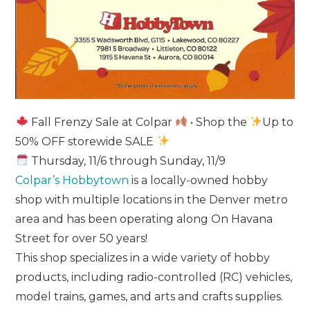
Fall Frenzy Sale at Colpar
• Shop the
Up to
50% OFF storewide SALE
Thursday, 11/6 through Sunday, 11/9
Colpar’s Hobbytown
is a locally-owned hobby
shop with multiple locations in the Denver metro
area and has been operating along On Havana
Street for over 50 years!
This shop specializes in a wide variety of hobby
products, including radio-controlled (RC) vehicles,
model trains, games, and arts and crafts supplies.