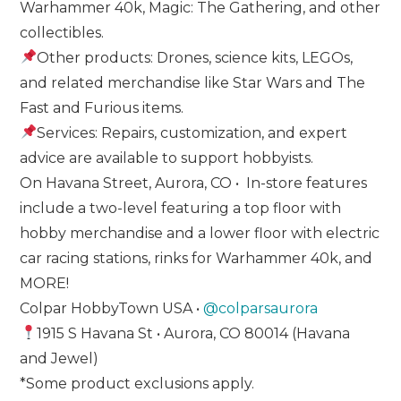
Warhammer 40k, Magic: The Gathering, and other
collectibles.
Other products: Drones, science kits, LEGOs,
and related merchandise like Star Wars and The
Fast and Furious items.
Services: Repairs, customization, and expert
advice are available to support hobbyists.
On Havana Street, Aurora, CO • In-store features
include a two-level featuring a top floor with
hobby merchandise and a lower floor with electric
car racing stations, rinks for Warhammer 40k, and
MORE!
Colpar HobbyTown USA •
@colparsaurora
1915 S Havana St • Aurora, CO 80014 (Havana
and Jewel)
*Some product exclusions apply.