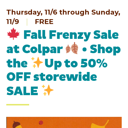
Thursday, 11/6 through Sunday,
11/9
FREE
Fall Frenzy Sale
at Colpar
• Shop
the
Up to 50%
OFF storewide
SALE