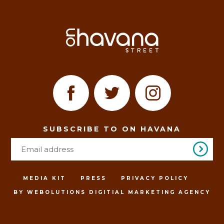
SUBSCRIBE TO ON HAVANA
MEDIA KIT
PRESS
PRIVACY POLICY
BY WEBOLUTIONS DIGITIAL MARKETING AGENCY