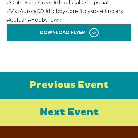
#OnHavanaStreet #shoplocal #shopsmall
#VisitAuroraCO #Hobbystore #toystore #rccars
#Colpar #HobbyTown
DOWNLOAD FLYER
Previous Event
Next Event