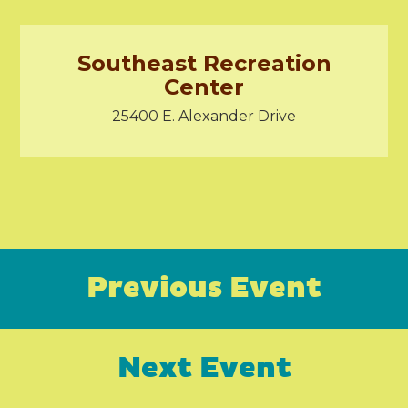
Southeast Recreation
Center
25400 E. Alexander Drive
Previous Event
Next Event