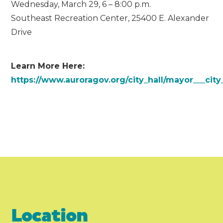
Wednesday, March 29, 6 – 8:00 p.m.
Southeast Recreation Center, 25400 E. Alexander
Drive
Learn More Here:
https://www.auroragov.org/city_hall/mayor___cit
Location