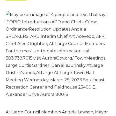
At Large Council Members Angela Lawson, Mayor