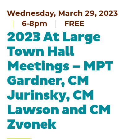
Wednesday, March 29, 2023
6-8pm
FREE
2023 At Large
Town Hall
Meetings – MPT
Gardner, CM
Jurinsky, CM
Lawson and CM
Zvonek