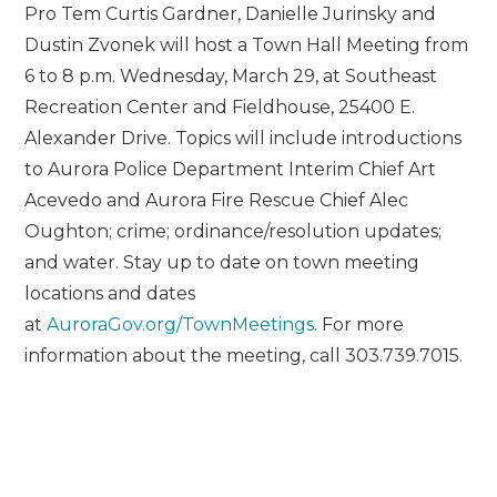
Pro Tem Curtis Gardner, Danielle Jurinsky and
Dustin Zvonek will host a Town Hall Meeting from
6 to 8 p.m. Wednesday, March 29, at Southeast
Recreation Center and Fieldhouse, 25400 E.
Alexander Drive. Topics will include introductions
to Aurora Police Department Interim Chief Art
Acevedo and Aurora Fire Rescue Chief Alec
Oughton; crime; ordinance/resolution updates;
and water. Stay up to date on town meeting
locations and dates
at
AuroraGov.org/TownMeetings
. For more
information about the meeting, call 303.739.7015.