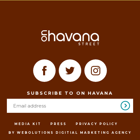
SUBSCRIBE TO ON HAVANA
MEDIA KIT
PRESS
PRIVACY POLICY
BY WEBOLUTIONS DIGITIAL MARKETING AGENCY