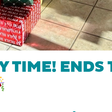
 TIME! ENDS 