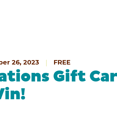
ber 26, 2023
FREE
ations Gift Ca
Win!