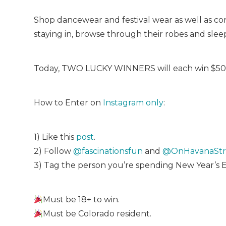
Shop dancewear and festival wear as well as corse
staying in, browse through their robes and slee
Today, TWO LUCKY WINNERS will each win $50 
How to Enter on
Instagram only
:
1) Like this
post
.
2) Follow
@fascinationsfun
and
@OnHavanaStr
3) Tag the person you’re spending New Year’s 
Must be 18+ to win.
Must be Colorado resident.