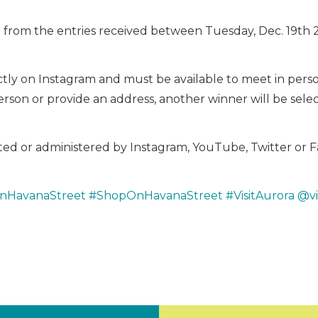
 from the entries received between Tuesday, Dec. 19th 
tly on Instagram and must be available to meet in person 
rson or provide an address, another winner will be sele
osted or administered by Instagram, YouTube, Twitter or 
nHavanaStreet
#ShopOnHavanaStreet
#VisitAurora
@vi