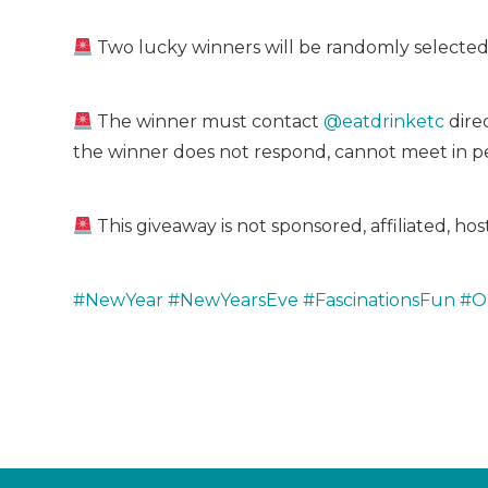
Two lucky winners will be randomly selected
The winner must contact
@eatdrinketc
direc
the winner does not respond, cannot meet in pe
This giveaway is not sponsored, affiliated, h
#NewYear
#NewYearsEve
#FascinationsFun
#O