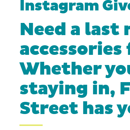
Instagram Gi
Need a last 
accessories
Whether you
staying in,
Street has 