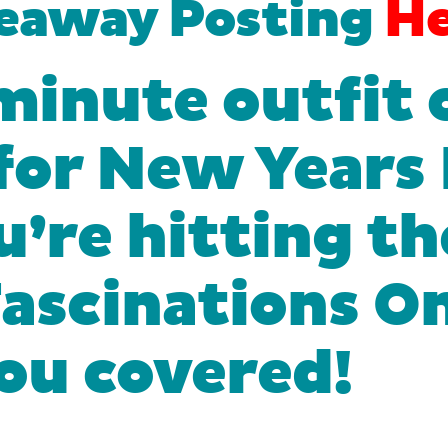
veaway Posting
He
minute outfit 
 for New Years
’re hitting th
 Fascinations 
you covered!