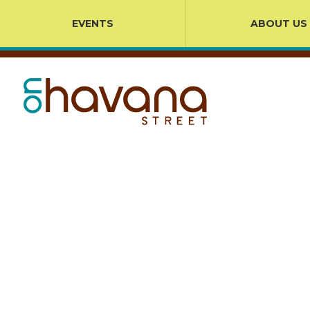
EVENTS
ABOUT US