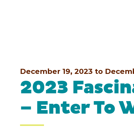
December 19, 2023 to Decem
2023 Fascin
– Enter To 