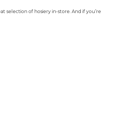
t selection of hosiery in-store. And if you’re