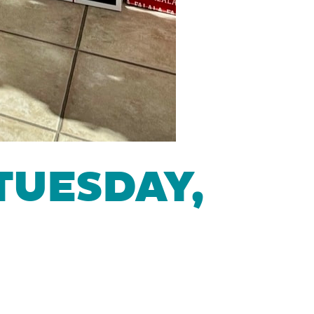
TUESDAY,