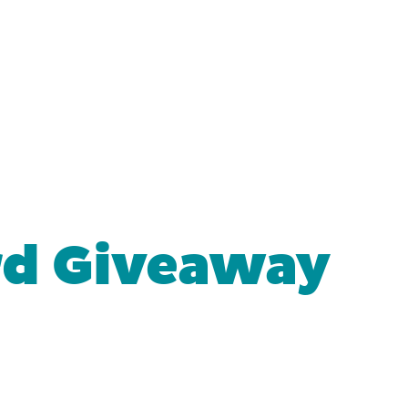
rd Giveaway