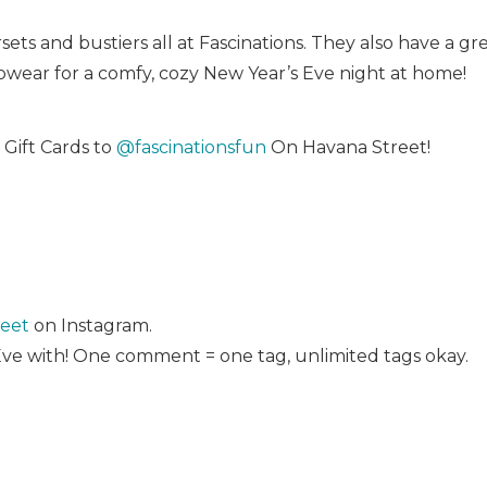
ts and bustiers all at Fascinations. They also have a grea
pwear for a comfy, cozy New Year’s Eve night at home!
Gift Cards to
@fascinationsfun
On Havana Street!
eet
on Instagram.
Eve with! One comment = one tag, unlimited tags okay.