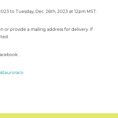
2023 to Tuesday, Dec. 26th, 2023 at 12pm MST.
or provide a mailing address for delivery. If
cted.
Facebook.
sitauroraco