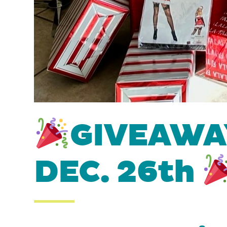
GIVEAWAY
DEC. 26th