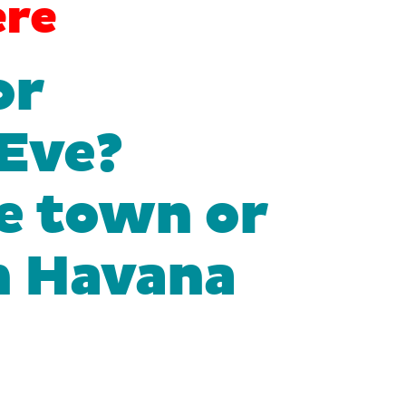
re
or
 Eve?
e town or
On Havana