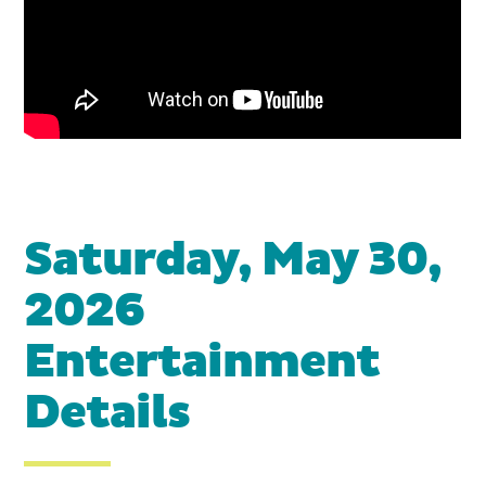
Saturday, May 30,
2026
Entertainment
Details