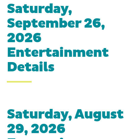
Saturday,
September 26,
2026
Entertainment
Details
Saturday, August
29, 2026