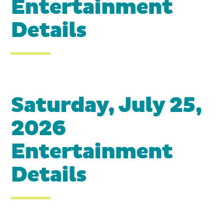
Entertainment
Details
Saturday, July 25,
2026
Entertainment
Details