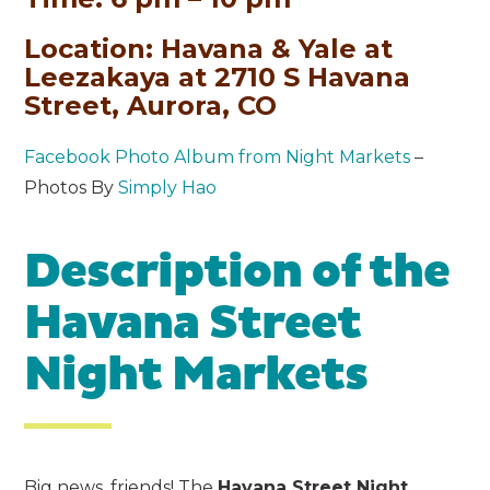
Location: Havana & Yale at
Leezakaya at 2710 S Havana
Street, Aurora, CO
Facebook Photo Album from Night Markets
–
Photos By
Simply Hao
Description of the
Havana Street
Night Markets
Big news, friends! The
Havana Street Night