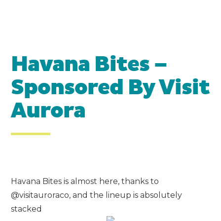
Havana Bites –
Sponsored By
Visit
Aurora
Havana Bites is almost here, thanks to
@visitauroraco, and the lineup is absolutely
stacked