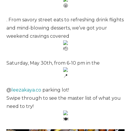
. From savory street eats to refreshing drink flights
and mind-blowing desserts, we’ve got your
weekend cravings covered
Saturday, May 30th, from 6-10 pm in the
@
leezakaya.co
parking lot!
Swipe through to see the master list of what you
need to try!