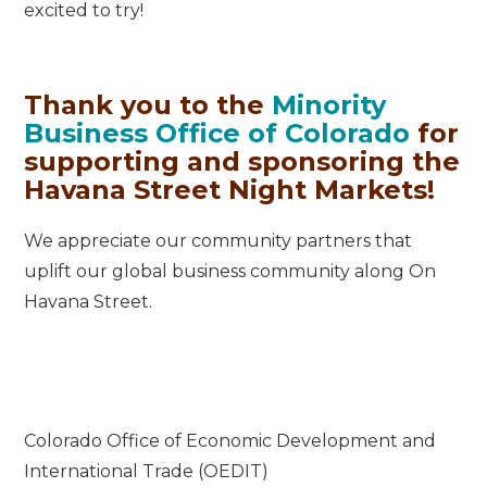
excited to try!
Thank you to the
Minority
Business Office of Colorado
for
supporting and sponsoring the
Havana Street Night Markets!
We appreciate our community partners that
uplift our global business community along On
Havana Street.
Colorado Office of Economic Development and
International Trade (OEDIT)