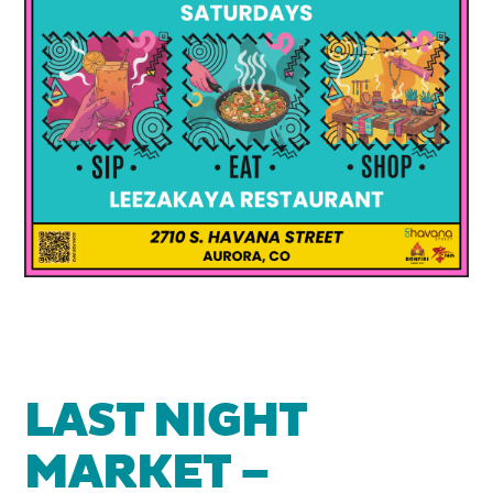
LAST NIGHT
MARKET –