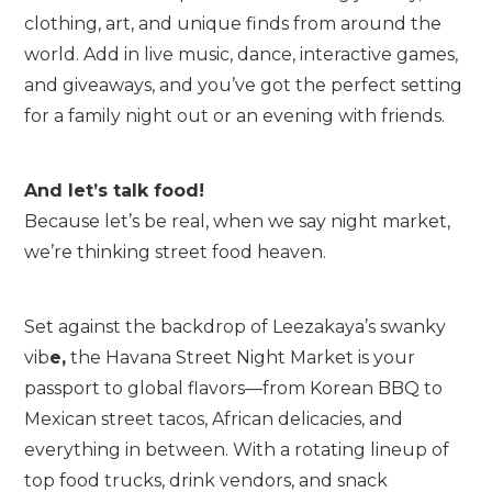
clothing, art, and unique finds from around the
world. Add in live music, dance, interactive games,
and giveaways, and you’ve got the perfect setting
for a family night out or an evening with friends.
And let’s talk food!
Because let’s be real, when we say night market,
we’re thinking street food heaven.
Set against the backdrop of Leezakaya’s swanky
vib
e,
the Havana Street Night Market is your
passport to global flavors—from Korean BBQ to
Mexican street tacos, African delicacies, and
everything in between. With a rotating lineup of
top food trucks, drink vendors, and snack