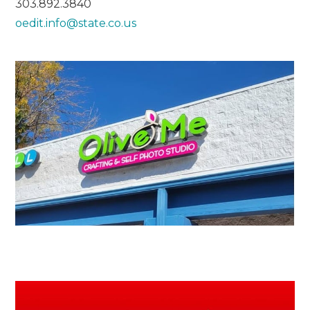
303.892.3840
oedit.info@state.co.us