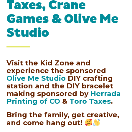
Taxes, Crane
Games & Olive Me
Studio
Visit the Kid Zone and
experience the sponsored
Olive Me Studio
DIY crafting
station and the DIY bracelet
making sponsored by
Herrada
Printing of CO
&
Toro Taxes
.
Bring the family, get creative,
and come hang out!