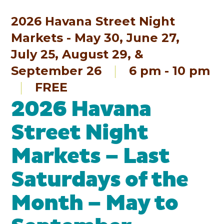
2026 Havana Street Night
Markets - May 30, June 27,
July 25, August 29, &
September 26
6 pm - 10 pm
FREE
2026 Havana
Street Night
Markets – Last
Saturdays of the
Month – May to