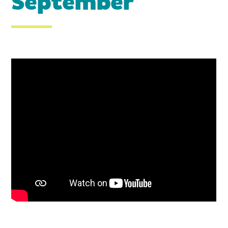
September