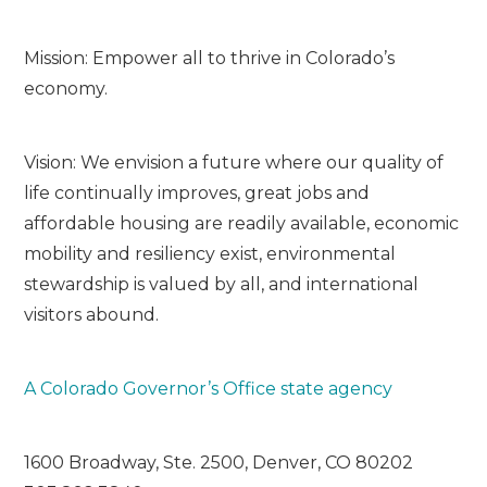
Mission: Empower all to thrive in Colorado’s
economy.
Vision: We envision a future where our quality of
life continually improves, great jobs and
affordable housing are readily available, economic
mobility and resiliency exist, environmental
stewardship is valued by all, and international
visitors abound.
A Colorado Governor’s Office state agency
1600 Broadway, Ste. 2500, Denver, CO 80202