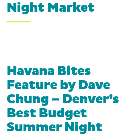
Night Market
Havana Bites
Feature by Dave
Chung – Denver’s
Best Budget
Summer Night