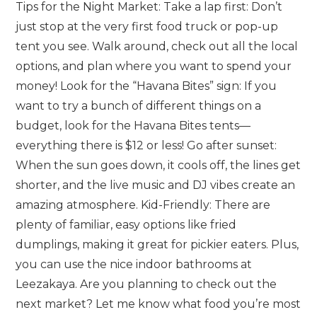
Tips for the Night Market: Take a lap first: Don’t
just stop at the very first food truck or pop-up
tent you see. Walk around, check out all the local
options, and plan where you want to spend your
money! Look for the “Havana Bites” sign: If you
want to try a bunch of different things on a
budget, look for the Havana Bites tents—
everything there is $12 or less! Go after sunset:
When the sun goes down, it cools off, the lines get
shorter, and the live music and DJ vibes create an
amazing atmosphere. Kid-Friendly: There are
plenty of familiar, easy options like fried
dumplings, making it great for pickier eaters. Plus,
you can use the nice indoor bathrooms at
Leezakaya. Are you planning to check out the
next market? Let me know what food you’re most