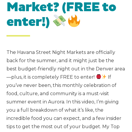
Market? (FREE to
enter!)
The Havana Street Night Markets are officially
back for the summer, and it might just be the
best budget-friendly night out in the Denver area
—plus, it is completely FREE to enter!
If
you’ve never been, this monthly celebration of
food, culture, and community is a must-visit
summer event in Aurora. In this video, I’m giving
you a full breakdown of what it’s like, the
incredible food you can expect, and a few insider
tips to get the most out of your budget. My Top