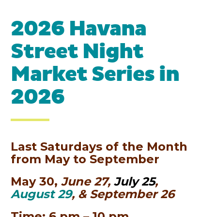
2026 Havana
Street Night
Market Series in
2026
Last Saturdays of the Month
from May to September
May 30,
June 27,
July 25
,
August 29
, & September 26
Time: 6 pm – 10 pm