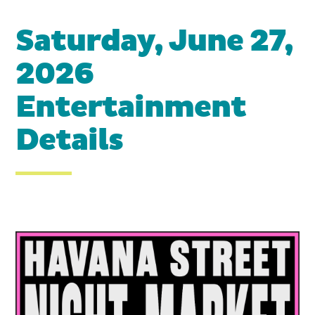
Saturday, June 27,
2026
Entertainment
Details