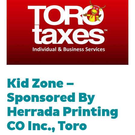
Kid Zone –
Sponsored By
Herrada Printing
CO Inc., Toro