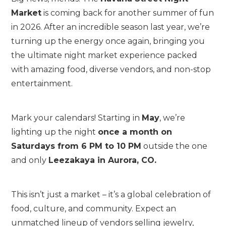
Market
is coming back for another summer of fun
in 2026. After an incredible season last year, we’re
turning up the energy once again, bringing you
the ultimate night market experience packed
with amazing food, diverse vendors, and non-stop
entertainment.
Mark your calendars! Starting in
May
, we’re
lighting up the night
once a month on
Saturdays from 6 PM to 10 PM
outside the one
and only
Leezakaya in Aurora, CO.
This isn’t just a market – it’s a global celebration of
food, culture, and community. Expect an
unmatched lineup of vendors selling jewelry,