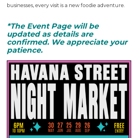
businesses, every visit is a new foodie adventure.
*The Event Page will be
updated as details are
confirmed. We appreciate your
patience.