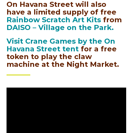
On Havana Street will also
have a limited supply of free
Rainbow Scratch Art Kits
from
DAISO – Village on the Park.
Visit Crane
Games by the On
Havana Street tent
for a free
token to play the claw
machine at the Night Market
.