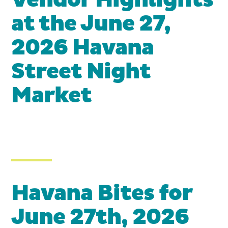
Vendor Highlights
at the June 27,
2026 Havana
Street Night
Market
Havana Bites for
June 27th, 2026