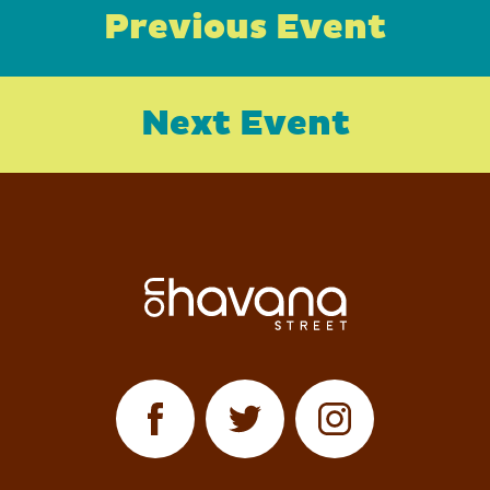
Previous Event
Next Event