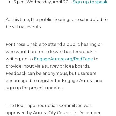
6 p.m. Wednesday, April 20 –
Sign up to speak
At this time, the public hearings are scheduled to
be virtual events.
For those unable to attend a public hearing or
who would prefer to leave their feedback in
writing, go to
EngageAurora.org/
Red
Tape
to
provide input via a survey or idea boards.
Feedback can be anonymous, but users are
encouraged to register for Engage Aurora and
sign up for project updates.
The
Red
Tape
Red
uction Committee was
approved by Aurora City Council in December