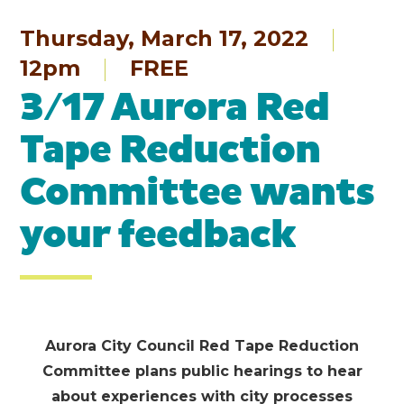
Thursday, March 17, 2022
12pm
FREE
3/17 Aurora Red
Tape Reduction
Committee wants
your feedback
Aurora City Council
Red
Tape
Red
uction
Committee plans public hearings to hear
about experiences with city processes