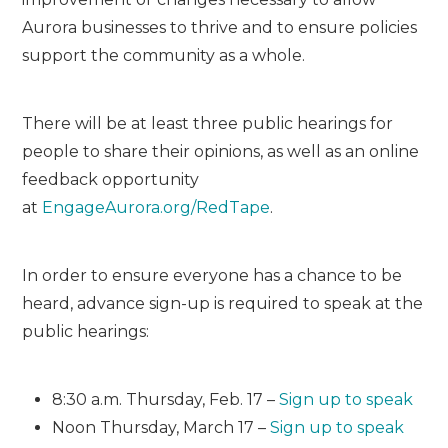
Aurora businesses to thrive and to ensure policies
support the community as a whole.
There will be at least three public hearings for
people to share their opinions, as well as an online
feedback opportunity
at
EngageAurora.org/
Red
Tape
.
In order to ensure everyone has a chance to be
heard, advance sign-up is required to speak at the
public hearings:
8:30 a.m. Thursday, Feb. 17 –
Sign up to speak
Noon Thursday, March 17 –
Sign up to speak