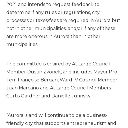
2021 and intends to request feedback to
determine if any rules or regulations, city
processes or taxes/fees are required in Aurora but
not in other municipalities, and/or if any of these
are more onerous in Aurora than in other
municipalities.
The committee is chaired by At Large Council
Member Dustin Zvonek, and includes Mayor Pro
Tem Françoise Bergan, Ward IV Council Member
Juan Marcano and At Large Council Members
Curtis Gardner and Danielle Jurinsky.
“Aurora is and will continue to be a business-
friendly city that supports entrepreneurism and