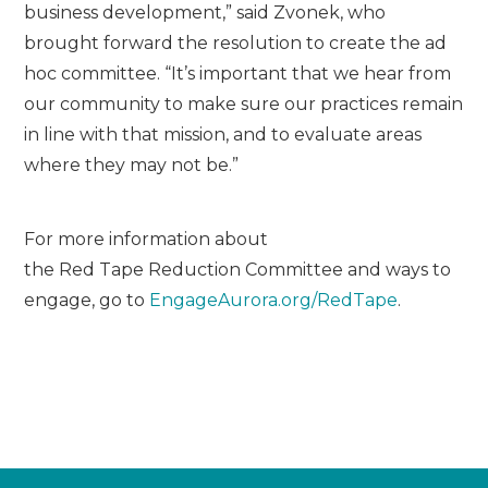
business development,” said Zvonek, who
brought forward the resolution to create the ad
hoc committee. “It’s important that we hear from
our community to make sure our practices remain
in line with that mission, and to evaluate areas
where they may not be.”
For more information about
the
Red
Tape
Red
uction Committee and ways to
engage, go to
EngageAurora.org/
Red
Tape
.