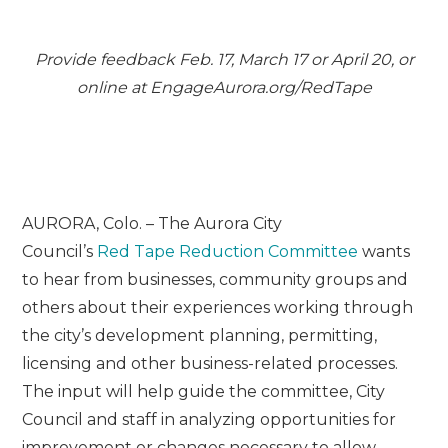
Provide feedback Feb. 17, March 17 or April 20, or
online at EngageAurora.org/
Red
Tape
AURORA, Colo. – The Aurora City
Council’s
Red
Tape
Red
uction Committee
wants
to hear from businesses, community groups and
others about their experiences working through
the city’s development planning, permitting,
licensing and other business-related processes.
The input will help guide the committee, City
Council and staff in analyzing opportunities for
improvement or changes necessary to allow