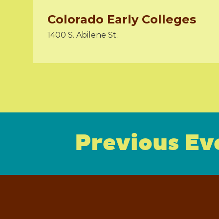
Colorado Early Colleges
1400 S. Abilene St.
Previous Ev