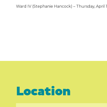
Ward IV (Stephanie Hancock) – Thursday, April 11,
Location