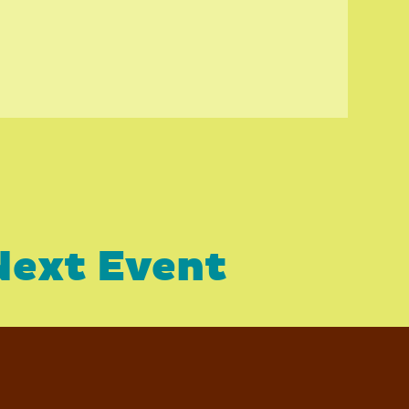
Next Event