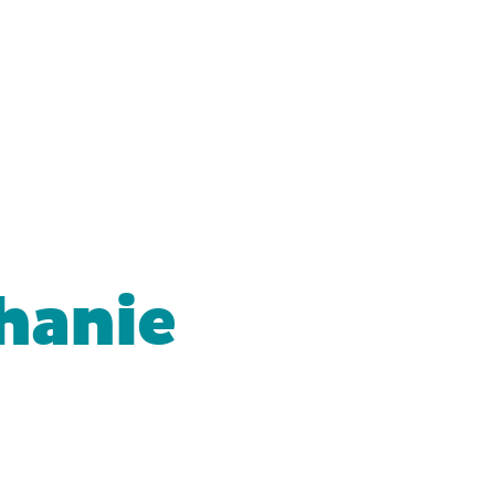
hanie