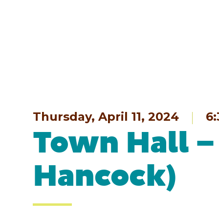
Thursday, April 11, 2024
6
Town Hall –
Hancock)