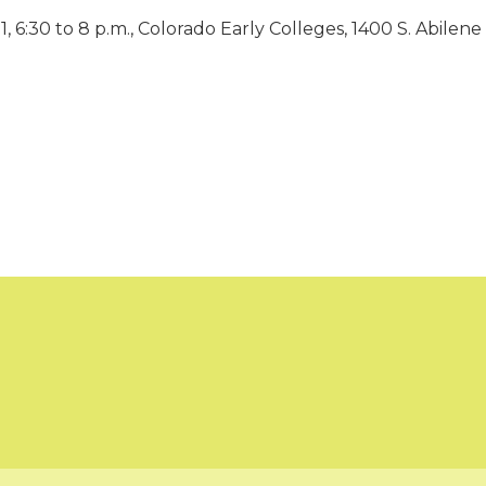
 6:30 to 8 p.m., Colorado Early Colleges, 1400 S. Abilene 