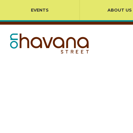
EVENTS
ABOUT US