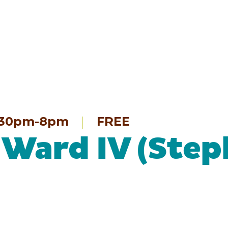
:30pm-8pm
FREE
 Ward IV (Step