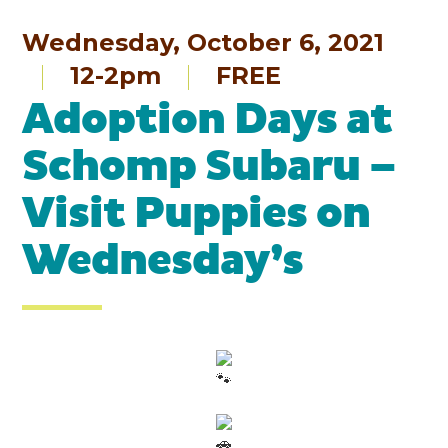
Wednesday, October 6, 2021
12-2pm
FREE
Adoption Days at
Schomp Subaru –
Visit Puppies on
Wednesday’s