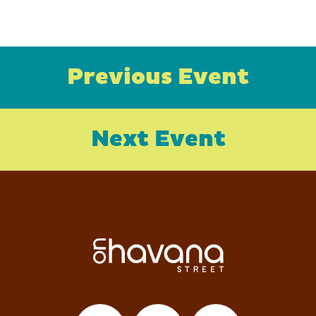
Previous Event
Next Event