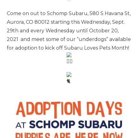
Come on out to Schomp Subaru, 580 S Havana St,
Aurora, CO 80012 starting this Wednesday, Sept.
29th and every Wednesday until October 20,
2021 and meet some of our “underdogs” available
for adoption to kick off Subaru Loves Pets Month!