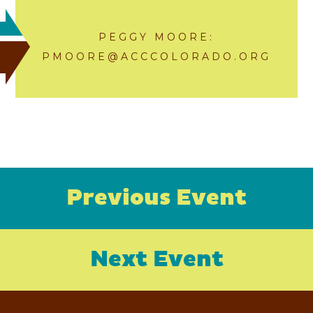
PEGGY MOORE:
PMOORE@ACCCOLORADO.ORG
Previous Event
Next Event