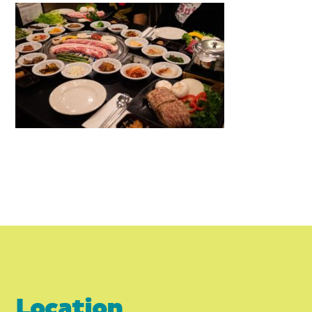
Location