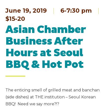
June 19, 2019
6-7:30 pm
$15-20
Asian Chamber
Business After
Hours at Seoul
BBQ & Hot Pot
The enticing smell of grilled meat and banchan
(side dishes) at THE institution – Seoul Korean
BBQ! Need we say more?!?