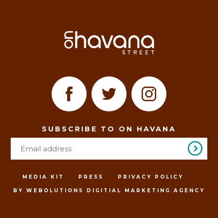
SUBSCRIBE TO ON HAVANA
MEDIA KIT
PRESS
PRIVACY POLICY
BY WEBOLUTIONS DIGITIAL MARKETING AGENCY