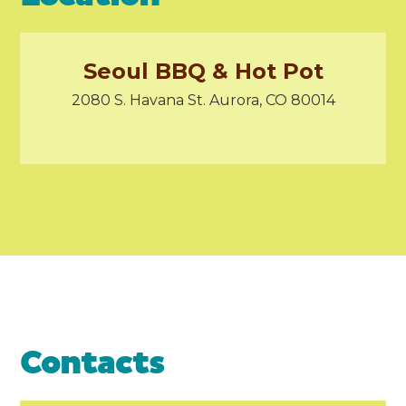
Seoul BBQ & Hot Pot
2080 S. Havana St. Aurora, CO 80014
Contacts