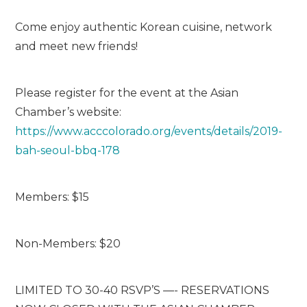
Come enjoy authentic Korean cuisine, network
and meet new friends!
Please register for the event at the Asian
Chamber’s website:
https://www.acccolorado.org/events/details/2019-
bah-seoul-bbq-178
Members: $15
Non-Members: $20
LIMITED TO 30-40 RSVP’S —- RESERVATIONS