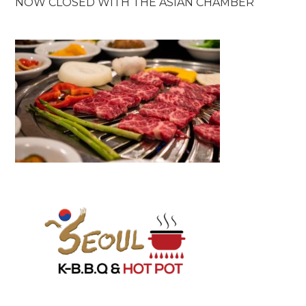
NOW CLOSED WITH THE ASIAN CHAMBER