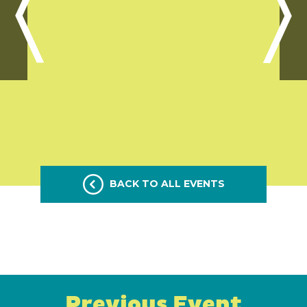
BACK TO ALL EVENTS
Previous Event