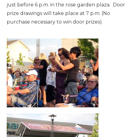
just before 6 p.m. in the rose garden plaza. Door
prize drawings will take place at 7 p.m. (No
purchase necessary to win door prizes).