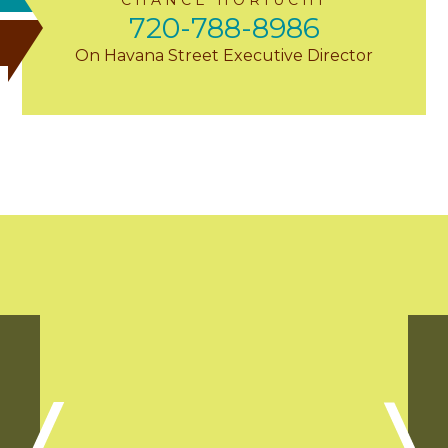
720-788-8986
On Havana Street Executive Director