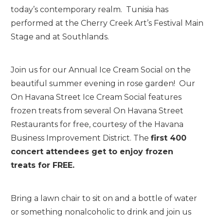
today’s contemporary realm. Tunisia has
performed at the Cherry Creek Art’s Festival Main
Stage and at Southlands.
Join us for our Annual Ice Cream Social on the
beautiful summer evening in rose garden! Our
On Havana Street Ice Cream Social features
frozen treats from several On Havana Street
Restaurants for free, courtesy of the Havana
Business Improvement District. The
first 400
concert attendees get to enjoy frozen
treats
for FREE.
Bring a lawn chair to sit on and a bottle of water
or something nonalcoholic to drink and join us