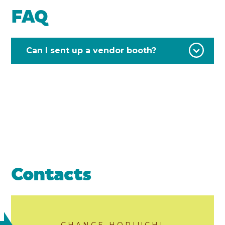
FAQ
Can I sent up a vendor booth?
Contacts
CHANCE HORIUCHI