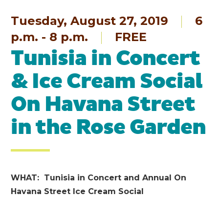
Tuesday, August 27, 2019
6
p.m. - 8 p.m.
FREE
Tunisia in Concert
& Ice Cream Social
On Havana Street
in the Rose Garden
WHAT: Tunisia in Concert and Annual On
Havana Street Ice Cream Social