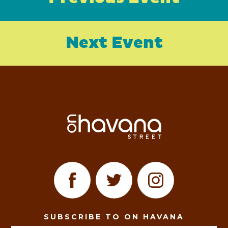
Next Event
SUBSCRIBE TO ON HAVANA