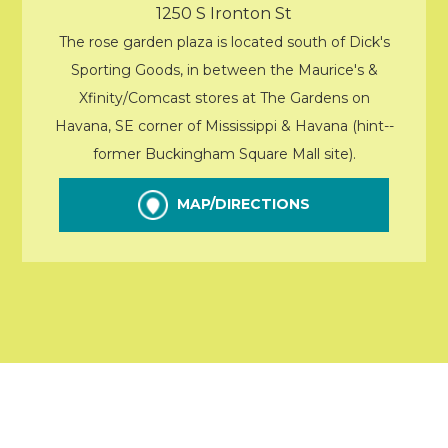
1250 S Ironton St
The rose garden plaza is located south of Dick's
Sporting Goods, in between the Maurice's &
Xfinity/Comcast stores at The Gardens on
Havana, SE corner of Mississippi & Havana (hint--
former Buckingham Square Mall site).
MAP/DIRECTIONS