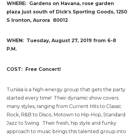
WHERE: Gardens on Havana, rose garden
plaza just south of Dick’s Sporting Goods, 1250
S Ironton, Aurora 80012
WHEN: Tuesday, August 27, 2019 from 6-8
P.M.
COST: Free Concert!
Tunisia is a high-energy group that gets the party
started every time! Their dynamic show covers
many styles, ranging from Current Hits to Classic
Rock, R&B to Disco, Motown to Hip-Hop, Standard
Jazz to Swing. Their fresh, hip style and funky
approach to music brings this talented group into