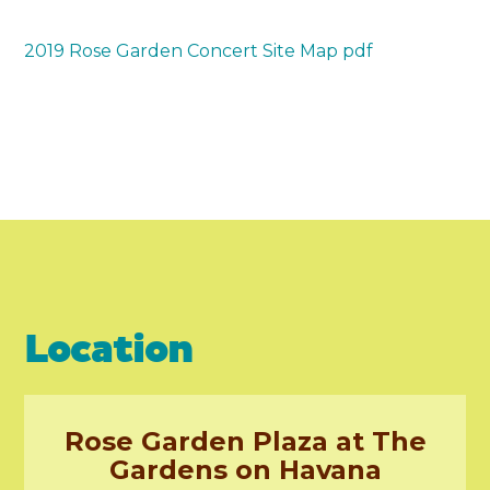
2019 Rose Garden Concert Site Map pdf
Location
Rose Garden Plaza at The
Gardens on Havana