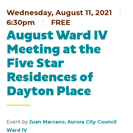
Wednesday, August 11, 2021
6:30pm
FREE
August Ward IV
Meeting at the
Five Star
Residences of
Dayton Place
Event by
Juan Marcano, Aurora City Council
Ward IV