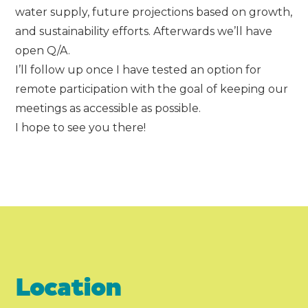
water supply, future projections based on growth,
and sustainability efforts. Afterwards we’ll have
open Q/A.
I’ll follow up once I have tested an option for
remote participation with the goal of keeping our
meetings as accessible as possible.
I hope to see you there!
Location