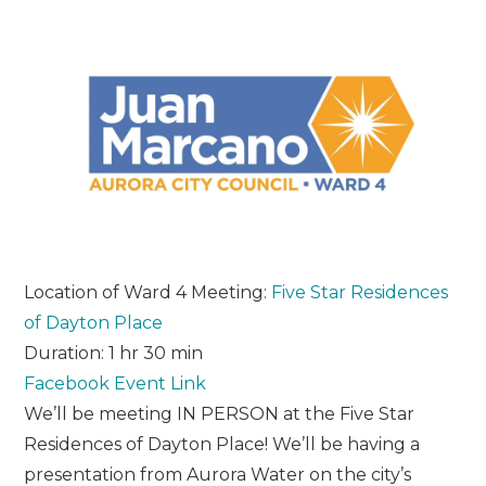
Location of Ward 4 Meeting:
Five Star Residences
of Dayton Place
Duration: 1 hr 30 min
Facebook Event Link
We’ll be meeting IN PERSON at the Five Star
Residences of Dayton Place! We’ll be having a
presentation from Aurora Water on the city’s