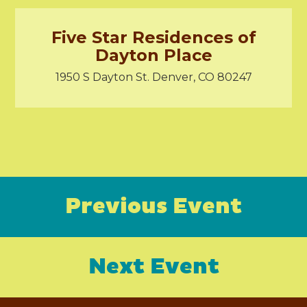
Five Star Residences of
Dayton Place
1950 S Dayton St. Denver, CO 80247
Previous Event
Next Event