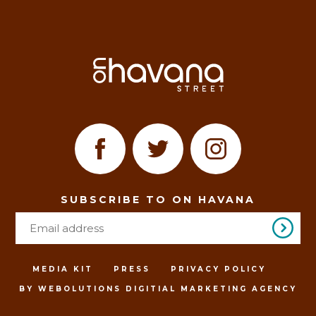
SUBSCRIBE TO ON HAVANA
MEDIA KIT
PRESS
PRIVACY POLICY
BY WEBOLUTIONS DIGITIAL MARKETING AGENCY