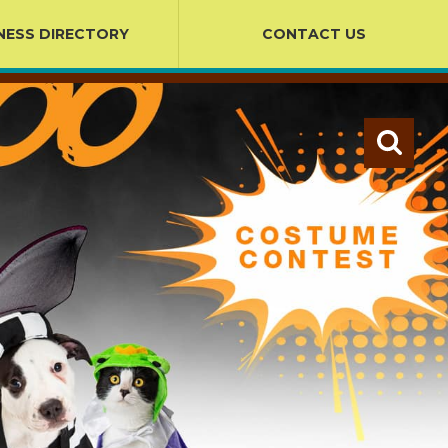
NESS DIRECTORY
CONTACT US