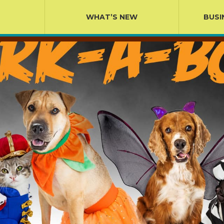
WHAT’S NEW
BUSI