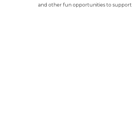
and other fun opportunities to suppor