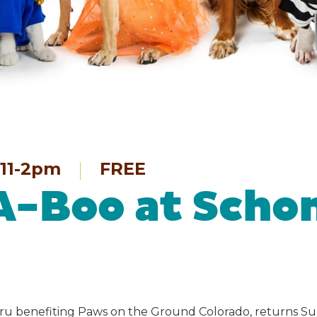
11-2pm
FREE
A-Boo at Scho
ru benefiting Paws on the Ground Colorado, returns Su