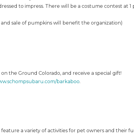
essed to impress. There will be a costume contest at 1 
 and sale of pumpkins will benefit the organization)
 on the Ground Colorado, and receive a special gift!
w.schompsubaru.com/barkaboo
.
ature a variety of activities for pet owners and their fur