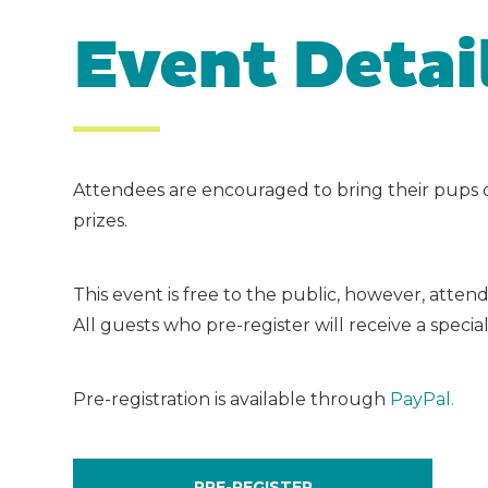
Event Detai
Attendees are encouraged to bring their pups 
prizes.
This event is free to the public, however, atte
All guests who pre-register will receive a specia
Pre-registration is available through
PayPal.
PRE-REGISTER