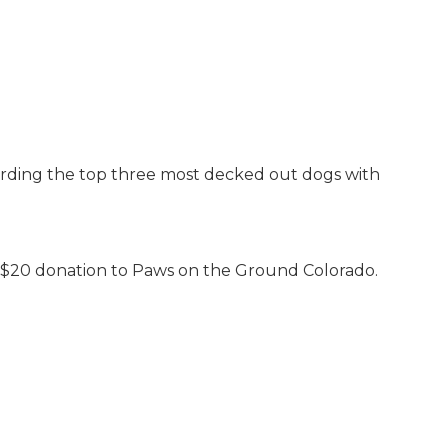
arding the top three most decked out dogs with
 a $20 donation to Paws on the Ground Colorado.