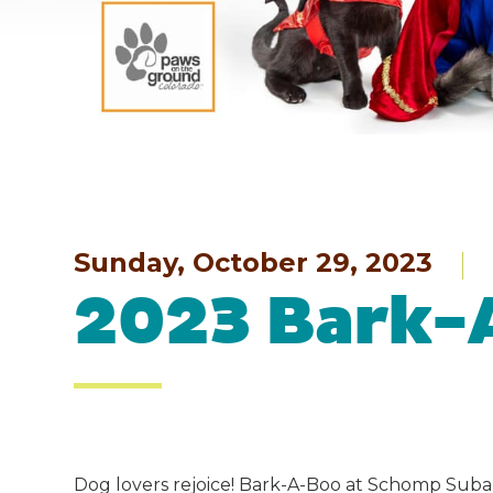
Sunday, October 29, 2023
2023 Bark-
Dog lovers rejoice! Bark-A-Boo at Schomp Suba