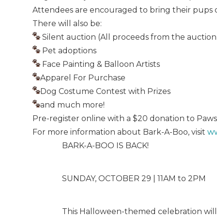
Attendees are encouraged to bring their pups dr
There will also be:
Silent auction (All proceeds from the auction
Pet adoptions
Face Painting & Balloon Artists
Apparel For Purchase
Dog Costume Contest with Prizes
and much more!
Pre-register online with a $20 donation to Paws
For more information about Bark-A-Boo, visit
ww
BARK-A-BOO IS BACK!
SUNDAY, OCTOBER 29 | 11AM to 2PM
This Halloween-themed celebration will fe