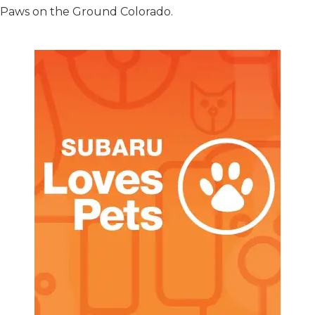
t Paws on the Ground Colorado.