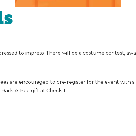
ls
dressed to impress. There will be a costume contest, aw
ndees are encouraged to pre-register for the event with
l Bark-A-Boo gift at Check-In!