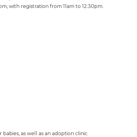
pm, with registration from 11am to 12:30pm.
 babies, as well as an adoption clinic