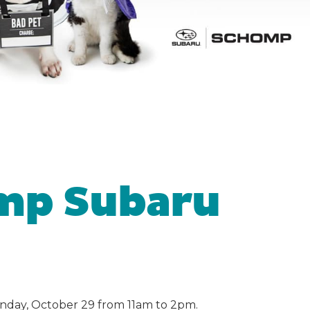
mp Subaru
nday, October 29 from 11am to 2pm.