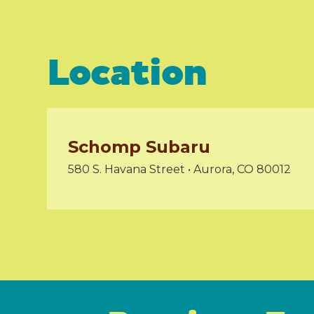
Location
Schomp Subaru
580 S. Havana Street • Aurora, CO 80012