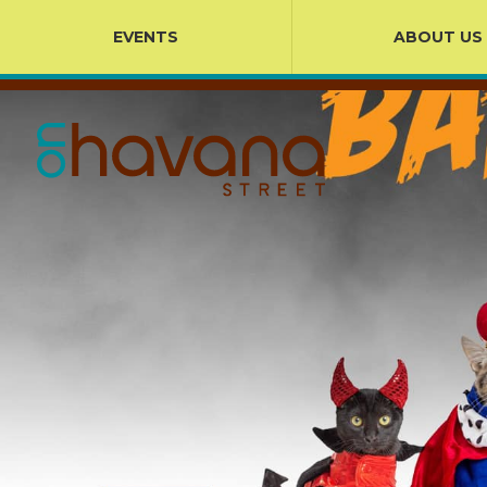
EVENTS
ABOUT US