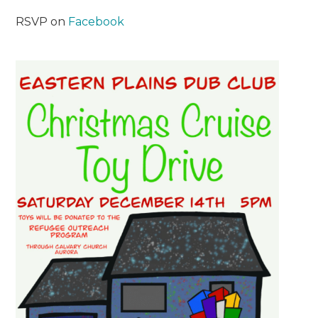
RSVP on
Facebook