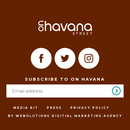
SUBSCRIBE TO ON HAVANA
MEDIA KIT
PRESS
PRIVACY POLICY
BY WEBOLUTIONS DIGITIAL MARKETING AGENCY