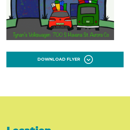
DOWNLOAD FLYER