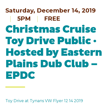
Saturday, December 14, 2019
5PM
FREE
Christmas Cruise
Toy Drive Public ·
Hosted by Eastern
Plains Dub Club –
EPDC
Toy Drive at Tynans VW Flyer 12 14 2019