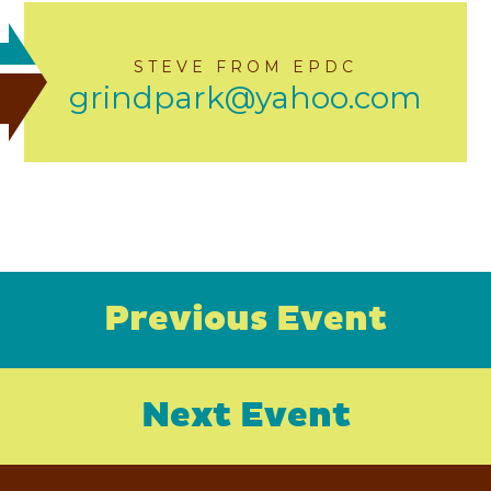
STEVE FROM EPDC
grindpark@yahoo.com
Previous Event
Next Event