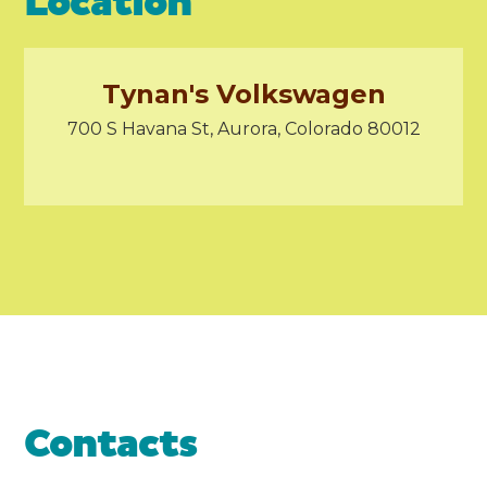
Location
Tynan's Volkswagen
700 S Havana St, Aurora, Colorado 80012
Contacts