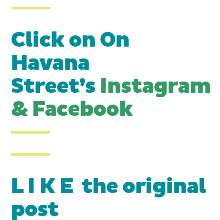
Click on On
Havana
Street’s
Instagram
&
Facebook
L I K E the original
post