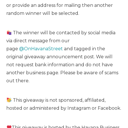
or provide an address for mailing then another
random winner will be selected.
The winner will be contacted by social media
via direct message from our
page
@OnHavanaStreet
and tagged in the
original giveaway announcement post. We will
not request bank information and do not have
another business page. Please be aware of scams
out there.
This giveaway is not sponsored, affiliated,
hosted or administered by Instagram or Facebook.
This giveaway is hosted by the Havana Business