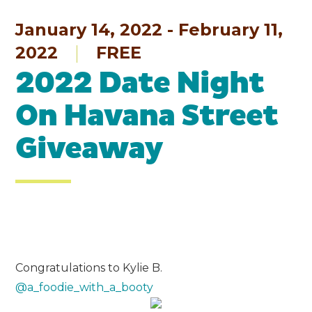
January 14, 2022 - February 11,
2022
FREE
2022 Date Night
On Havana Street
Giveaway
Congratulations to Kylie B.
@a_foodie_with_a_booty