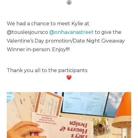
We had a chance to meet Kylie at
@touslesjoursco
@onhavanastreet
to give the
Valentine’s Day promotion/Date Night Giveaway
Winner in-person. Enjoy!!!!
Thank you all to the participants