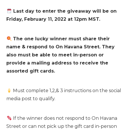
Last day to enter the giveaway will be on
Friday, February 11, 2022 at 12pm MST.
The one lucky winner must share their
name & respond to On Havana Street. They
also must be able to meet in-person or
provide a mailing address to receive the
assorted gift cards.
Must complete 1,2,& 3 instructions on the social
media post to qualify.
If the winner does not respond to On Havana
Street or can not pick up the gift card in-person