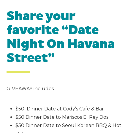
Share your
favorite “Date
Night On Havana
Street”
GIVEAWAY includes:
$50 Dinner Date at Cody’s Cafe & Bar
$50 Dinner Date to Mariscos El Rey Dos
$50 Dinner Date to Seoul Korean BBQ & Hot