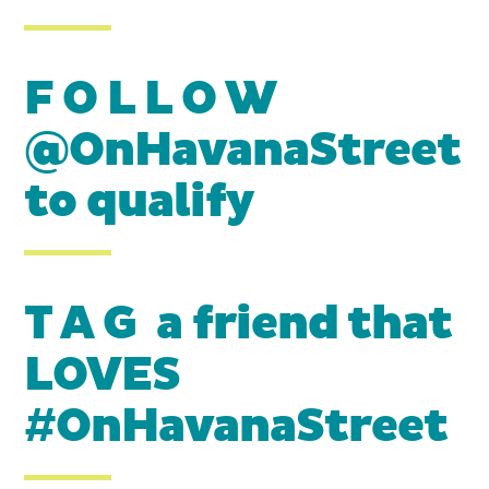
F O L L O W
@OnHavanaStreet
to qualify
T A G a friend that
LOVES
#OnHavanaStreet