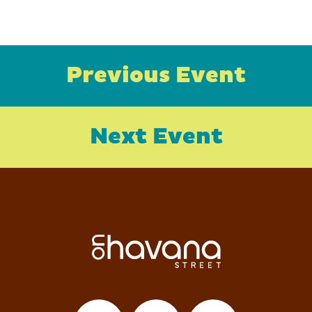
Previous Event
Next Event