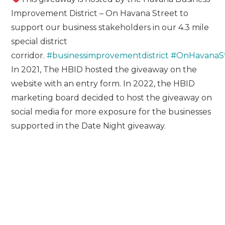
Improvement District – On Havana Street to
support our business stakeholders in our 4.3 mile
special district
corridor.
#businessimprovementdistrict
#OnHavanaS
In 2021, The HBID hosted the giveaway on the
website with an entry form. In 2022, the HBID
marketing board decided to host the giveaway on
social media for more exposure for the businesses
supported in the Date Night giveaway.