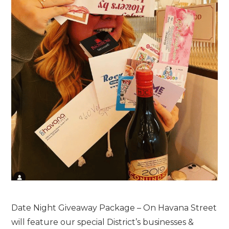
Date Night Giveaway Package – On Havana Street
will feature our special District’s businesses &