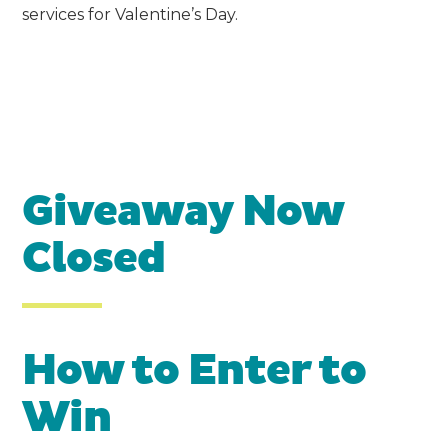
services for Valentine’s Day.
Giveaway Now
Closed
How to Enter to
Win