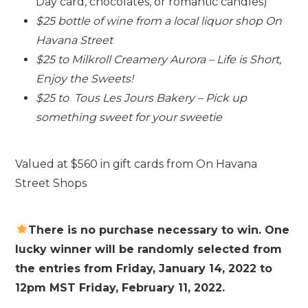
Day card, chocolates, or romantic candles)
$25 bottle of wine from a local liquor shop On
Havana Street
$25 to Milkroll Creamery Aurora – Life is Short,
Enjoy the Sweets!
$25 to Tous Les Jours Bakery – Pick up
something sweet for your sweetie
Valued at $560 in gift cards from On Havana
Street Shops
There is no purchase necessary to win. One
lucky winner will be randomly selected from
the entries from Friday, January 14, 2022 to
12pm MST Friday, February 11, 2022.