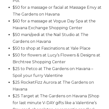
Pot
$50 for a massage or facial at Massage Envy at
The Gardens on Havana
$60 for a massage at Vogue Day Spa at the
Havana Exchange Shopping Center
$50 mani/pedi at the Nail Studio at The
Gardens on Havana
$50 to shop at Fascinations at Yale Place
$50 for flowers at Lucy’s Flowers & Designs at
Birchtree Shopping Center
$25 to Petco at The Gardens on Havana –
Spoil your furry Valentine
$25 RocketFizz Aurora at The Gardens on
Havana
$25 Target at The Gardens on Havana (Shop
for last minute V-DAY gifts like a Valentine’s