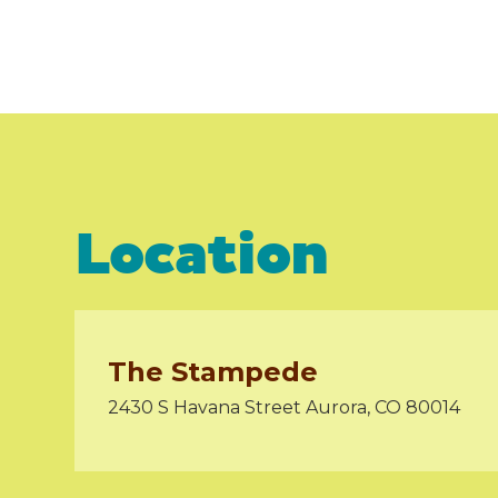
Location
The Stampede
2430 S Havana Street Aurora, CO 80014