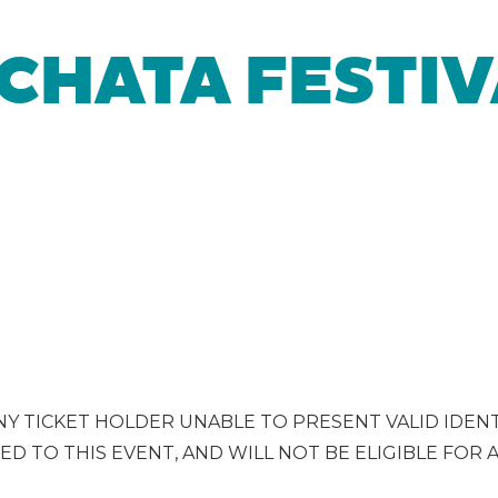
CHATA FESTIV
ANY TICKET HOLDER UNABLE TO PRESENT VALID IDENT
ED TO THIS EVENT, AND WILL NOT BE ELIGIBLE FOR 