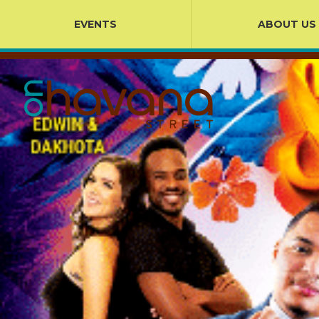
EVENTS
ABOUT US