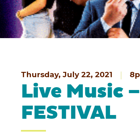
Thursday, July 22, 2021
8
Live Music
FESTIVAL