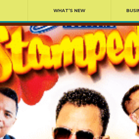
WHAT’S NEW
BUSI