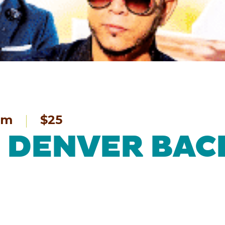
pm
$25
 – DENVER BA