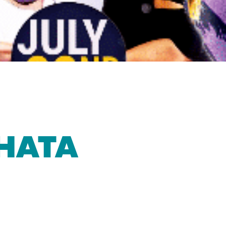
CHATA