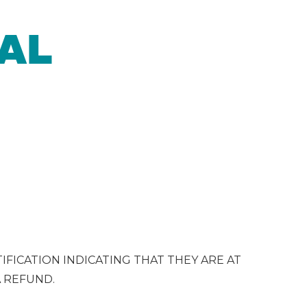
AL
IFICATION INDICATING THAT THEY ARE AT
A REFUND.