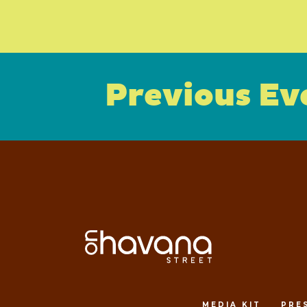
Previous Ev
MEDIA KIT
PRE