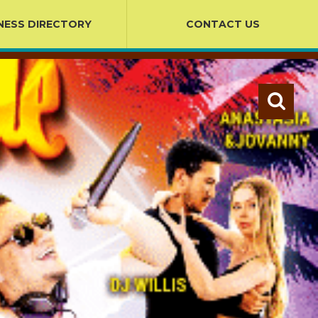
NESS DIRECTORY
CONTACT US