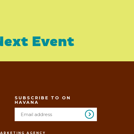
Next Event
SUBSCRIBE TO ON
HAVANA
MARKETING AGENCY