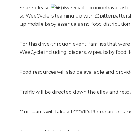
Share please
@weecycle.co @onhavanastreet
so WeeCycle is teaming up with @pitterpattersh
up mobile baby essentials and food distribution
For this drive-through event, families that were
WeeCycle including: diapers, wipes, baby food, f
Food resources will also be available and prov
Traffic will be directed down the alley and resour
Our teams will take all COVID-19 precautions in