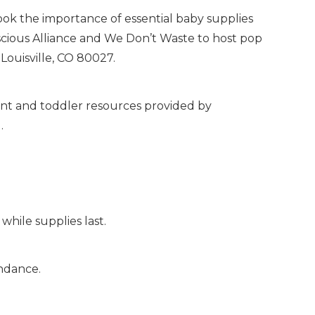
k the importance of essential baby supplies
scious Alliance and We Don’t Waste to host pop
Louisville, CO 80027.
nfant and toddler resources provided by
.
while supplies last.
endance.