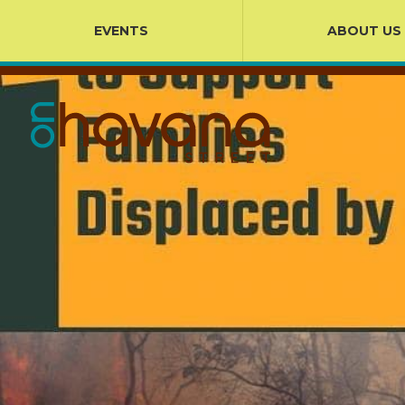
EVENTS
ABOUT US