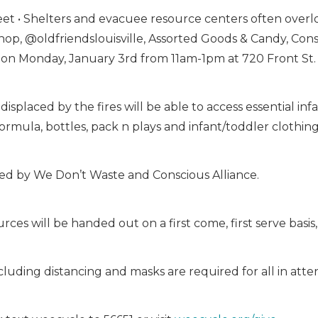
 • Shelters and evacuee resource centers often overloo
op, @oldfriendslouisville, Assorted Goods & Candy, Con
 on Monday, January 3rd from 11am-1pm at 720 Front St. 
 displaced by the fires will be able to access essential i
ormula, bottles, pack n plays and infant/toddler clothing
ided by We Don’t Waste and Conscious Alliance.
ces will be handed out on a first come, first serve basis, 
cluding distancing and masks are required for all in att