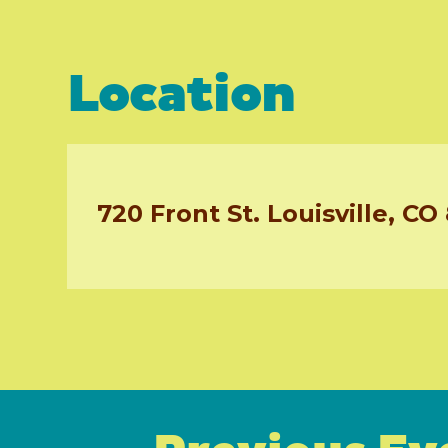
Location
720 Front St. Louisville, CO