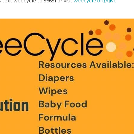
 text weecycle to 56651 or visit
weecycle.org/give
.