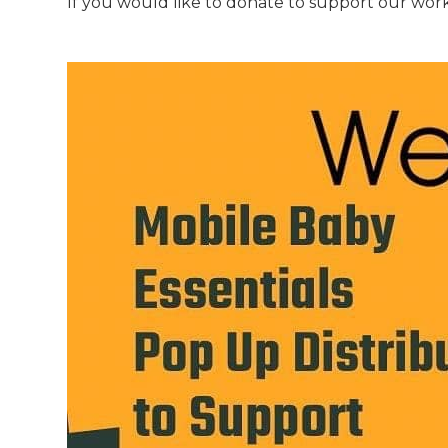
If you would like to donate to support our work