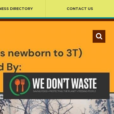
NESS DIRECTORY
CONTACT US