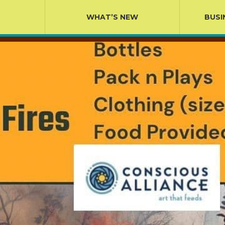
WHAT’S NEW
BUSI