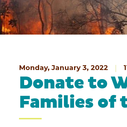
Monday, January 3, 2022
1
Donate to W
Families of 