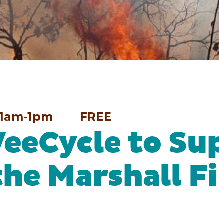
1am-1pm
FREE
eeCycle to Su
the Marshall F