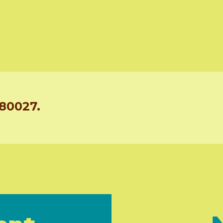
 80027.