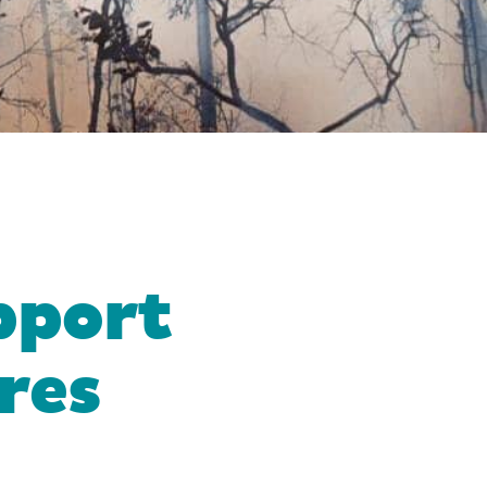
pport
ires