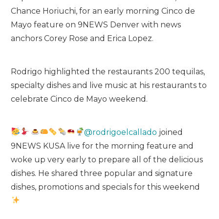
Chance Horiuchi, for an early morning Cinco de
Mayo feature on 9NEWS Denver with news
anchors Corey Rose and Erica Lopez.
Rodrigo highlighted the restaurants 200 tequilas,
specialty dishes and live music at his restaurants to
celebrate Cinco de Mayo weekend.
@rodrigoelcallado
joined
9NEWS KUSA live for the morning feature and
woke up very early to prepare all of the delicious
dishes. He shared three popular and signature
dishes, promotions and specials for this weekend