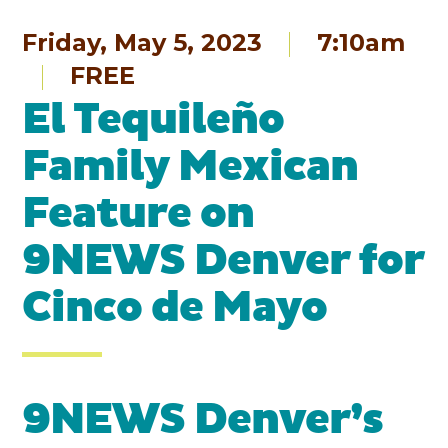
Friday, May 5, 2023
7:10am
FREE
El Tequileño
Family Mexican
Feature on
9NEWS Denver for
Cinco de Mayo
9NEWS Denver’s