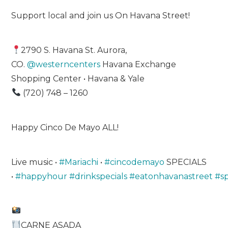
Support local and join us On Havana Street!
2790 S. Havana St. Aurora,
CO.
@westerncenters
Havana Exchange
Shopping Center • Havana & Yale
(720) 748 – 1260
Happy Cinco De Mayo ALL!
Live music •
#Mariachi
•
#cincodemayo
SPECIALS
•
#happyhour
#drinkspecials
#eatonhavanastreet
#s
CARNE ASADA