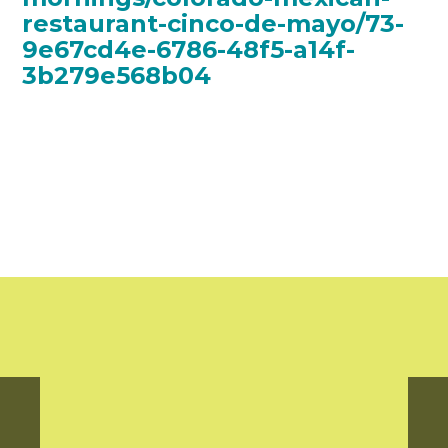
restaurant-cinco-de-mayo/73-
9e67cd4e-6786-48f5-a14f-
3b279e568b04