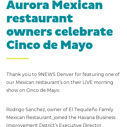
Aurora Mexican
restaurant
owners celebrate
Cinco de Mayo
Thank you to 9NEWS Denver for featuring one of
our Mexican restaurant’s on their LIVE morning
show on Cinco de Mayo.
Rodrigo Sanchez, owner of El Tequileño Family
Mexican Restaurant, joined the Havana Business
Improvement District’s Executive Director,