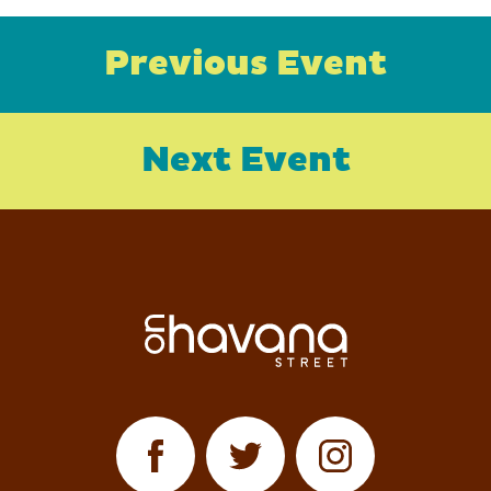
Previous Event
Next Event