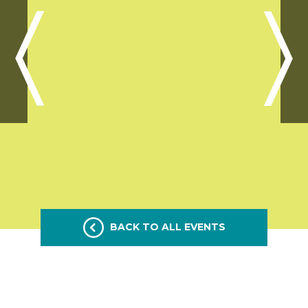
BACK TO ALL EVENTS