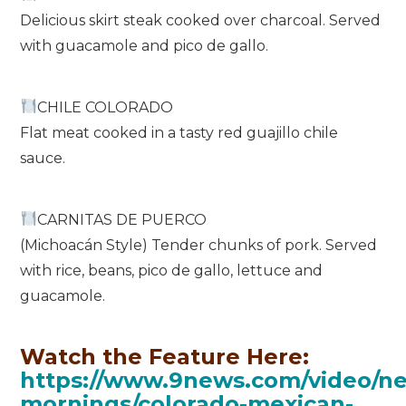
Delicious skirt steak cooked over charcoal. Served
with guacamole and pico de gallo.
CHILE COLORADO
Flat meat cooked in a tasty red guajillo chile
sauce.
CARNITAS DE PUERCO
(Michoacán Style) Tender chunks of pork. Served
with rice, beans, pico de gallo, lettuce and
guacamole.
Watch the Feature Here:
https://www.9news.com/video/ne
mornings/colorado-mexican-