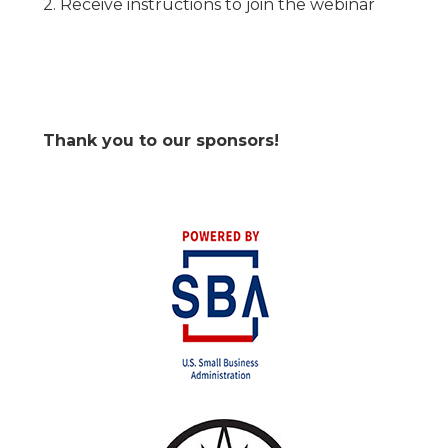
2. Receive instructions to join the webinar
Thank you to our sponsors!