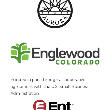
Funded in part through a cooperative
agreement with the U.S. Small Business
Administration.