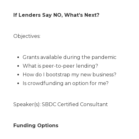
If Lenders Say NO, What’s Next?
Objectives:
Grants available during the pandemic
What is peer-to-peer lending?
How do I bootstrap my new business?
Is crowdfunding an option for me?
Speaker(s): SBDC Certified Consultant
Funding Options