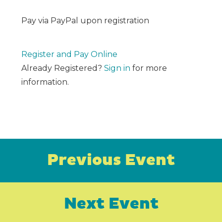
Pay via PayPal upon registration
Register and Pay Online
Already Registered?
Sign in
for more
information.
Previous Event
Next Event