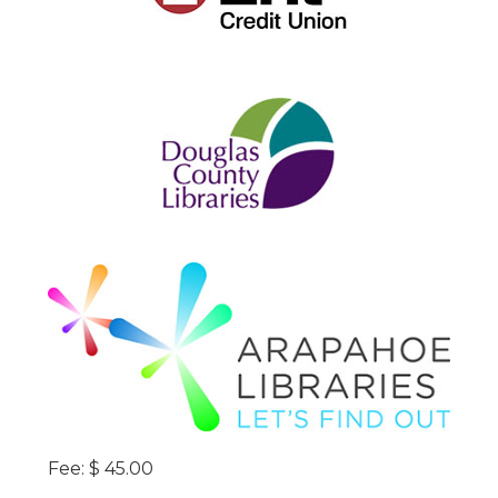
Fee: $ 45.00