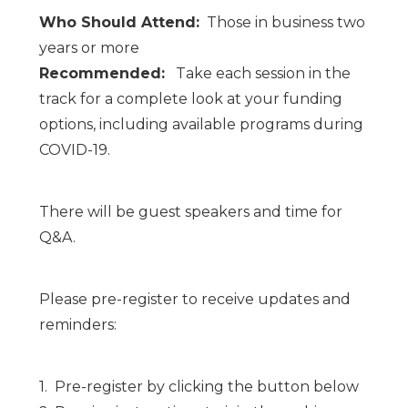
Who Should Attend:
Those in business two
years or more
Recommended:
Take each session in the
track for a complete look at your funding
options, including available programs during
COVID-19.
There will be guest speakers and time for
Q&A.
Please pre-register to receive updates and
reminders:
1. Pre-register by clicking the button below