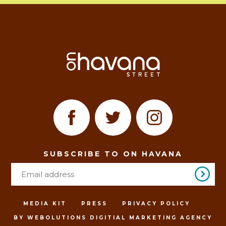
SUBSCRIBE TO ON HAVANA
MEDIA KIT
PRESS
PRIVACY POLICY
BY WEBOLUTIONS DIGITIAL MARKETING AGENCY