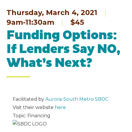
Thursday, March 4, 2021
9am-11:30am
$45
Funding Options:
If Lenders Say NO,
What’s Next?
Facilitated by
Aurora-South Metro SBDC
Visit their website
here
Topic: Financing