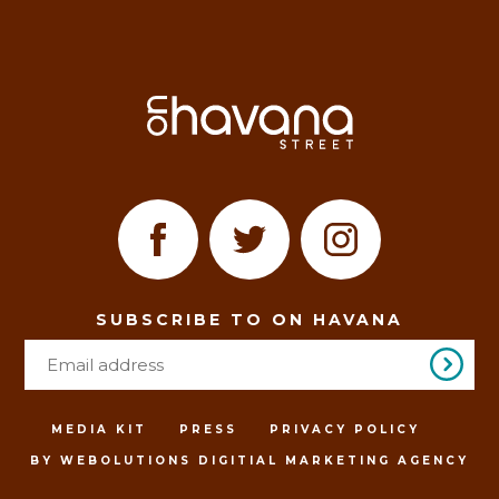
SUBSCRIBE TO ON HAVANA
MEDIA KIT
PRESS
PRIVACY POLICY
BY WEBOLUTIONS DIGITIAL MARKETING AGENCY