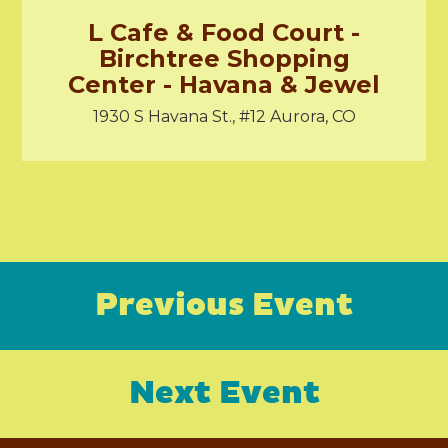
L Cafe & Food Court -
Birchtree Shopping
Center - Havana & Jewel
1930 S Havana St., #12 Aurora, CO
Previous Event
Next Event