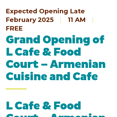
Expected Opening Late
February 2025
11 AM
FREE
Grand Opening of
L Cafe & Food
Court – Armenian
Cuisine and Cafe
L Cafe & Food