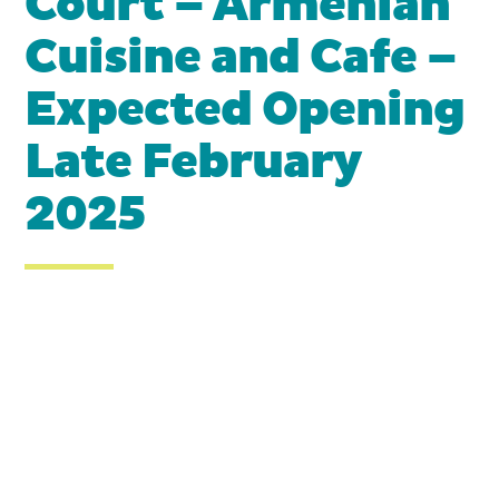
Court – Armenian
Cuisine and Cafe –
Expected Opening
Late February
2025