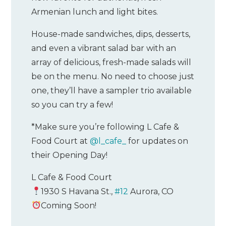
Armenian lunch and light bites.
House-made sandwiches, dips, desserts,
and even a vibrant salad bar with an
array of delicious, fresh-made salads will
be on the menu. No need to choose just
one, they’ll have a sampler trio available
so you can try a few!
*Make sure you’re following L Cafe &
Food Court at
@l_cafe_
for updates on
their Opening Day!
L Cafe & Food Court
1930 S Havana St.,
#12
Aurora, CO
Coming Soon!