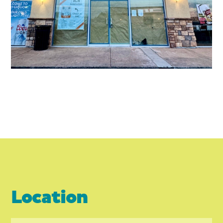
Location