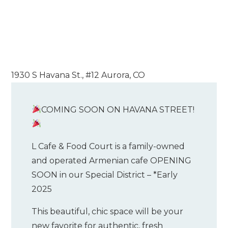
1930 S Havana St., #12 Aurora, CO
COMING SOON ON HAVANA STREET!
L Cafe & Food Court is a family-owned
and operated Armenian cafe OPENING
SOON in our Special District – *Early
2025
This beautiful, chic space will be your
new favorite for authentic, fresh