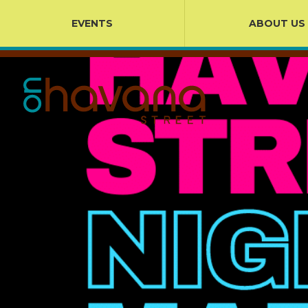
EVENTS
ABOUT US