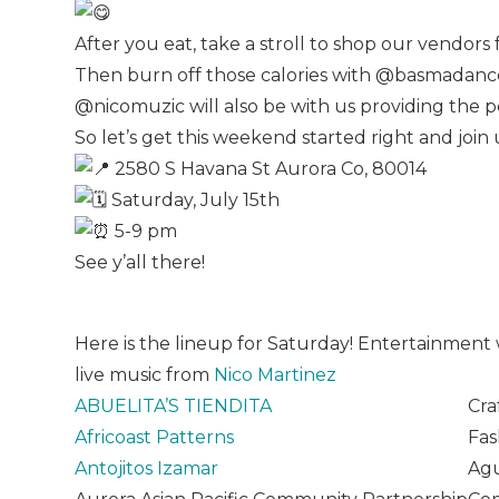
After you eat, take a stroll to shop our vendors
Then burn off those calories with @basmadance
@nicomuzic will also be with us providing the 
So let’s get this weekend started right and joi
2580 S Havana St Aurora Co, 80014
Saturday, July 15th
5-9 pm
See y’all there!
Here is the lineup for Saturday! Entertainmen
live music from
Nico Martinez
ABUELITA’S TIENDITA
Cra
Africoast Patterns
Fas
Antojitos Izamar
Agu