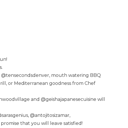
fun!
s.
from @tensecondsdenver, mouth watering BBQ
Grill, or Mediterranean goodness from Chef
nwoodvillage and @geishajapanesecuisine will
@sarasgenius, @antojitosizamar,
mise that you will leave satisfied!