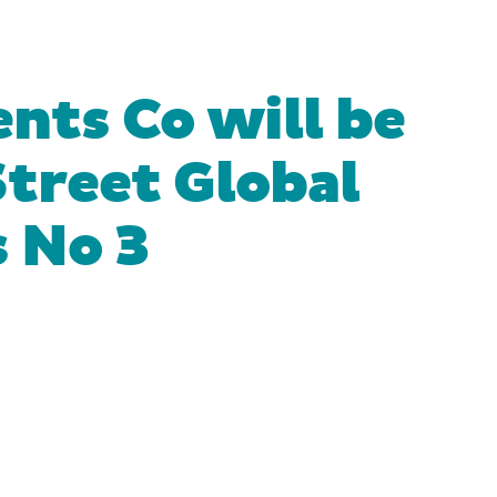
nts Co will be
treet Global
 No 3