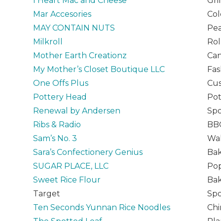
I Heart Mac and Cheese
Gri
Mar Accesories
Col
MAY CONTAIN NUTS
Pea
Milkroll
Rol
Mother Earth Creationz
Can
My Mother’s Closet Boutique LLC
Fas
One Offs Plus
Cu
Pottery Head
Pot
Renewal by Andersen
Spo
Ribs & Radio
BB
Sam’s No. 3
Wal
Sara’s Confectionery Genius
Ba
SUGAR PLACE, LLC
Pop
Sweet Rice Flour
Ba
Target
Spo
Ten Seconds Yunnan Rice Noodles
Chi