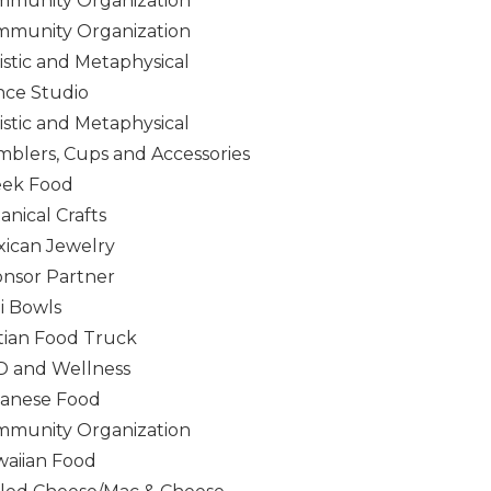
munity Organization
munity Organization
istic and Metaphysical
ce Studio
istic and Metaphysical
blers, Cups and Accessories
eek Food
anical Crafts
ican Jewelry
nsor Partner
i Bowls
tian Food Truck
 and Wellness
anese Food
munity Organization
aiian Food