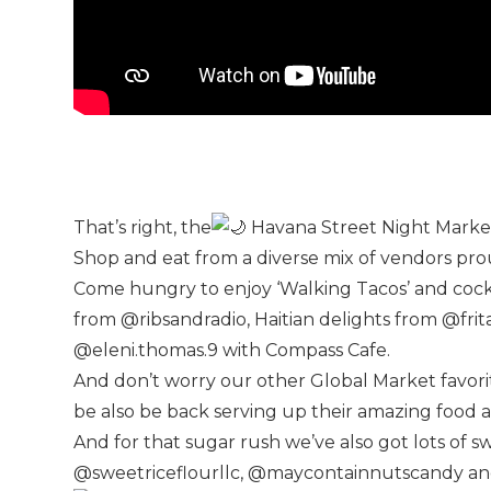
That’s right, the
Havana Street Night Mark
Shop and eat from a diverse mix of vendors pro
Come hungry to enjoy ‘Walking Tacos’ and coc
from @ribsandradio, Haitian delights from @frit
@eleni.thomas.9 with Compass Cafe.
And don’t worry our other Global Market favo
be also be back serving up their amazing food a
And for that sugar rush we’ve also got lots of
@sweetriceflourllc, @maycontainnutscandy and 