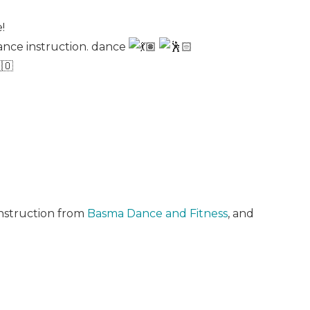
!
ance instruction. dance
instruction from
Basma Dance and Fitness
, and