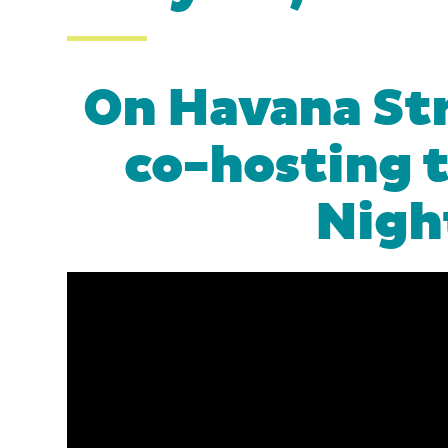
On Havana Str
co-hosting 
Nigh