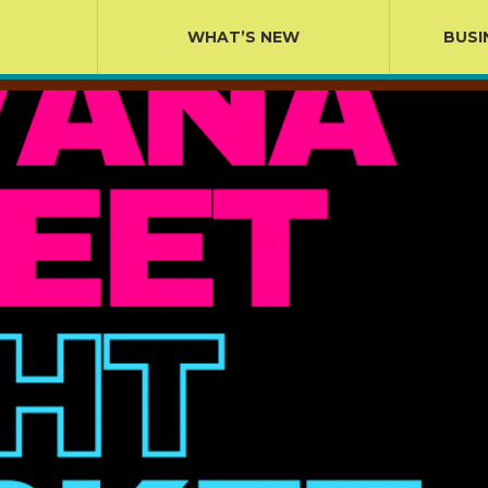
WHAT’S NEW
BUSI