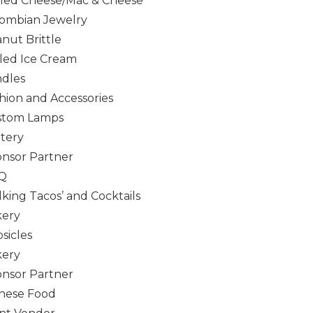
lled Cheese/Mac & Cheese
ombian Jewelry
nut Brittle
led Ice Cream
dles
hion and Accessories
stom Lamps
tery
nsor Partner
Q
king Tacos’ and Cocktails
kery
sicles
kery
nsor Partner
nese Food