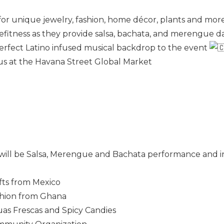
 for unique jewelry, fashion, home décor, plants and more
fitness as they provide salsa, bachata, and merengue d
perfect Latino infused musical backdrop to the event
n us at the Havana Street Global Market
t will be Salsa, Merengue and Bachata performance and 
fts from Mexico
hion from Ghana
as Frescas and Spicy Candies