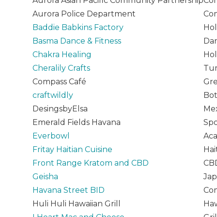
Aurora Asian Pacific Community Partnership
Com
Aurora Police Department
Com
Baddie Babkins Factory
Hol
Basma Dance & Fitness
Dan
Chakra Healing
Hol
Cheralily Crafts
Tum
Compass Café
Gr
craftwildly
Bot
DesingsbyElsa
Mex
Emerald Fields Havana
Spo
Everbowl
Aca
Fritay Haitian Cuisine
Hai
Front Range Kratom and CBD
CBD
Geisha
Jap
Havana Street BID
Com
Huli Huli Hawaiian Grill
Haw