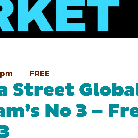
9pm
FREE
 Street Globa
am’s No 3 – Fr
3