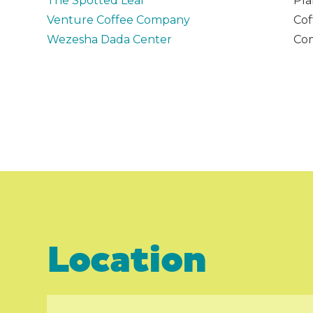
The Spotted Leaf
Pla
Venture Coffee Company
Cof
Wezesha Dada Center
Com
Location