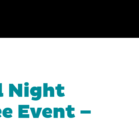
l Night
ee Event –