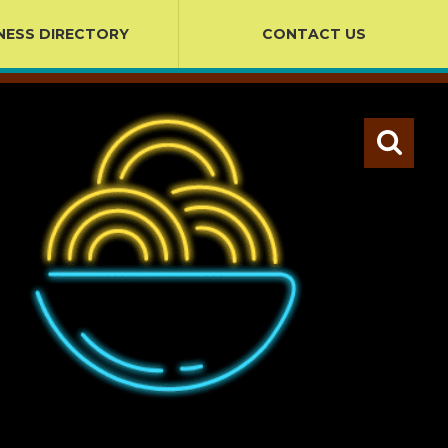
NESS DIRECTORY
CONTACT US