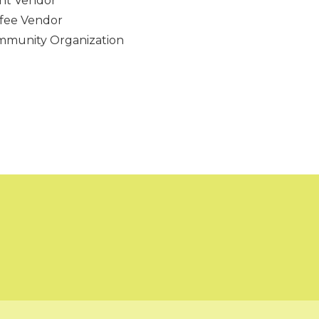
nt Vendor
fee Vendor
munity Organization