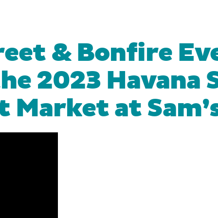
eet & Bonfire Eve
the 2023 Havana S
t Market at Sam’s