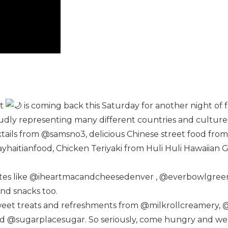
et
is coming back this Saturday for another night of 
udly representing many different countries and culture
ktails from @samsno3, delicious Chinese street food 
ayhaitianfood, Chicken Teriyaki from Huli Huli Hawaiian 
rites like @iheartmacandcheesedenver , @everbowlgree
nd snacks too.
 sweet treats and refreshments from @milkrollcreamery, 
@sugarplacesugar. So seriously, come hungry and we pro