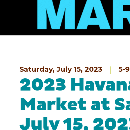
Saturday, July 15, 2023
5-
2023 Havana
Market at S
July 15, 202