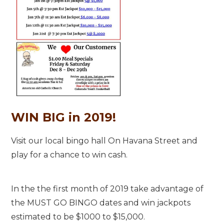
WIN BIG in 2019!
Visit our local bingo hall On Havana Street and
play for a chance to win cash.
In the the first month of 2019 take advantage of
the MUST GO BINGO dates and win jackpots
estimated to be $1000 to $15,000.