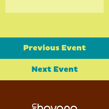
Previous Event
Next Event