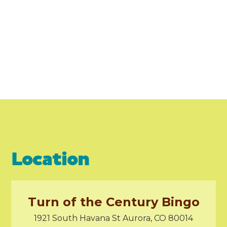
Location
Turn of the Century Bingo
1921 South Havana St Aurora, CO 80014