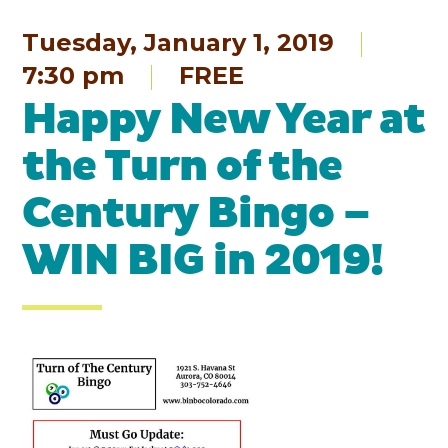
Tuesday, January 1, 2019
7:30 pm
FREE
Happy New Year at
the Turn of the
Century Bingo –
WIN BIG in 2019!