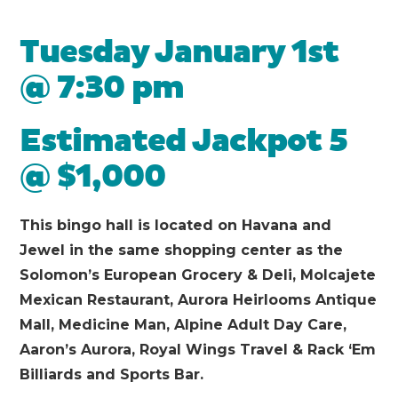
Tuesday January 1st
@ 7:30 pm
Estimated Jackpot 5
@ $1,000
This bingo hall is located on Havana and
Jewel in the same shopping center as the
Solomon’s European Grocery & Deli, Molcajete
Mexican Restaurant, Aurora Heirlooms Antique
Mall, Medicine Man, Alpine Adult Day Care,
Aaron’s Aurora, Royal Wings Travel & Rack ‘Em
Billiards and Sports Bar.